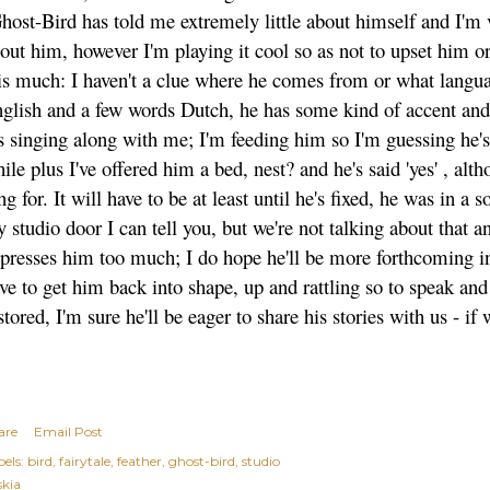
ost-Bird has told me extremely little about himself and I'm 
out him, however I'm playing it cool so as not to upset him or
is much: I haven't a clue where he comes from or what langu
glish and a few words Dutch, he has some kind of accent and 
s singing along with me; I'm feeding him so I'm guessing he's
ile plus I've offered him a bed, nest? and he's said 'yes' , al
ng for. It will have to be at least until he's fixed, he was in 
 studio door I can tell you, but we're not talking about that 
presses him too much; I do hope he'll be more forthcoming in 
ve to get him back into shape, up and rattling so to speak an
stored, I'm sure he'll be eager to share his stories with us - if
are
Email Post
els:
bird
fairytale
feather
ghost-bird
studio
skia