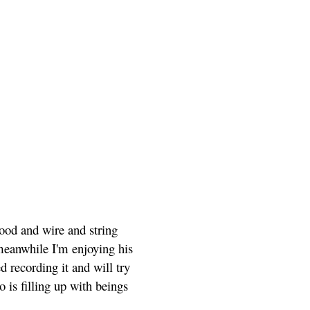
wood and wire and string
 meanwhile I'm enjoying his
d recording it and will try
o is filling up with beings