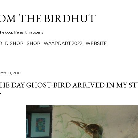
Skip to main content
ROM THE BIRDHUT
e dog, life as it happens
OLD SHOP
SHOP
WAARDART 2022
WEBSITE
rch 10, 2013
HE DAY GHOST-BIRD ARRIVED IN MY S