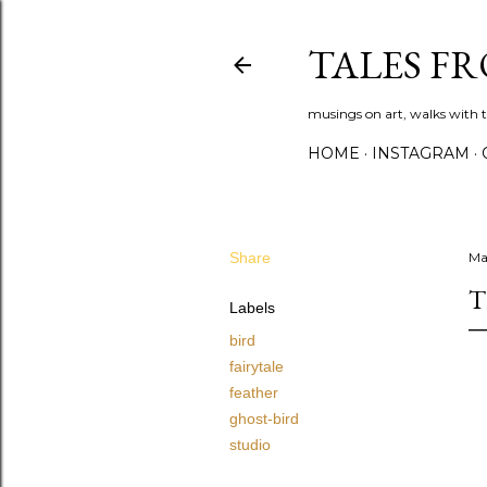
TALES F
musings on art, walks with th
HOME
INSTAGRAM
Share
Ma
T
Labels
bird
fairytale
feather
ghost-bird
studio