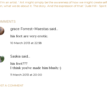
, I'm an artist. ' Art might simply be the awareness of how we might create se
n, what we do about it. The story. And the expression of that.' Jude Hill - Spiri
OMMENTS
grace Forrest~Maestas
said…
his feet are very erotic.
10 March 2013 at 22:58
Saskia
said…
his feet???
I think you've made him blush;-)
11 March 2013 at 20:00
ST A COMMENT