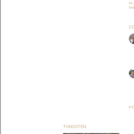
Hi
the
C
PO
TUNGSTEN