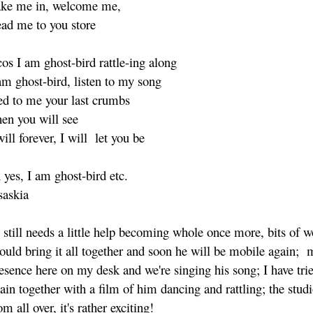
ke me in, welcome me,
ad me to you store
os I am ghost-bird rattle-ing along
am ghost-bird, listen to my song
ed to me your last crumbs
en you will see
will forever, I will let you be
 yes, I am ghost-bird etc.
askia
 still needs a little help becoming whole once more, bits of 
ould bring it all together and soon he will be mobile again;
esence here on my desk and we're singing his song; I have trie
ain together with a film of him dancing and rattling; the studi
om all over, it's rather exciting!