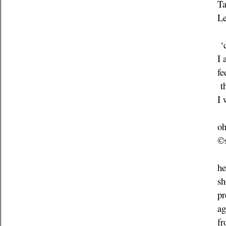
Ta
Le
‘c
I 
fe
th
I 
oh
©s
he
sh
pr
ag
fr