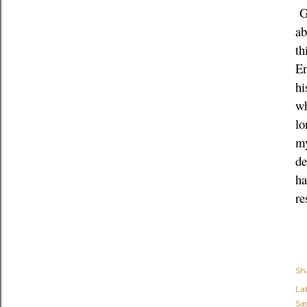
Gh
ab
th
En
hi
wh
lo
my
de
ha
re
Sh
Lab
Sa