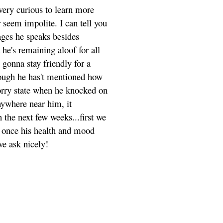
very curious to learn more
 seem impolite. I can tell you
ages he speaks besides
he's remaining aloof for all
 gonna stay friendly for a
though he has't mentioned how
a sorry state when he knocked on
anywhere near him, it
the next few weeks...first we
d once his health and mood
 we ask nicely!