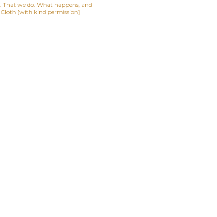
lf. That we do. What happens, and
t Cloth [with kind permission]