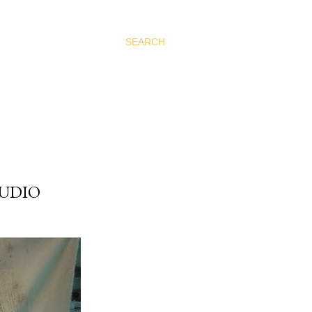
SEARCH
TUDIO