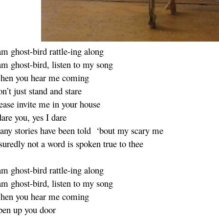
am ghost-bird rattle-ing along
am ghost-bird, listen to my song
hen you hear me coming
n’t just stand and stare
ease invite me in your house
dare you, yes I dare
ny stories have been told ‘bout my scary me
suredly not a word is spoken true to thee
am ghost-bird rattle-ing along
am ghost-bird, listen to my song
hen you hear me coming
en up you door