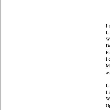
I 
I 
W
Do
Pl
I 
Ma
as
I 
I 
W
Op