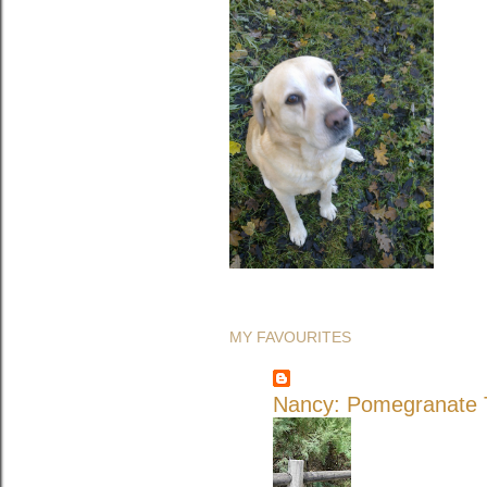
MY FAVOURITES
Nancy: Pomegranate T