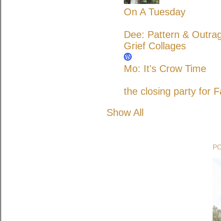
On A Tuesday
Dee: Pattern & Outra
Grief Collages
Mo: It's Crow Time
the closing party for F
Show All
P