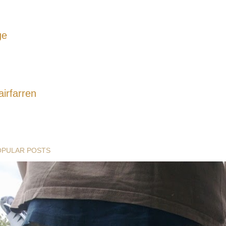
ge
airfarren
OPULAR POSTS