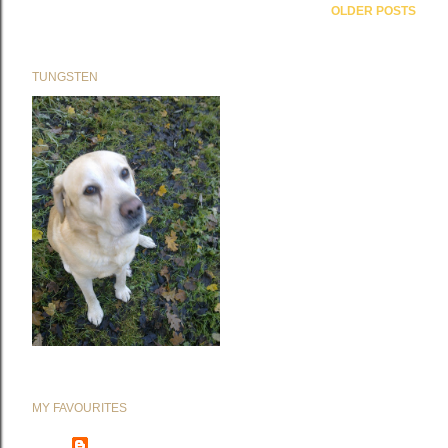
OLDER POSTS
TUNGSTEN
MY FAVOURITES