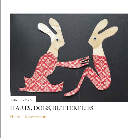
July 11, 2023
HARES, DOGS, BUTTERFLIES
Share
6 comments