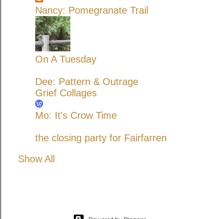
Nancy: Pomegranate Trail
On A Tuesday
Dee: Pattern & Outrage
Grief Collages
Mo: It's Crow Time
the closing party for Fairfarren
Show All