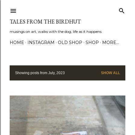
Skip to main content
TALES FROM THE BIRDHUT
musings on art, walks with the dog, life as it happens
HOME
INSTAGRAM
OLD SHOP
SHOP
MORE…
Showing posts from July, 2023
SHOW ALL
P
o
s
t
s