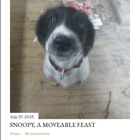
July 27, 2023
SNOOPY, A MOVEABLE FEAST
Share
18 comments