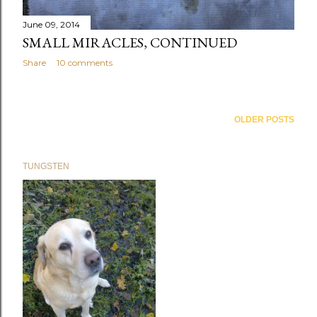
June 09, 2014
SMALL MIRACLES, CONTINUED
Share
10 comments
OLDER POSTS
TUNGSTEN