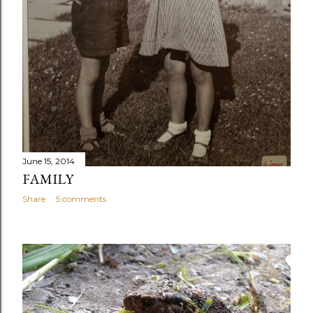
June 15, 2014
FAMILY
Share
5 comments