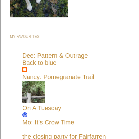
MY FAVOURITES
Dee: Pattern & Outrage
Back to blue
Nancy: Pomegranate Trail
On A Tuesday
Mo: It's Crow Time
the closing party for Fairfarren