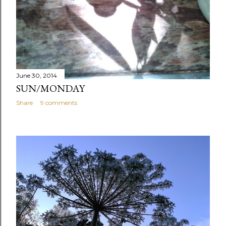
June 30, 2014
SUN/MONDAY
Share
9 comments