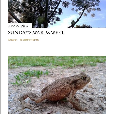
June 22, 2014
SUNDAY'S WARP&WEFT
Share
5 comments