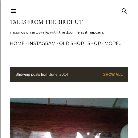
Skip to main content
TALES FROM THE BIRDHUT
musings on art, walks with the dog, life as it happens
HOME
INSTAGRAM
OLD SHOP
SHOP
MORE…
Showing posts from June, 2014
SHOW ALL
P
o
s
t
s