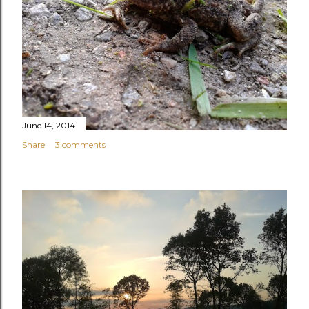
June 14, 2014
Share
3 comments