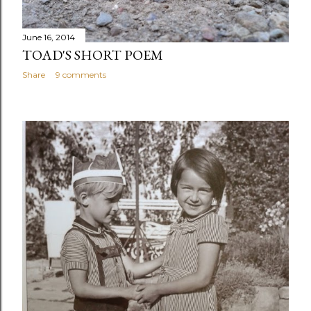
June 16, 2014
TOAD'S SHORT POEM
Share
9 comments