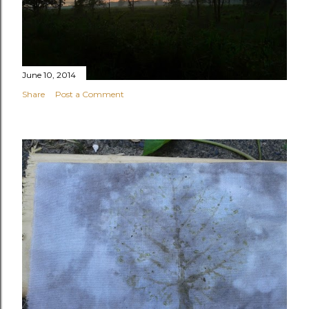
June 10, 2014
Share
Post a Comment