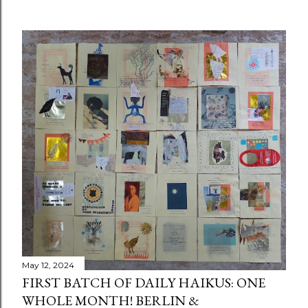
May 12, 2024
FIRST BATCH OF DAILY HAIKUS: ONE
WHOLE MONTH! BERLIN &