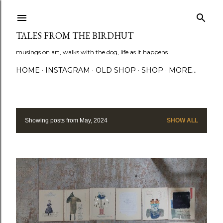
Skip to main content
TALES FROM THE BIRDHUT
musings on art, walks with the dog, life as it happens
HOME
INSTAGRAM
OLD SHOP
SHOP
MORE…
Showing posts from May, 2024
SHOW ALL
P
o
s
t
s