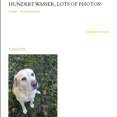
HUNDERTWASSER, LOTS OF PHOTOS!
Share
9 comments
OLDER POSTS
TUNGSTEN