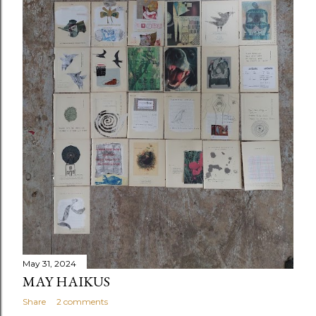
May 31, 2024
MAY HAIKUS
Share
2 comments