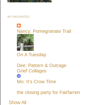
MY FAVOURITES
Nancy: Pomegranate Trail
On A Tuesday
Dee: Pattern & Outrage
Grief Collages
Mo: It's Crow Time
the closing party for Fairfarren
Show All