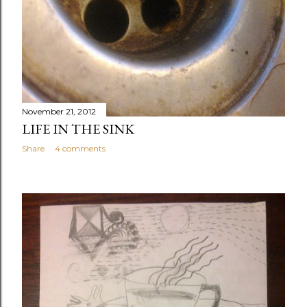
November 21, 2012
LIFE IN THE SINK
Share
4 comments