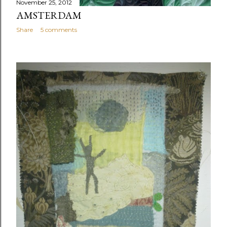
November 25, 2012
AMSTERDAM
Share
5 comments