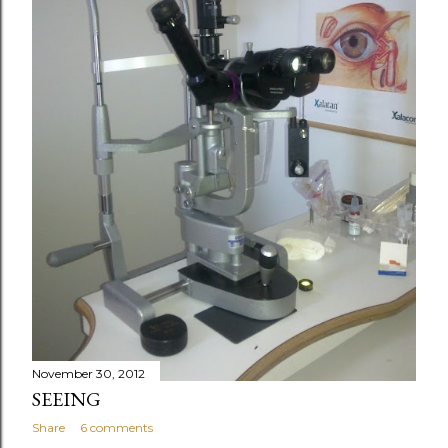
November 30, 2012
SEEING
Share
6 comments