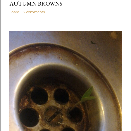
AUTUMN BROWNS
Share
2 comments