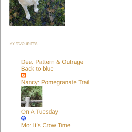
MY FAVOURITES
Dee: Pattern & Outrage
Back to blue
Nancy: Pomegranate Trail
On A Tuesday
Mo: It's Crow Time