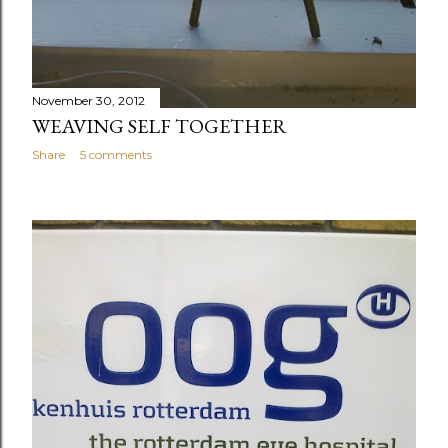
November 30, 2012
WEAVING SELF TOGETHER
Share
5 comments