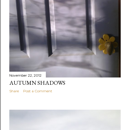
November 22, 2012
AUTUMN SHADOWS
Share
Post a Comment