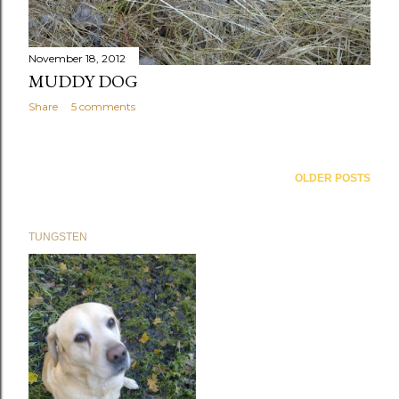
November 18, 2012
MUDDY DOG
Share
5 comments
OLDER POSTS
TUNGSTEN