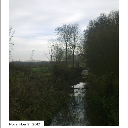
November 21, 2012