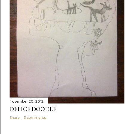
November 20, 2012
OFFICE DOODLE
Share
3 comments