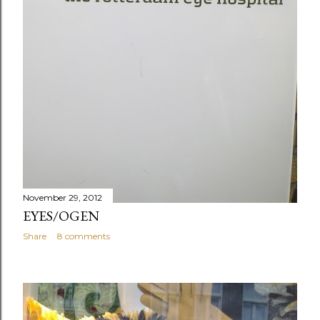
November 29, 2012
EYES/OGEN
Share
8 comments