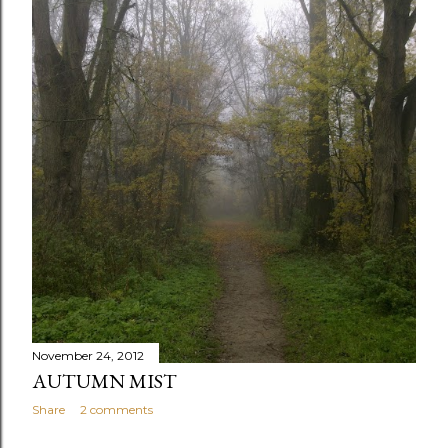
November 24, 2012
AUTUMN MIST
Share
2 comments