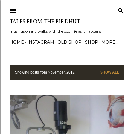
Skip to main content
TALES FROM THE BIRDHUT
musings on art, walks with the dog, life as it happens
HOME
INSTAGRAM
OLD SHOP
SHOP
MORE…
Showing posts from November, 2012
SHOW ALL
P
o
s
t
s