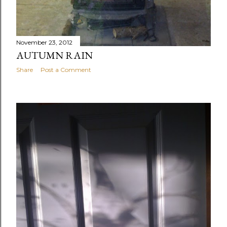
November 23, 2012
AUTUMN RAIN
Share
Post a Comment