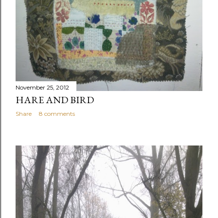
November 25, 2012
HARE AND BIRD
Share
8 comments