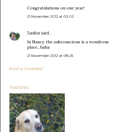
Congratulations on one year!
21 November 2012 at 03:02
Saskia
said…
hi Nancy: the subconscious is a wondrous
place...haha
21 November 2012 at 08:25
POST A COMMENT
TUNGSTEN