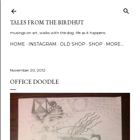
Skip to main content
TALES FROM THE BIRDHUT
musings on art, walks with the dog, life as it happens
HOME
INSTAGRAM
OLD SHOP
SHOP
MORE…
November 20, 2012
OFFICE DOODLE