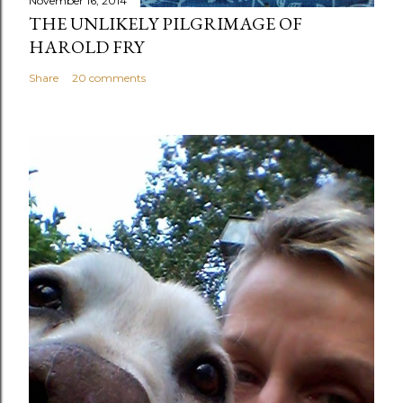
November 16, 2014
THE UNLIKELY PILGRIMAGE OF
HAROLD FRY
Share
20 comments