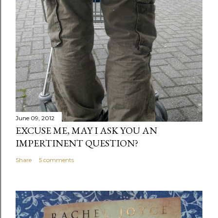
June 09, 2012
EXCUSE ME, MAY I ASK YOU AN
IMPERTINENT QUESTION?
Share
5 comments