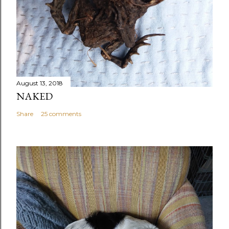
August 13, 2018
NAKED
Share
25 comments