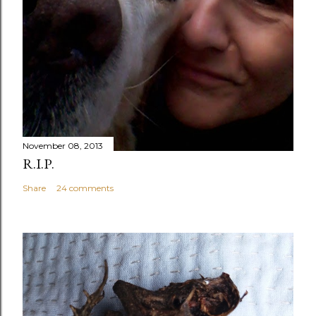
November 08, 2013
R.I.P.
Share
24 comments