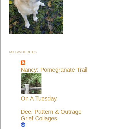
MY FAVOURITES
Nancy: Pomegranate Trail
On A Tuesday
Dee: Pattern & Outrage
Grief Collages