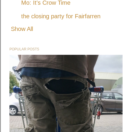
Mo: It's Crow Time
the closing party for Fairfarren
Show All
POPULAR POSTS