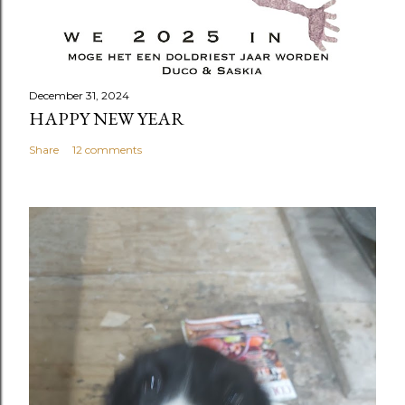
December 31, 2024
HAPPY NEW YEAR
Share
12 comments