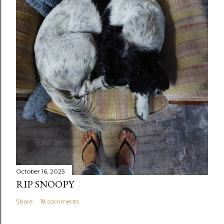
October 16, 2025
RIP SNOOPY
Share
18 comments