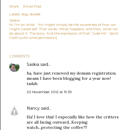
Share
Email Post
Labels:
dog
doodle
Saskia
Hi, I'm an artist. ' Art might simply be the awareness of how we
might create self. That we do. What happens, and then, what we
do about it. The story. And the expression of that.' Jude Hill - Spirit
Cloth [with kind permission]
COMMENTS
Saskia
said…
ha, have just renewed my domain registration,
means I have been blogging for a year now!
tadah
20 November 2012 at 19:39
Nancy
said…
Ha! I love this! I especially like how the critters
are all facing outward...Keeping
watch...protecting the coffee?!!