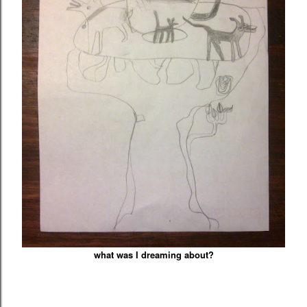
what was I dreaming about?