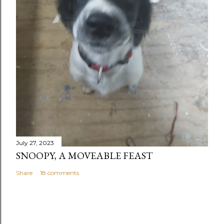
July 27, 2023
SNOOPY, A MOVEABLE FEAST
Share
18 comments