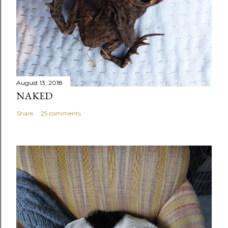
August 13, 2018
NAKED
Share
25 comments