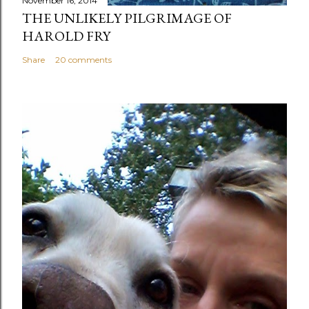
November 16, 2014
THE UNLIKELY PILGRIMAGE OF
HAROLD FRY
Share
20 comments