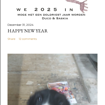
December 31, 2024
HAPPY NEW YEAR
Share
12 comments