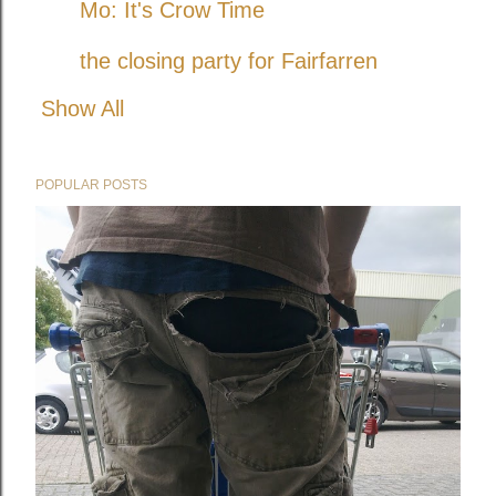
Mo: It's Crow Time
the closing party for Fairfarren
Show All
POPULAR POSTS