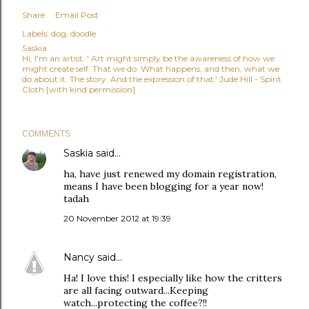
Share
Email Post
Labels:
dog
doodle
Saskia
Hi, I'm an artist. ' Art might simply be the awareness of how we
might create self. That we do. What happens, and then, what we
do about it. The story. And the expression of that.' Jude Hill - Spirit
Cloth [with kind permission]
COMMENTS
Saskia
said…
ha, have just renewed my domain registration,
means I have been blogging for a year now!
tadah
20 November 2012 at 19:39
Nancy
said…
Ha! I love this! I especially like how the critters
are all facing outward...Keeping
watch...protecting the coffee?!!