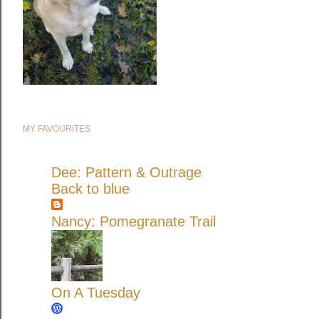
MY FAVOURITES
Dee: Pattern & Outrage
Back to blue
Nancy: Pomegranate Trail
On A Tuesday