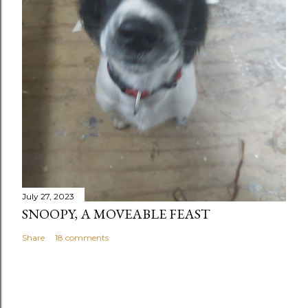
July 27, 2023
SNOOPY, A MOVEABLE FEAST
Share
18 comments