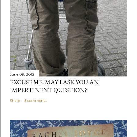
June 09, 2012
EXCUSE ME, MAY I ASK YOU AN
IMPERTINENT QUESTION?
Share
5 comments