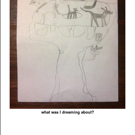
what was I dreaming about?