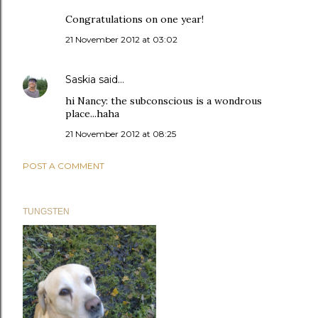
Congratulations on one year!
21 November 2012 at 03:02
Saskia
said…
hi Nancy: the subconscious is a wondrous
place...haha
21 November 2012 at 08:25
POST A COMMENT
TUNGSTEN