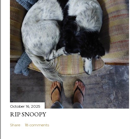
October 16, 2025
RIP SNOOPY
Share
18 comments