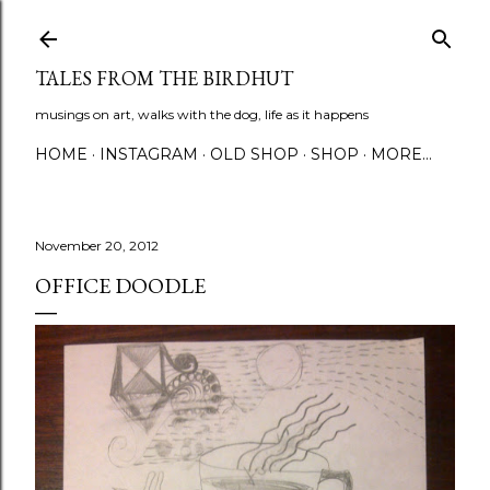
Skip to main content
TALES FROM THE BIRDHUT
musings on art, walks with the dog, life as it happens
HOME
INSTAGRAM
OLD SHOP
SHOP
MORE…
November 20, 2012
OFFICE DOODLE