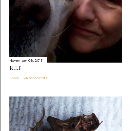
November 08, 2013
R.I.P.
Share
24 comments