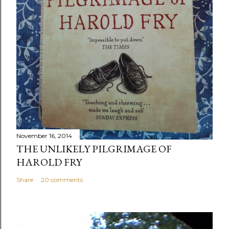
November 16, 2014
THE UNLIKELY PILGRIMAGE OF
HAROLD FRY
Share
20 comments