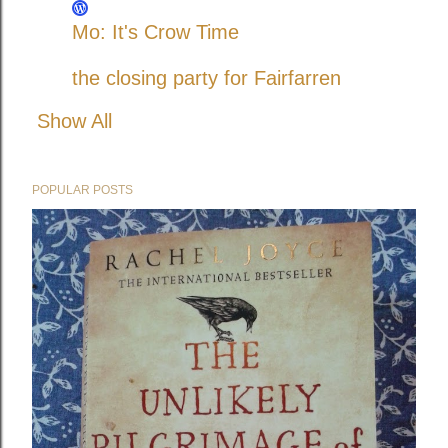
Mo: It's Crow Time
the closing party for Fairfarren
Show All
POPULAR POSTS