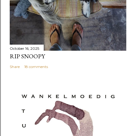
October 16, 2025
RIP SNOOPY
Share
18 comments