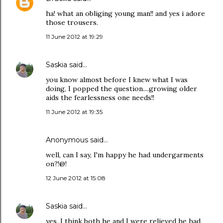
ha! what an obliging young man!! and yes i adore
those trousers.
11 June 2012 at 19:29
Saskia
said…
you know almost before I knew what I was
doing, I popped the question....growing older
aids the fearlessness one needs!!
11 June 2012 at 19:35
Anonymous said…
well, can I say, I'm happy he had undergarments
on?!@!
12 June 2012 at 15:08
Saskia
said…
yes, I think both he and I were relieved he had