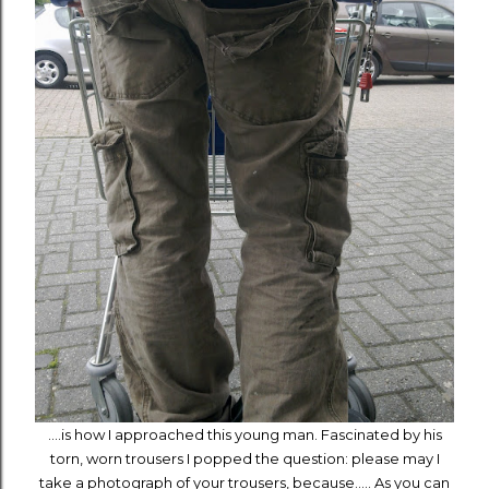
....is how I approached this young man. Fascinated by his
torn, worn trousers I popped the question: please may I
take a photograph of your trousers, because..... As you can