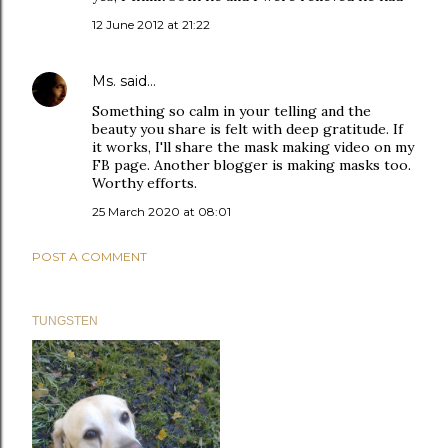
12 June 2012 at 21:22
Ms.
said…
Something so calm in your telling and the
beauty you share is felt with deep gratitude. If
it works, I'll share the mask making video on my
FB page. Another blogger is making masks too.
Worthy efforts.
25 March 2020 at 08:01
POST A COMMENT
TUNGSTEN