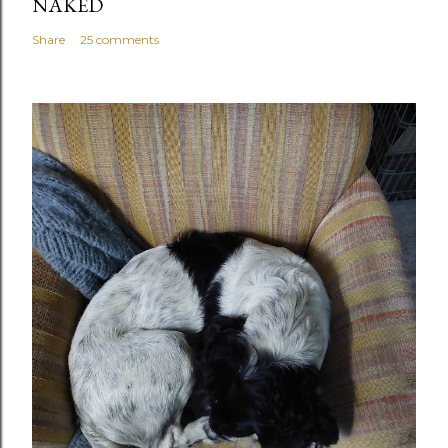
NAKED
Share
25 comments