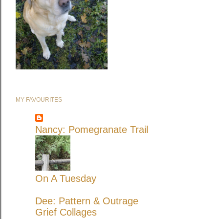
MY FAVOURITES
Nancy: Pomegranate Trail
On A Tuesday
Dee: Pattern & Outrage
Grief Collages