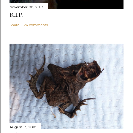
November 08, 2013
R.I.P.
Share
24 comments
August 13, 2018