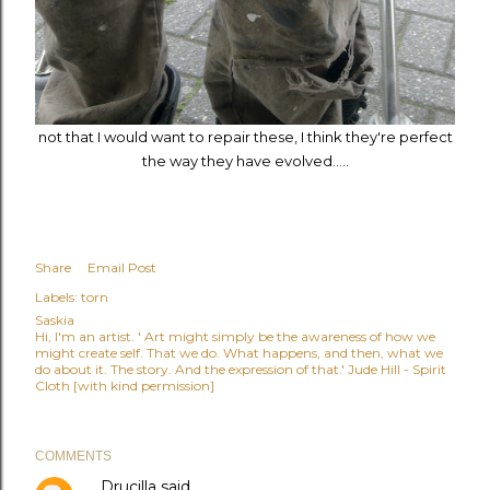
not that I would want to repair these, I think they're perfect
the way they have evolved.....
Share
Email Post
Labels:
torn
Saskia
Hi, I'm an artist. ' Art might simply be the awareness of how we
might create self. That we do. What happens, and then, what we
do about it. The story. And the expression of that.' Jude Hill - Spirit
Cloth [with kind permission]
COMMENTS
Drucilla
said…