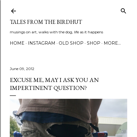
Skip to main content
TALES FROM THE BIRDHUT
musings on art, walks with the dog, life as it happens
HOME
INSTAGRAM
OLD SHOP
SHOP
MORE…
June 09, 2012
EXCUSE ME, MAY I ASK YOU AN
IMPERTINENT QUESTION?