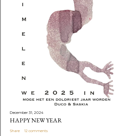
December 31, 2024
HAPPY NEW YEAR
Share
12 comments