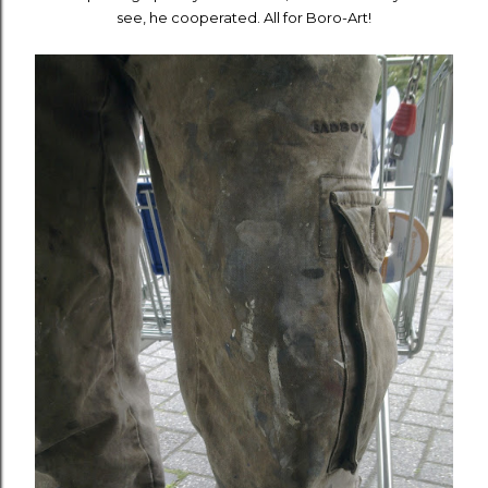
see, he cooperated. All for Boro-Art!