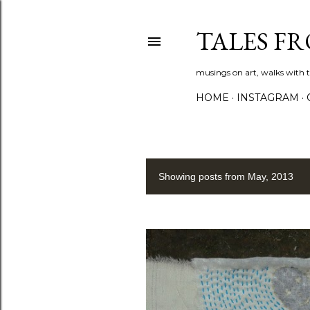
TALES F
musings on art, walks with th
HOME
INSTAGRAM
Showing posts from May, 2013
P
o
s
t
s