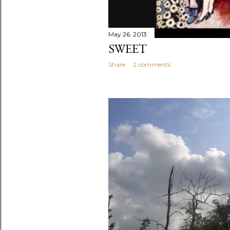
May 26, 2013
SWEET
Share
2 comments