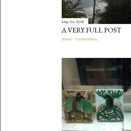
May 24, 2013
A VERY FULL POST
Share
9 comments