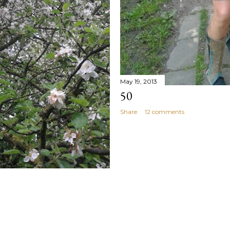
May 19, 2013
50
Share
12 comments