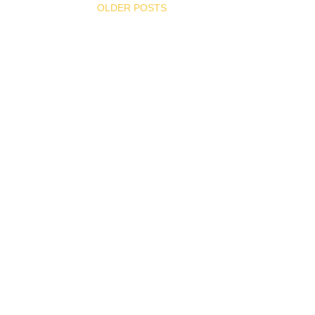
OLDER POSTS