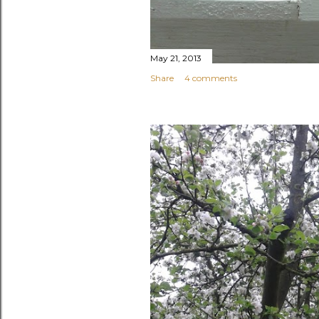
May 21, 2013
Share
4 comments