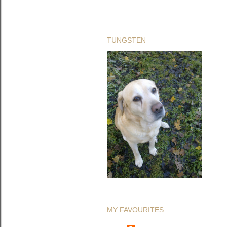
TUNGSTEN
MY FAVOURITES