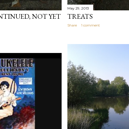
May 29, 2013
TINUED, NOT YET
TREATS
Share
1 comment