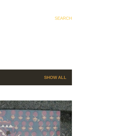
SEARCH
SHOW ALL