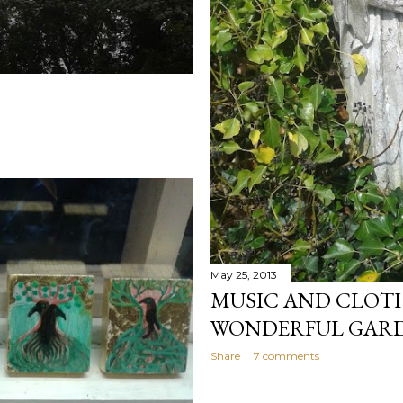
May 25, 2013
MUSIC AND CLOTH 
WONDERFUL GAR
Share
7 comments