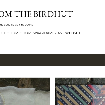
Skip to main content
ROM THE BIRDHUT
e dog, life as it happens
OLD SHOP
SHOP
WAARDART 2022
WEBSITE