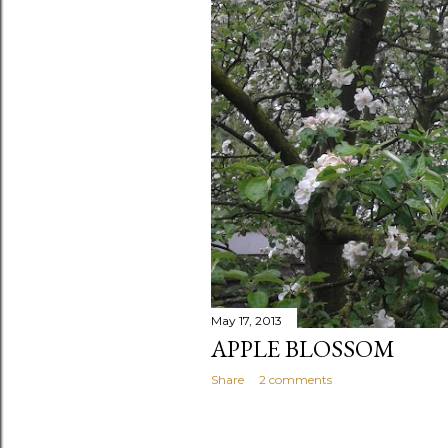
May 17, 2013
APPLE BLOSSOM
Share
2 comments