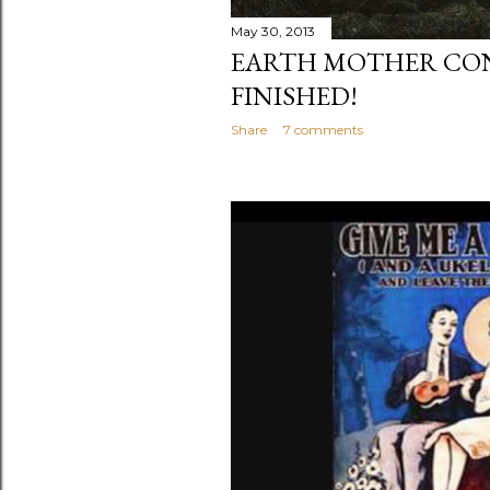
May 30, 2013
EARTH MOTHER CON
FINISHED!
Share
7 comments