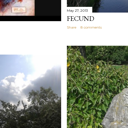
May 27, 2013
FECUND
Share
8 comments