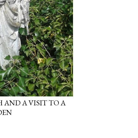
AND A VISIT TO A
DEN