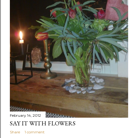
February 14, 2012
SAY IT WITH FLOWERS
Share
1 comment