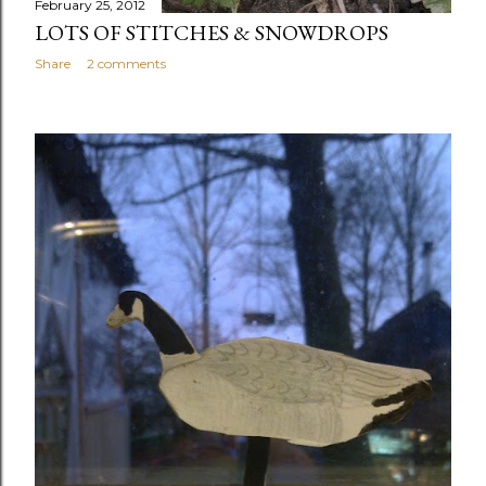
February 25, 2012
LOTS OF STITCHES & SNOWDROPS
Share
2 comments