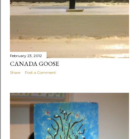
February 23, 2012
CANADA GOOSE
Share
Post a Comment