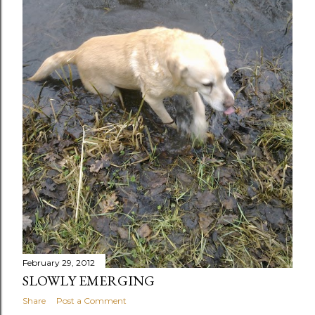
February 29, 2012
SLOWLY EMERGING
Share
Post a Comment