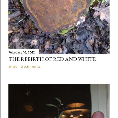
February 16, 2012
THE REBIRTH OF RED AND WHITE
Share
2 comments