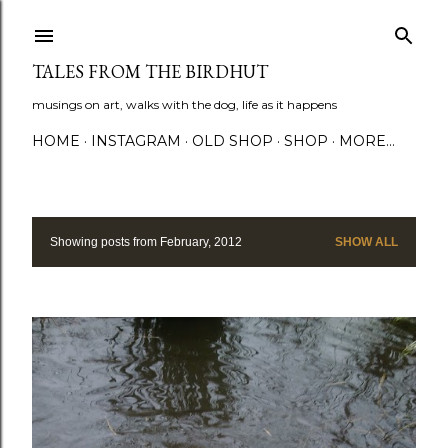
Skip to main content
TALES FROM THE BIRDHUT
musings on art, walks with the dog, life as it happens
HOME
INSTAGRAM
OLD SHOP
SHOP
MORE…
Showing posts from February, 2012
SHOW ALL
P
o
s
t
s