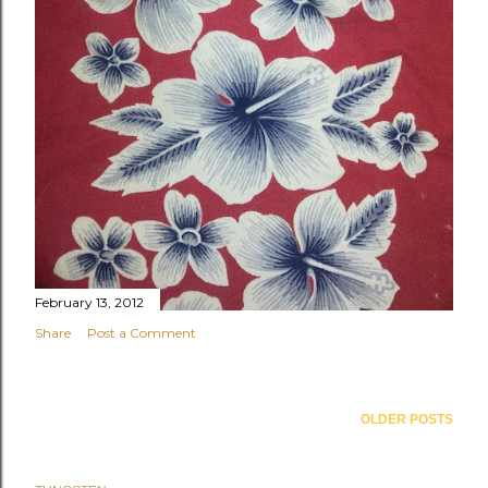
February 13, 2012
Share
Post a Comment
OLDER POSTS