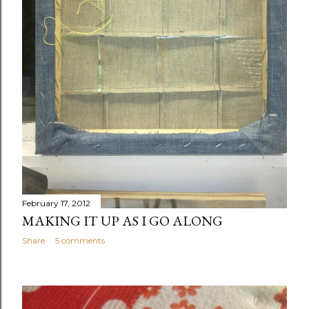
February 17, 2012
MAKING IT UP AS I GO ALONG
Share
5 comments