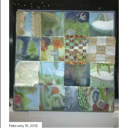
February 19, 2012