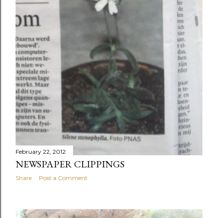
February 22, 2012
NEWSPAPER CLIPPINGS
Share
Post a Comment