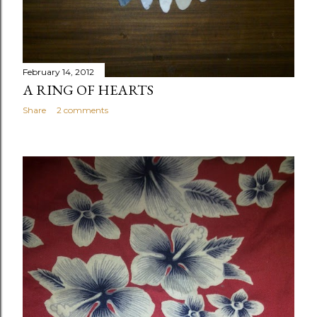
February 14, 2012
A RING OF HEARTS
Share
2 comments