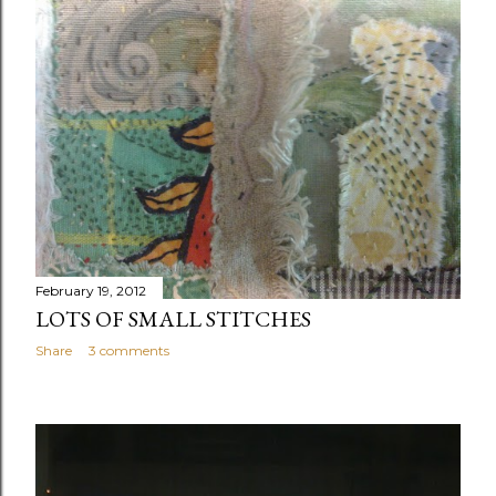
February 19, 2012
LOTS OF SMALL STITCHES
Share
3 comments