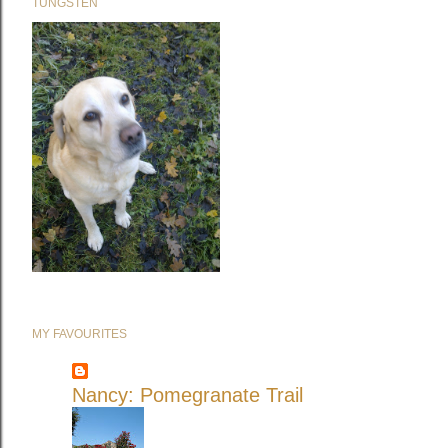
TUNGSTEN
MY FAVOURITES
Nancy: Pomegranate Trail