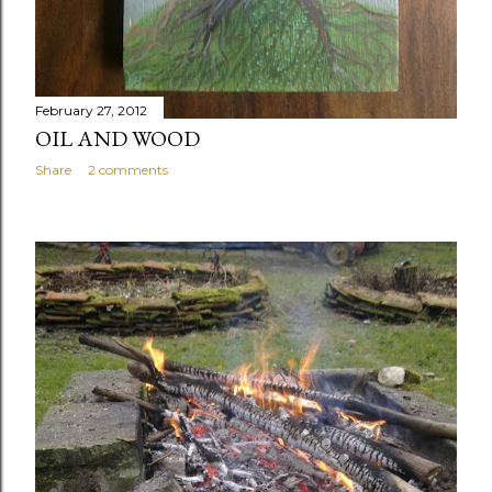
February 27, 2012
OIL AND WOOD
Share
2 comments