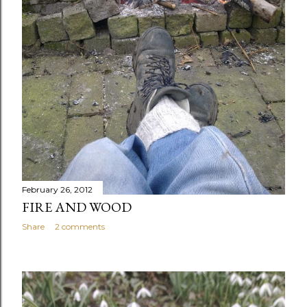
February 26, 2012
FIRE AND WOOD
Share
2 comments