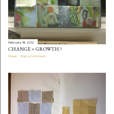
February 18, 2012
CHANGE = GROWTH ?
Share
Post a Comment