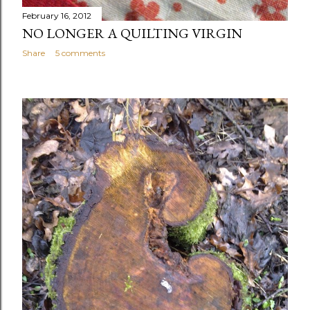
February 16, 2012
NO LONGER A QUILTING VIRGIN
Share
5 comments