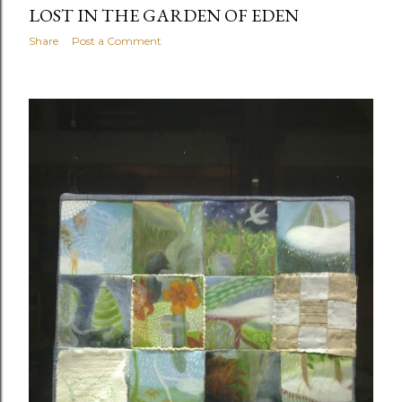
LOST IN THE GARDEN OF EDEN
Share
Post a Comment