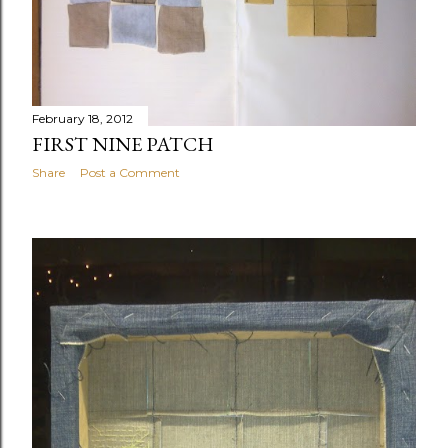
February 18, 2012
FIRST NINE PATCH
Share
Post a Comment