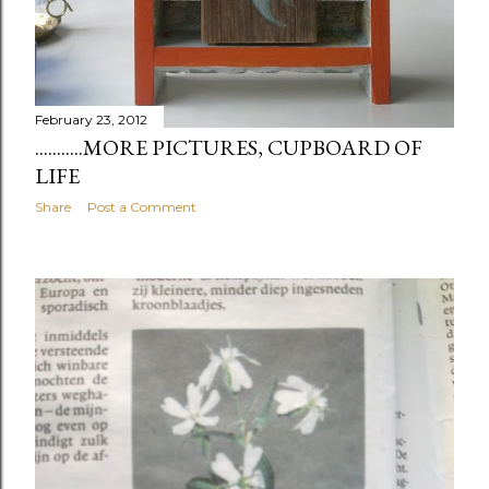
February 23, 2012
...........MORE PICTURES, CUPBOARD OF
LIFE
Share
Post a Comment