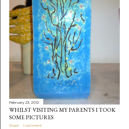
February 23, 2012
WHILST VISITING MY PARENTS I TOOK
SOME PICTURES
Share
1 comment