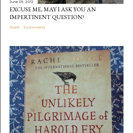
June 09, 2012
EXCUSE ME, MAY I ASK YOU AN
IMPERTINENT QUESTION?
Share
5 comments