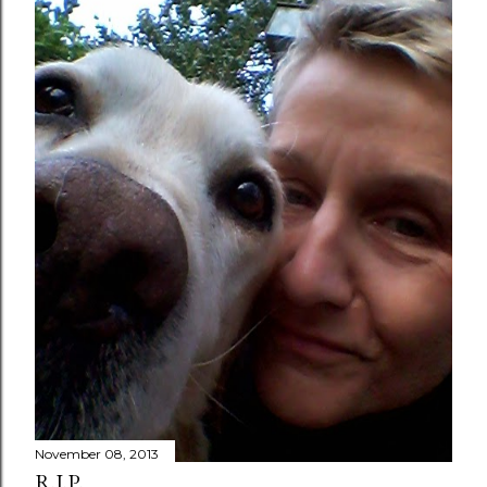
November 08, 2013
R.I.P.