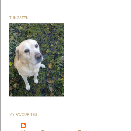
TUNGSTEN
MY FAVOURITES