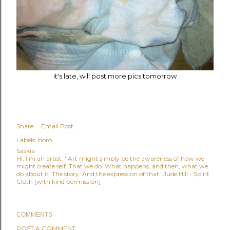
it's late, will post more pics tomorrow
Share
Email Post
Labels:
boro
Saskia
Hi, I'm an artist. ' Art might simply be the awareness of how we
might create self. That we do. What happens, and then, what we
do about it. The story. And the expression of that.' Jude Hill - Spirit
Cloth [with kind permission]
COMMENTS
POST A COMMENT