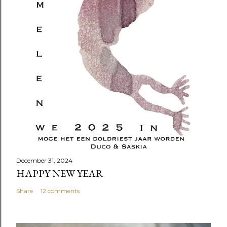
December 31, 2024
HAPPY NEW YEAR
Share
12 comments