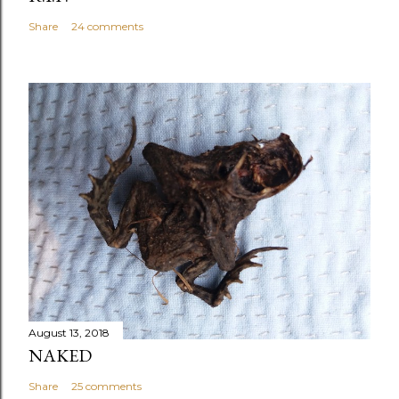
Share
24 comments
August 13, 2018
NAKED
Share
25 comments