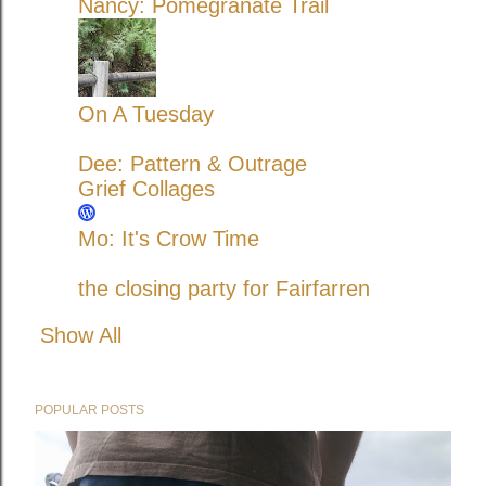
Nancy: Pomegranate Trail
On A Tuesday
Dee: Pattern & Outrage
Grief Collages
Mo: It's Crow Time
the closing party for Fairfarren
Show All
POPULAR POSTS