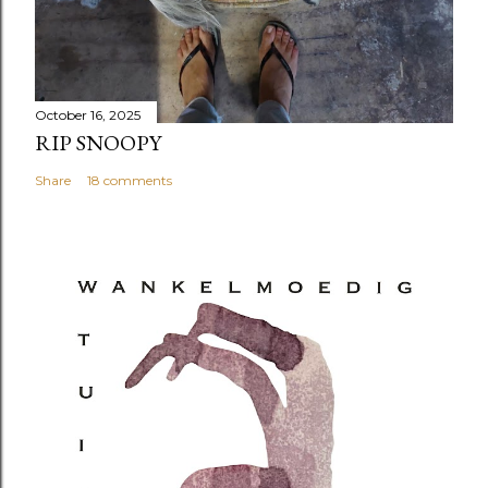
October 16, 2025
RIP SNOOPY
Share
18 comments