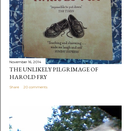
November 16, 2014
THE UNLIKELY PILGRIMAGE OF
HAROLD FRY
Share
20 comments