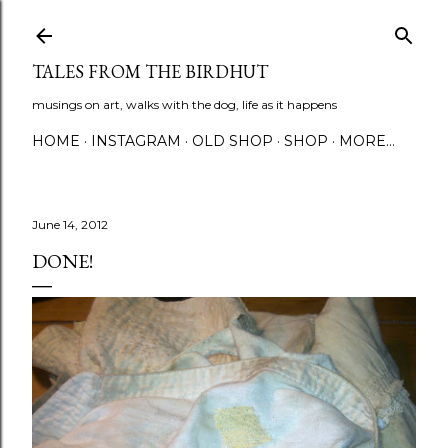
Skip to main content
TALES FROM THE BIRDHUT
musings on art, walks with the dog, life as it happens
HOME
INSTAGRAM
OLD SHOP
SHOP
MORE…
June 14, 2012
DONE!