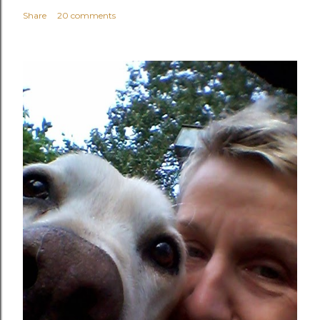
Share
20 comments