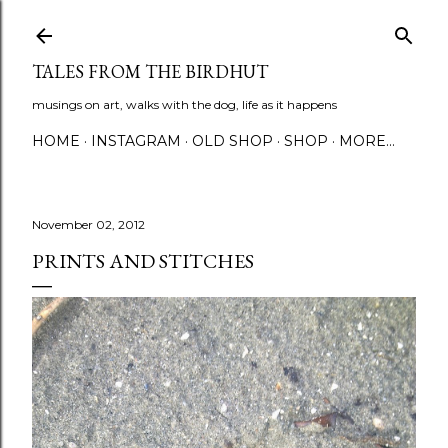
Skip to main content
TALES FROM THE BIRDHUT
musings on art, walks with the dog, life as it happens
HOME
INSTAGRAM
OLD SHOP
SHOP
MORE…
November 02, 2012
PRINTS AND STITCHES