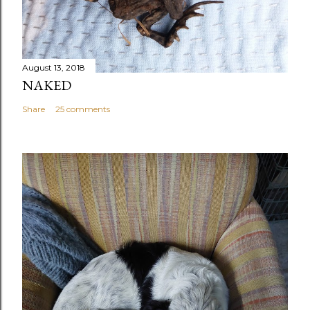
August 13, 2018
NAKED
Share
25 comments