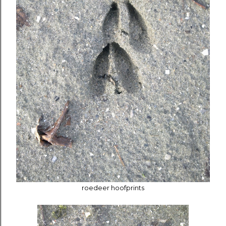
roedeer hoofprints