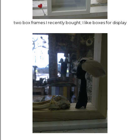
two box frames I recently bought; I like boxes for display