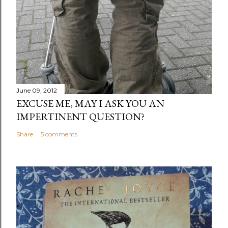
June 09, 2012
EXCUSE ME, MAY I ASK YOU AN
IMPERTINENT QUESTION?
Share
5 comments