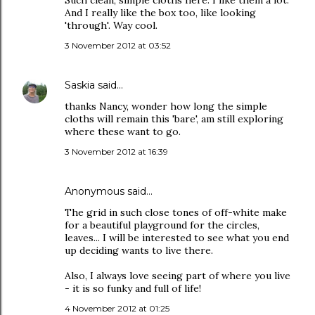
Such clean, simple cloths here. I like them a lot.
And I really like the box too, like looking
'through'. Way cool.
3 November 2012 at 03:52
Saskia
said…
thanks Nancy, wonder how long the simple
cloths will remain this 'bare', am still exploring
where these want to go.
3 November 2012 at 16:39
Anonymous said…
The grid in such close tones of off-white make
for a beautiful playground for the circles,
leaves... I will be interested to see what you end
up deciding wants to live there.
Also, I always love seeing part of where you live
- it is so funky and full of life!
4 November 2012 at 01:25