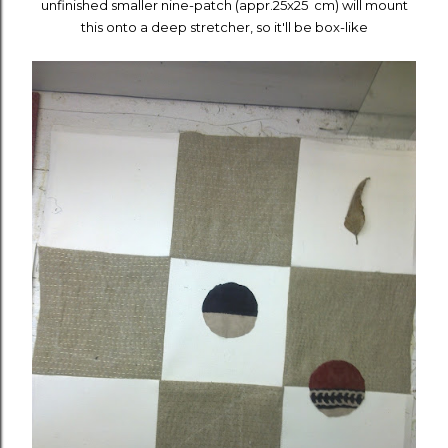
unfinished smaller nine-patch (appr.25x25 cm) will mount
this onto a deep stretcher, so it'll be box-like