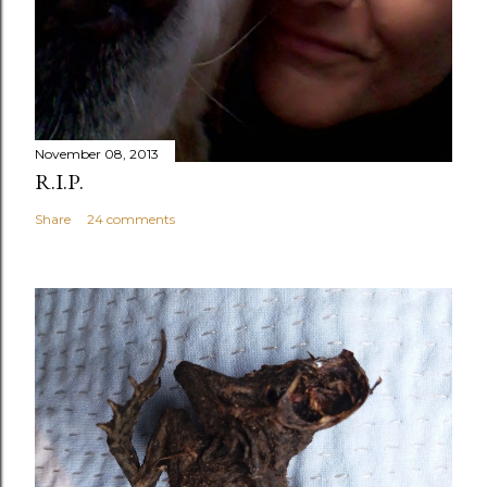
November 08, 2013
R.I.P.
Share
24 comments