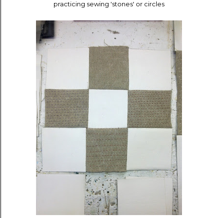
practicing sewing 'stones' or circles