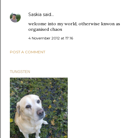
Saskia
said…
welcome into my world, otherwise knwon as
organised chaos
4 November 2012 at 17:16
POST A COMMENT
TUNGSTEN