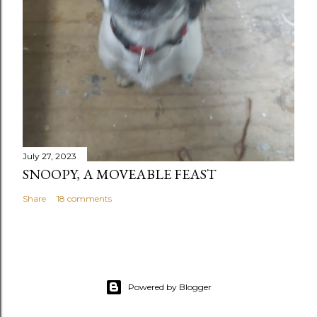
July 27, 2023
SNOOPY, A MOVEABLE FEAST
Share
18 comments
Powered by Blogger