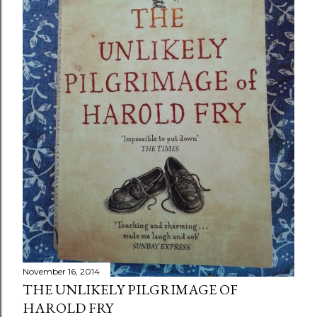
November 16, 2014
THE UNLIKELY PILGRIMAGE OF
HAROLD FRY