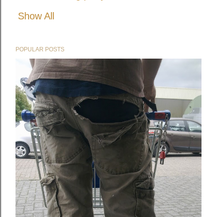
Show All
POPULAR POSTS