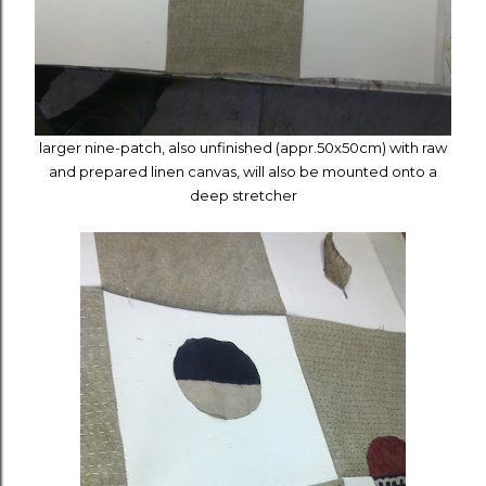
larger nine-patch,
also
unfinished
(appr.50x50cm) with raw
and prepared linen canvas, will also be mounted onto a
deep stretcher