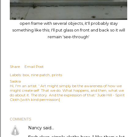
open frame with several objects, it'll probably stay
something like this; I'll put glass on front and back so it will
remain 'see-through'
Share
Email Post
Labels:
box
nine patch
prints
Saskia
Hi, I'm an artist. ' Art might simply be the awareness of how we
might create self. That we do. What happens, and then, what we
do about it. The story. And the expression of that.' Jude Hill - Spirit
Cloth [with kind permission]
COMMENTS
Nancy
said…