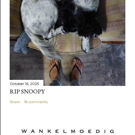
October 16, 2025
RIP SNOOPY
Share
18 comments