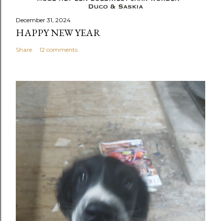
December 31, 2024
HAPPY NEW YEAR
Share
12 comments