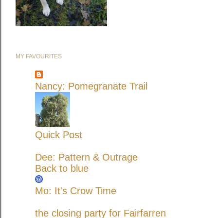
MY FAVOURITES
Nancy: Pomegranate Trail
Quick Post
Dee: Pattern & Outrage
Back to blue
Mo: It's Crow Time
the closing party for Fairfarren