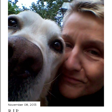
November 08, 2013
R.I.P.