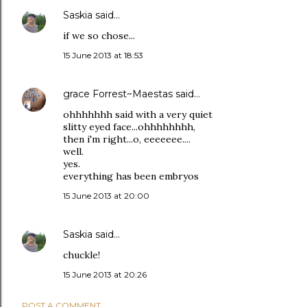
Saskia
said…
if we so chose...
15 June 2013 at 18:53
grace Forrest~Maestas
said…
ohhhhhhh said with a very quiet
slitty eyed face...ohhhhhhhh,
then i'm right...o, eeeeeee....
well.
yes.
everything has been embryos
15 June 2013 at 20:00
Saskia
said…
chuckle!
15 June 2013 at 20:26
POST A COMMENT