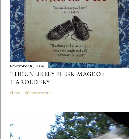
November 16, 2014
THE UNLIKELY PILGRIMAGE OF
HAROLD FRY
Share
20 comments