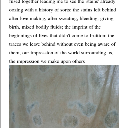
fused together leading me to see the 'stains' already
oozing with a history of sorts: the stains left behind
after love making, after sweating, bleeding, giving
birth, mixed bodily fluids; the imprint of the
beginnings of lives that didn't come to fruition; the
traces we leave behind without even being aware of
them, our impression of the world surrounding us,
the impression we make upon others