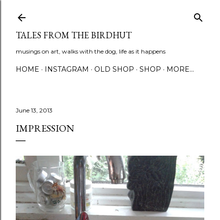
Skip to main content
TALES FROM THE BIRDHUT
musings on art, walks with the dog, life as it happens
HOME
INSTAGRAM
OLD SHOP
SHOP
MORE…
June 13, 2013
IMPRESSION