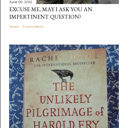
June 09, 2012
EXCUSE ME, MAY I ASK YOU AN
IMPERTINENT QUESTION?
Share
5 comments