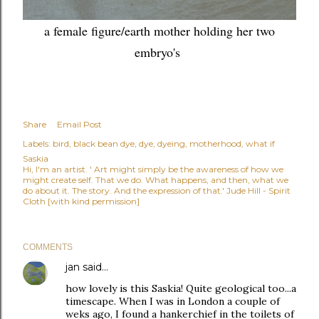
a female figure/earth mother holding her two
embryo's
Share
Email Post
Labels:
bird
black bean dye
dye
dyeing
motherhood
what if
Saskia
Hi, I'm an artist. ' Art might simply be the awareness of how we
might create self. That we do. What happens, and then, what we
do about it. The story. And the expression of that.' Jude Hill - Spirit
Cloth [with kind permission]
COMMENTS
jan
said…
how lovely is this Saskia! Quite geological too...a
timescape. When I was in London a couple of
weks ago, I found a hankerchief in the toilets of