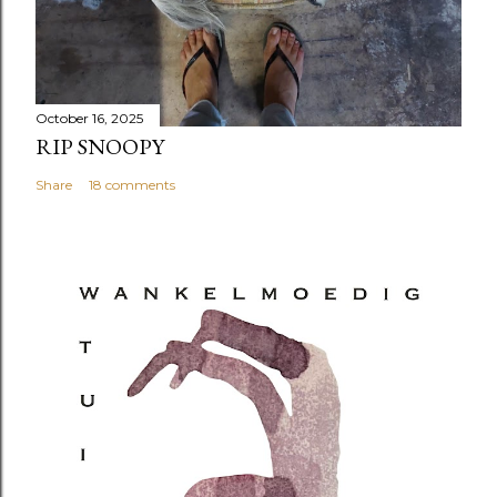
October 16, 2025
RIP SNOOPY
Share
18 comments