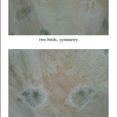
two birds, symmetry