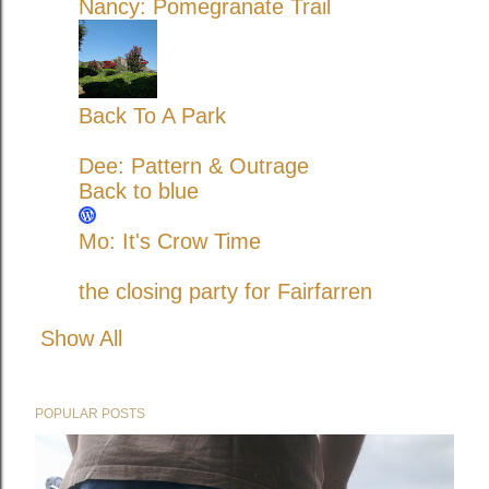
Nancy: Pomegranate Trail
Back To A Park
Dee: Pattern & Outrage
Back to blue
Mo: It's Crow Time
the closing party for Fairfarren
Show All
POPULAR POSTS