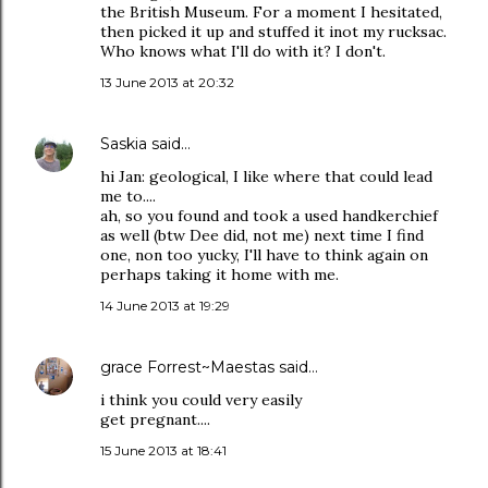
the British Museum. For a moment I hesitated,
then picked it up and stuffed it inot my rucksac.
Who knows what I'll do with it? I don't.
13 June 2013 at 20:32
Saskia
said…
hi Jan: geological, I like where that could lead
me to....
ah, so you found and took a used handkerchief
as well (btw Dee did, not me) next time I find
one, non too yucky, I'll have to think again on
perhaps taking it home with me.
14 June 2013 at 19:29
grace Forrest~Maestas
said…
i think you could very easily
get pregnant....
15 June 2013 at 18:41