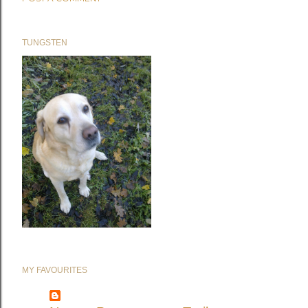
TUNGSTEN
MY FAVOURITES