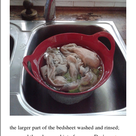
the larger part of the bedsheet washed and rinsed;