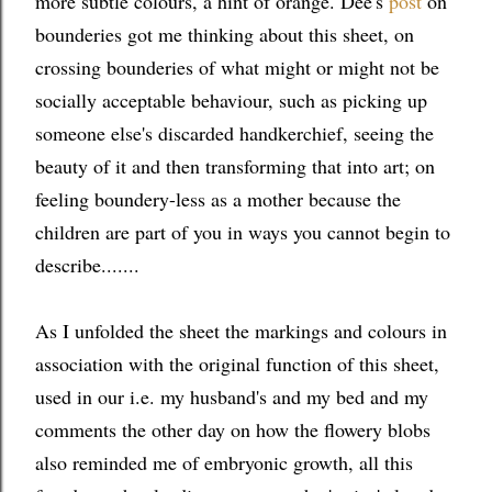
more subtle colours, a hint of orange. Dee's
post
on
bounderies got me thinking about this sheet, on
crossing bounderies of what might or might not be
socially acceptable behaviour, such as picking up
someone else's discarded handkerchief, seeing the
beauty of it and then transforming that into art; on
feeling boundery-less as a mother because the
children are part of you in ways you cannot begin to
describe.......
As I unfolded the sheet the markings and colours in
association with the original function of this sheet,
used in our i.e. my husband's and my bed and my
comments the other day on how the flowery blobs
also reminded me of embryonic growth, all this