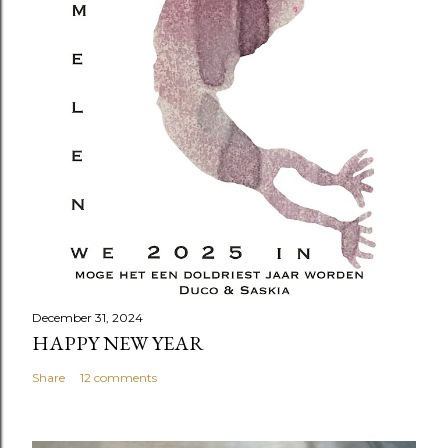
December 31, 2024
HAPPY NEW YEAR
Share
12 comments