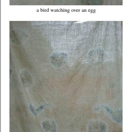
a bird watching over an egg