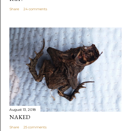
Share
24 comments
August 13, 2018
NAKED
Share
25 comments