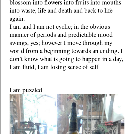
blossom into flowers into fruits into mouths
into waste, life and death and back to life
again.
I am and I am not cyclic; in the obvious
manner of periods and predictable mood
swings, yes; however I move through my
world from a beginning towards an ending. I
don’t know what is going to happen in a day,
I am fluid, I am losing sense of self
I am puzzled