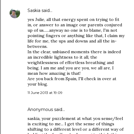
Saskia
said…
yes Julie, all that energy spent on trying to fit
in, or answer to an image our parents conjured
up of us......anyway no one is to blame, I'm not
pointing fingers or anything like that, I claim my
life for me, the ups and downs and all the in-
betweens.
In the clear, unbiased moments there is indeed
an incredible lightness to it all, the
weightlessness of effortless breathing and
being. I am me and you are you, we all are, I
mean how amazing is that!
Are you back from Spain, I'll check in over at
your blog.
11 June 2013 at 19:09
Anonymous said…
saskia, your puzzlement at what you sense/feel
is exciting to me... I get the sense of things
shifting to a different level or a different way of