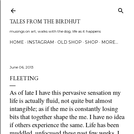
Skip to main content
TALES FROM THE BIRDHUT
musings on art, walks with the dog, life as it happens
HOME
INSTAGRAM
OLD SHOP
SHOP
MORE…
June 06, 2013
FLEETING
As of late I have this pervasive sensation my
life is actually fluid, not quite but almost
intangible; as if the me is constantly losing
bits that together shape the me. I have no idea
if others experience the same. Life has been
muddled, unfocused these past few weeks. I