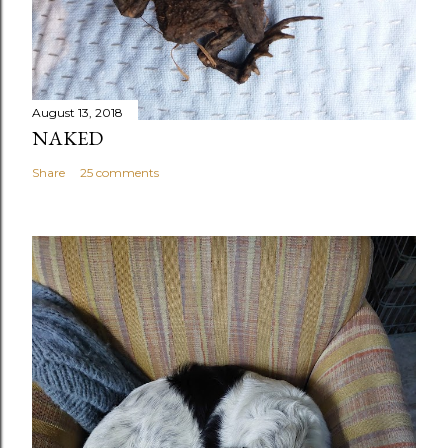
August 13, 2018
NAKED
Share
25 comments