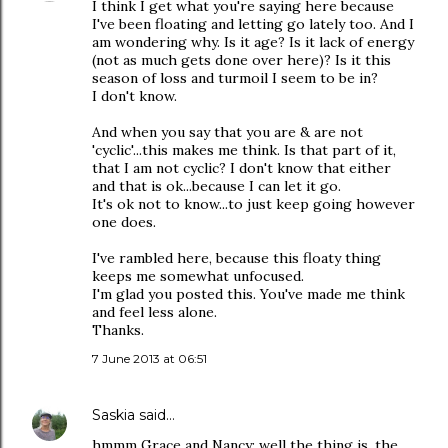
I think I get what you're saying here because
I've been floating and letting go lately too. And I
am wondering why. Is it age? Is it lack of energy
(not as much gets done over here)? Is it this
season of loss and turmoil I seem to be in?
I don't know.
And when you say that you are & are not
'cyclic'...this makes me think. Is that part of it,
that I am not cyclic? I don't know that either
and that is ok...because I can let it go.
It's ok not to know...to just keep going however
one does.
I've rambled here, because this floaty thing
keeps me somewhat unfocused.
I'm glad you posted this. You've made me think
and feel less alone.
Thanks.
7 June 2013 at 06:51
Saskia
said…
hmmm Grace and Nancy: well the thing is, the