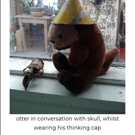
otter in conversation with skull, whilst
wearing his thinking cap