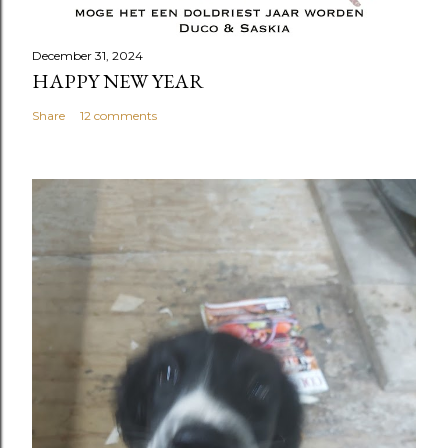
December 31, 2024
HAPPY NEW YEAR
Share
12 comments