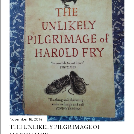
November 16, 2014
THE UNLIKELY PILGRIMAGE OF