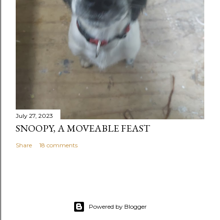
July 27, 2023
SNOOPY, A MOVEABLE FEAST
Share
18 comments
Powered by Blogger