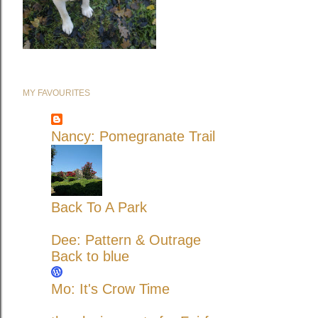
MY FAVOURITES
Nancy: Pomegranate Trail
Back To A Park
Dee: Pattern & Outrage
Back to blue
Mo: It's Crow Time