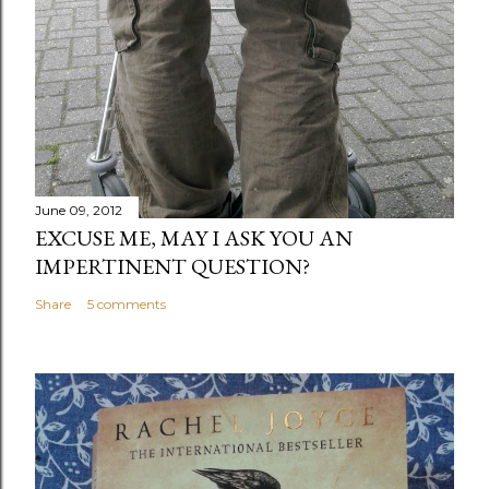
June 09, 2012
EXCUSE ME, MAY I ASK YOU AN
IMPERTINENT QUESTION?
Share
5 comments