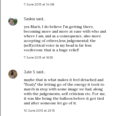
7 June 2013 at 14:08
Saskia
said…
yes Marti, I do believe I'm getting there,
becoming more and more at ease with who and
where I am, and as a consequence, also more
accepting of others,less judgemental; the
(self)critical voice in my head is far less
vociferous: that is a huge relief!
7 June 2013 at 16:55
Julie S
said…
maybe that is what makes it feel detached and
"floaty," the letting go of the energy it took to
march in step with some image we had, along
with the judgements, self criticism etc. For me,
it was like being the balloon before it got tied
and after someone let go of it.
10 June 2013 at 23:15