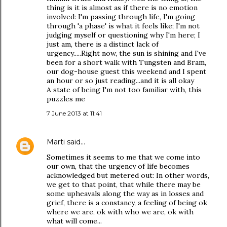
thing is it is almost as if there is no emotion
involved: I'm passing through life, I'm going
through 'a phase' is what it feels like; I'm not
judging myself or questioning why I'm here; I
just am, there is a distinct lack of
urgency.....Right now, the sun is shining and I've
been for a short walk with Tungsten and Bram,
our dog-house guest this weekend and I spent
an hour or so just reading...and it is all okay
A state of being I'm not too familiar with, this
puzzles me
7 June 2013 at 11:41
Marti
said…
Sometimes it seems to me that we come into
our own, that the urgency of life becomes
acknowledged but metered out: In other words,
we get to that point, that while there may be
some upheavals along the way as in losses and
grief, there is a constancy, a feeling of being ok
where we are, ok with who we are, ok with
what will come...