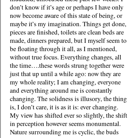
don’t know if it’s age or perhaps I have only
now become aware of this state of being, or
maybe it’s my imagination. Things get done,
pieces are finished, toilets are clean beds are
made, dinners prepared, but I myself seem to
be floating through it all, as I mentioned,
without true focus. Everything changes, all
the time….these words strung together were
just that up until a while ago: now they are
my whole reality; I am changing, everyone
and everything around me is constantly
changing. The solidness is illusory, the thing
is, I don’t care, it is as it is: ever changing.
My view has shifted ever so slightly, the shift
in perception however seems monumental.
Nature surrounding me is cyclic, the buds