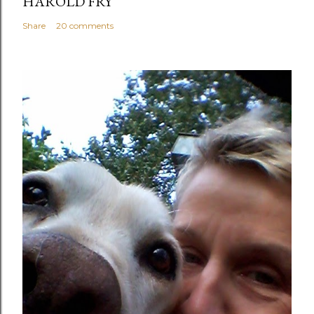
HAROLD FRY
Share
20 comments