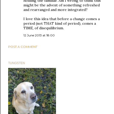
holding the familiar. Am I wrong to think this
might be the advent of something refreshed
and rearranged and more integrated?
I love this idea that before a change comes a
period (not THAT kind of period), comes a
TIME, of disequilibrium.
12 June 2013 at 18:00
POST A COMMENT
TUNGSTEN