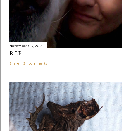
November 08, 2013
R.I.P.
Share
24 comments