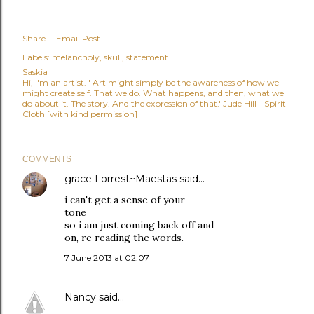
Share
Email Post
Labels:
melancholy
skull
statement
Saskia
Hi, I'm an artist. ' Art might simply be the awareness of how we
might create self. That we do. What happens, and then, what we
do about it. The story. And the expression of that.' Jude Hill - Spirit
Cloth [with kind permission]
COMMENTS
grace Forrest~Maestas
said…
i can't get a sense of your
tone
so i am just coming back off and
on, re reading the words.
7 June 2013 at 02:07
Nancy
said…