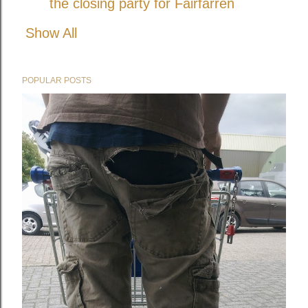
the closing party for Fairfarren
Show All
POPULAR POSTS