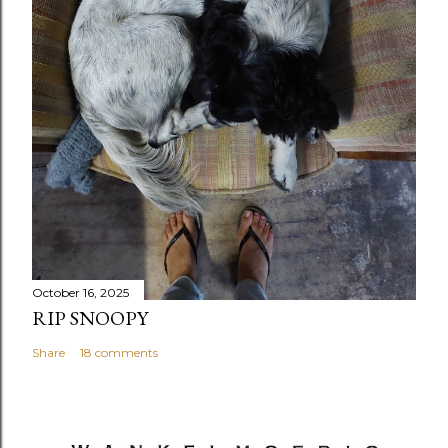
October 16, 2025
RIP SNOOPY
Share
18 comments