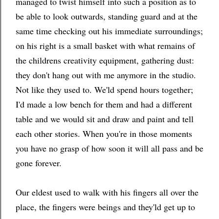
managed to twist himself into such a position as to
be able to look outwards, standing guard and at the
same time checking out his immediate surroundings;
on his right is a small basket with what remains of
the childrens creativity equipment, gathering dust:
they don't hang out with me anymore in the studio.
Not like they used to. We'ld spend hours together;
I'd made a low bench for them and had a different
table and we would sit and draw and paint and tell
each other stories. When you're in those moments
you have no grasp of how soon it will all pass and be
gone forever.
Our eldest used to walk with his fingers all over the
place, the fingers were beings and they'ld get up to