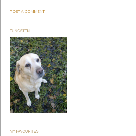
POST A COMMENT
TUNGSTEN
MY FAVOURITES