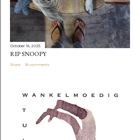
October 16, 2025
RIP SNOOPY
Share
18 comments