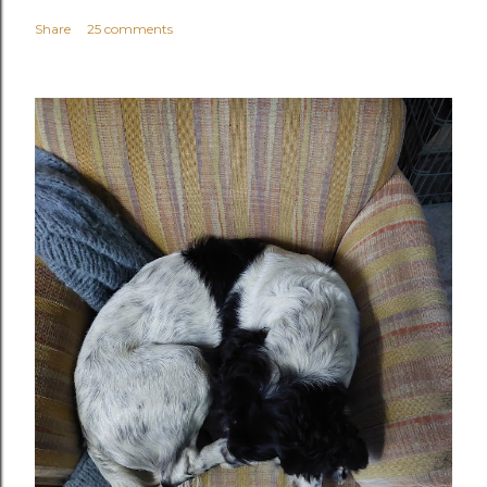
Share
25 comments