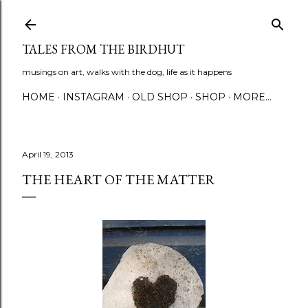
Skip to main content
TALES FROM THE BIRDHUT
musings on art, walks with the dog, life as it happens
HOME
INSTAGRAM
OLD SHOP
SHOP
MORE…
April 19, 2013
THE HEART OF THE MATTER