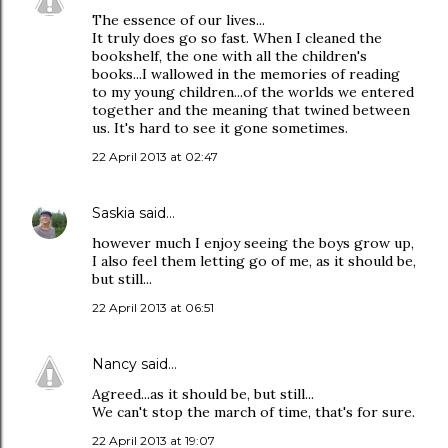
The essence of our lives...
It truly does go so fast. When I cleaned the
bookshelf, the one with all the children's
books...I wallowed in the memories of reading
to my young children...of the worlds we entered
together and the meaning that twined between
us. It's hard to see it gone sometimes.
22 April 2013 at 02:47
Saskia
said…
however much I enjoy seeing the boys grow up,
I also feel them letting go of me, as it should be,
but still...
22 April 2013 at 06:51
Nancy
said…
Agreed...as it should be, but still...
We can't stop the march of time, that's for sure.
22 April 2013 at 19:07