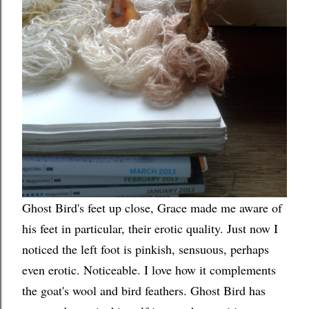
Ghost Bird's feet up close, Grace made me aware of
his feet in particular, their erotic quality. Just now I
noticed the left foot is pinkish, sensuous, perhaps
even erotic. Noticeable. I love how it complements
the goat's wool and bird feathers. Ghost Bird has