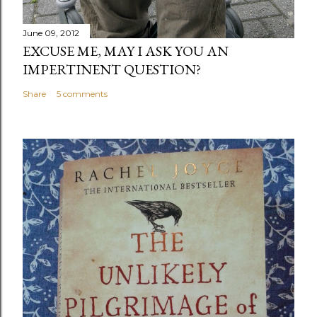
June 09, 2012
EXCUSE ME, MAY I ASK YOU AN
IMPERTINENT QUESTION?
Share
5 comments