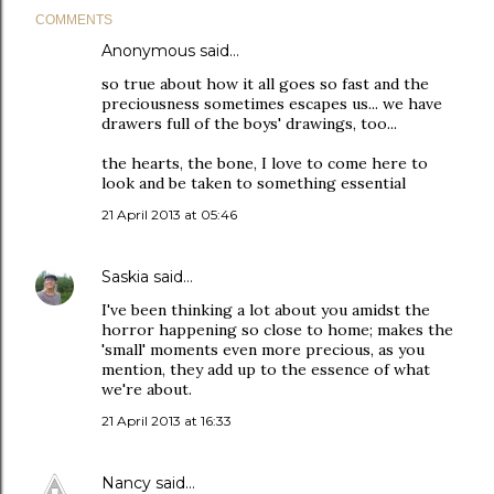
COMMENTS
Anonymous said…
so true about how it all goes so fast and the
preciousness sometimes escapes us... we have
drawers full of the boys' drawings, too...
the hearts, the bone, I love to come here to
look and be taken to something essential
21 April 2013 at 05:46
Saskia
said…
I've been thinking a lot about you amidst the
horror happening so close to home; makes the
'small' moments even more precious, as you
mention, they add up to the essence of what
we're about.
21 April 2013 at 16:33
Nancy
said…