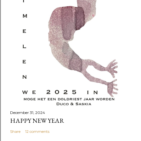
December 31, 2024
HAPPY NEW YEAR
Share
12 comments