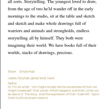
all sorts. Storytelling. The youngest loved to draw,
from the age of two he'ld wander off in the early
mornings to the studio, sit at the table and sketch
and sketch and make whole drawings full of
warriors and animals and strongholds, endless
storytelling
all by himself
. They both were
imagining their world. We have books full of their
worlds, stacks of drawings, precious.
Share
Email Post
Labels:
fairytale
ghost-bird
heart
Saskia
Hi, I'm an artist. ' Art might simply be the awareness of how we
might create self. That we do. What happens, and then, what we
do about it. The story. And the expression of that.' Jude Hill - Spirit
Cloth [with kind permission]