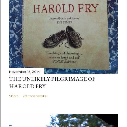
November 16, 2014
THE UNLIKELY PILGRIMAGE OF
HAROLD FRY
Share
20 comments