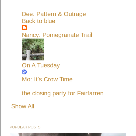
Dee: Pattern & Outrage
Back to blue
Nancy: Pomegranate Trail
On A Tuesday
Mo: It's Crow Time
the closing party for Fairfarren
Show All
POPULAR POSTS