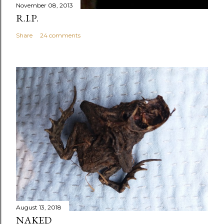
November 08, 2013
R.I.P.
Share
24 comments
August 13, 2018
NAKED