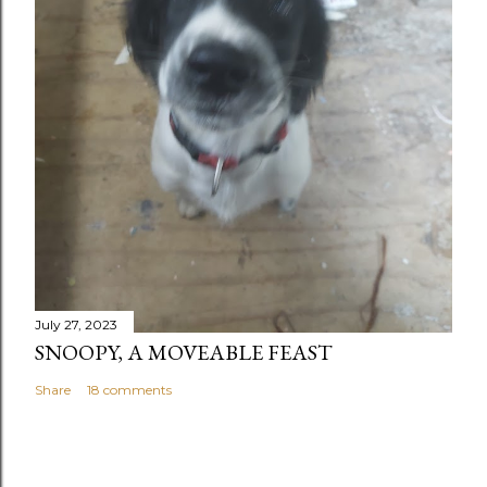
July 27, 2023
SNOOPY, A MOVEABLE FEAST
Share
18 comments