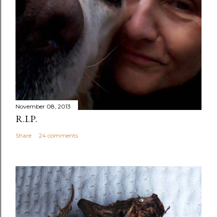
November 08, 2013
R.I.P.
Share
24 comments