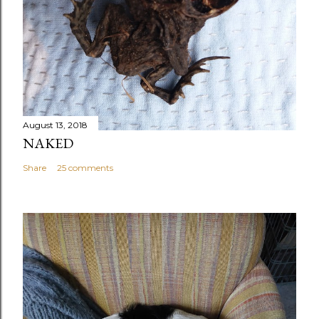
August 13, 2018
NAKED
Share
25 comments