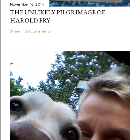
November 16, 2014
THE UNLIKELY PILGRIMAGE OF
HAROLD FRY
Share
20 comments