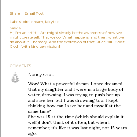
Share
Email Post
Labels:
bird
dream
fairytale
Saskia
Hi, I'm an artist. ' Art might simply be the awareness of how we
might create self. That we do. What happens, and then, what we
do about it. The story. And the expression of that.' Jude Hill - Spirit
Cloth [with kind permission]
COMMENTS
Nancy
said…
Wow! What a powerful dream. I once dreamed
that my daughter and I were in a large body of
water, drowning. I was trying to push her up
and save her, but I was drowning too. I kept
thinking how can I save her and myself at the
same time?
She was 15 at the time (which should explain it
well!)I don't think of it often, but when I
remember, it's like it was last night, not 15 years
ago.