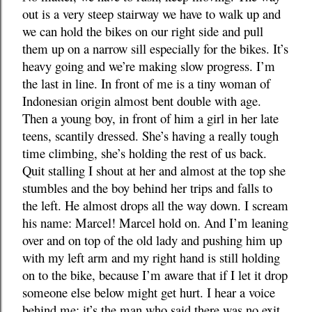
out is a very steep stairway we have to walk up and
we can hold the bikes on our right side and pull
them up on a narrow sill especially for the bikes. It’s
heavy going and we’re making slow progress. I’m
the last in line. In front of me is a tiny woman of
Indonesian origin almost bent double with age.
Then a young boy, in front of him a girl in her late
teens, scantily dressed. She’s having a really tough
time climbing, she’s holding the rest of us back.
Quit stalling I shout at her and almost at the top she
stumbles and the boy behind her trips and falls to
the left. He almost drops all the way down. I scream
his name: Marcel! Marcel hold on. And I’m leaning
over and on top of the old lady and pushing him up
with my left arm and my right hand is still holding
on to the bike, because I’m aware that if I let it drop
someone else below might get hurt. I hear a voice
behind me; it’s the man who said there was no exit,