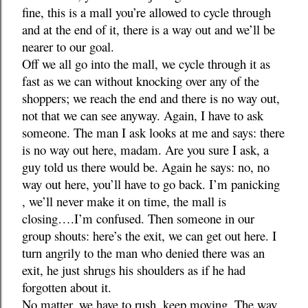
fine, this is a mall you’re allowed to cycle through
and at the end of it, there is a way out and we’ll be
nearer to our goal.
Off we all go into the mall, we cycle through it as
fast as we can without knocking over any of the
shoppers; we reach the end and there is no way out,
not that we can see anyway. Again, I have to ask
someone. The man I ask looks at me and says: there
is no way out here, madam. Are you sure I ask, a
guy told us there would be. Again he says: no, no
way out here, you’ll have to go back. I’m panicking
, we’ll never make it on time, the mall is
closing….I’m confused. Then someone in our
group shouts: here’s the exit, we can get out here. I
turn angrily to the man who denied there was an
exit, he just shrugs his shoulders as if he had
forgotten about it.
No matter, we have to rush, keep moving. The way