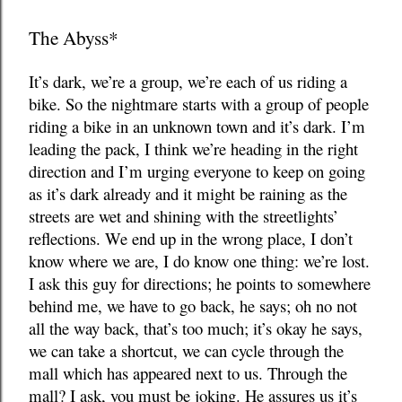
The Abyss*
It’s dark, we’re a group, we’re each of us riding a
bike. So the nightmare starts with a group of people
riding a bike in an unknown town and it’s dark. I’m
leading the pack, I think we’re heading in the right
direction and I’m urging everyone to keep on going
as it’s dark already and it might be raining as the
streets are wet and shining with the streetlights’
reflections. We end up in the wrong place, I don’t
know where we are, I do know one thing: we’re lost.
I ask this guy for directions; he points to somewhere
behind me, we have to go back, he says; oh no not
all the way back, that’s too much; it’s okay he says,
we can take a shortcut, we can cycle through the
mall which has appeared next to us. Through the
mall? I ask, you must be joking. He assures us it’s