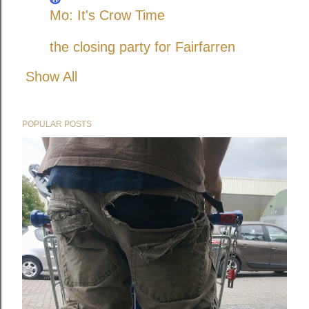
Mo: It's Crow Time
the closing party for Fairfarren
Show All
POPULAR POSTS