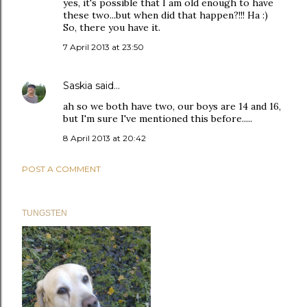
yes, it's possible that I am old enough to have
these two...but when did that happen?!!! Ha :)
So, there you have it.
7 April 2013 at 23:50
Saskia
said…
ah so we both have two, our boys are 14 and 16,
but I'm sure I've mentioned this before.....
8 April 2013 at 20:42
POST A COMMENT
TUNGSTEN