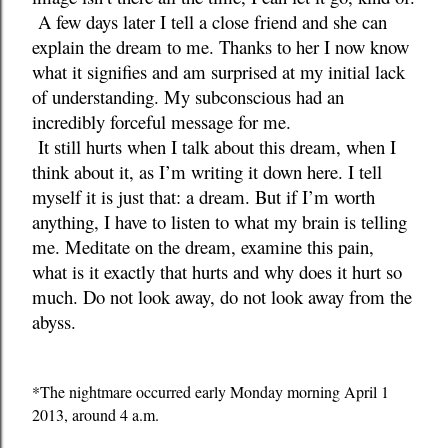
A few days later I tell a close friend and she can
explain the dream to me. Thanks to her I now know
what it signifies and am surprised at my initial lack
of understanding. My subconscious had an
incredibly forceful message for me.
It still hurts when I talk about this dream, when I
think about it, as I’m writing it down here. I tell
myself it is just that: a dream. But if I’m worth
anything, I have to listen to what my brain is telling
me. Meditate on the dream, examine this pain,
what is it exactly that hurts and why does it hurt so
much. Do not look away, do not look away from the
abyss.
*The nightmare occurred early Monday morning April 1
2013, around 4 a.m.