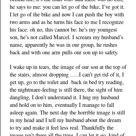
he says to me: you can let go of the bike, I’ve got it.
I let go of the bike and now I can push the boy with
two arms and as he turns his face to me I recognize
his face: oh no, this cannot be: he’s my youngest
son, he’s not called Marcel. I scream my husband’s
name, apparently he was in our group, he rushes
back and with one arm pulls our son up to safety.
I wake up in tears, the image of our son at the top of
the stairs, almost dropping …..I can’t get rid of it, I
get up, go to the toilet and back in bed try reading,
the nightmare-feeling is still there, the sight of him
dangling, I don’t understand it. I hug my husband
and hold on to him, eventually I manage to fall
asleep again. The next day the horrible image is still
in my head and I tell my husband about the dream
to try and make it feel less real. Thankfully the
image isn’t there all the time, I can let it go, kind of.