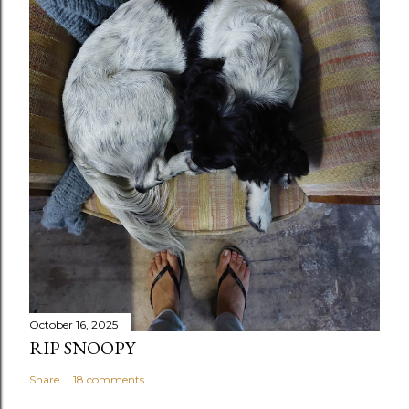
October 16, 2025
RIP SNOOPY
Share
18 comments