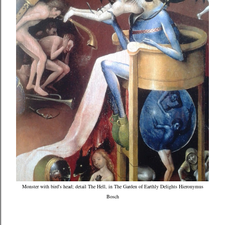
Monster with bird's head; detail The Hell, in The Garden of Earthly Delights Hieronymus
Bosch