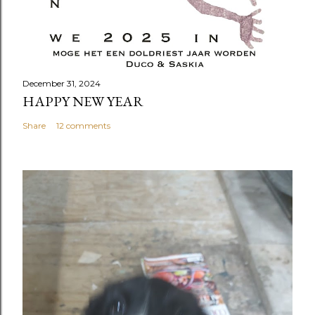
December 31, 2024
HAPPY NEW YEAR
Share
12 comments