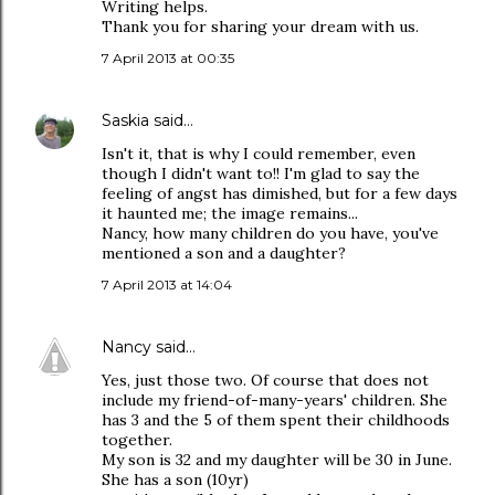
Writing helps.
Thank you for sharing your dream with us.
7 April 2013 at 00:35
Saskia
said…
Isn't it, that is why I could remember, even
though I didn't want to!! I'm glad to say the
feeling of angst has dimished, but for a few days
it haunted me; the image remains...
Nancy, how many children do you have, you've
mentioned a son and a daughter?
7 April 2013 at 14:04
Nancy
said…
Yes, just those two. Of course that does not
include my friend-of-many-years' children. She
has 3 and the 5 of them spent their childhoods
together.
My son is 32 and my daughter will be 30 in June.
She has a son (10yr)