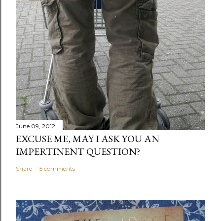
June 09, 2012
EXCUSE ME, MAY I ASK YOU AN
IMPERTINENT QUESTION?
Share
5 comments