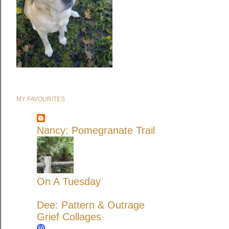
MY FAVOURITES
Nancy: Pomegranate Trail
On A Tuesday
Dee: Pattern & Outrage
Grief Collages