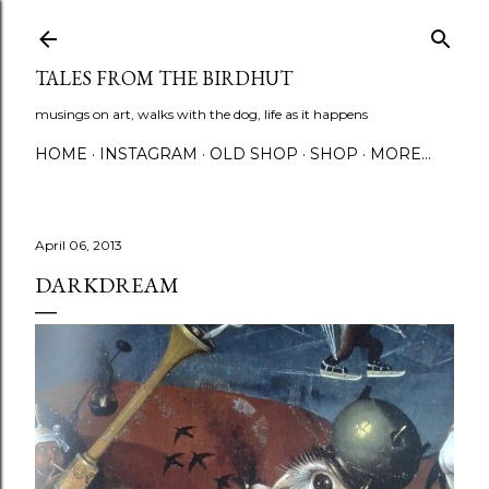
Skip to main content
TALES FROM THE BIRDHUT
musings on art, walks with the dog, life as it happens
HOME
INSTAGRAM
OLD SHOP
SHOP
MORE…
April 06, 2013
DARKDREAM