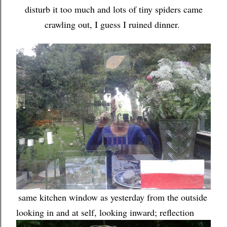
disturb it too much and lots of tiny spiders came
crawling out, I guess I ruined dinner.
same kitchen window as yesterday from the outside
looking in and at self, looking inward; reflection