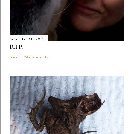
November 08, 2013
R.I.P.
Share
24 comments