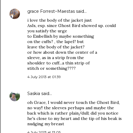
grace Forrest~Maestas
said…
i love the body of the jacket just
AsIs, esp. since Ghost Bird showed up. could
you satisfy the urge
to Embellish by maybe something
on the cuffs? , the lapel? but
leave the body of the jacket?
or how about down the center of a
sleeve, as in a strip from the
shoulder to cuff...a thin strip of
stitch or something????
4 July 2013 at 01:39
Saskia
said…
oh Grace, I would never touch the Ghost Bird,
no way!! the sleeves perhaps and maybe the
back which is rather plain/dull; did you notice
he's close to my heart and the tip of his beak is
nudging my breast
4 July 2013 at 13:05