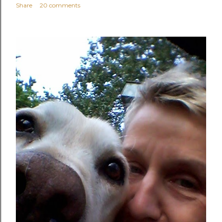
Share
20 comments