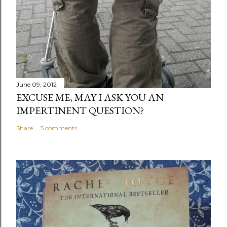
June 09, 2012
EXCUSE ME, MAY I ASK YOU AN
IMPERTINENT QUESTION?
Share
5 comments