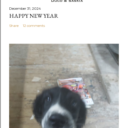
December 31, 2024
HAPPY NEW YEAR
Share
12 comments