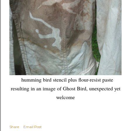
humming bird stencil plus flour-resist paste
resulting in an image of Ghost Bird, unexpected yet
welcome
Share
Email Post