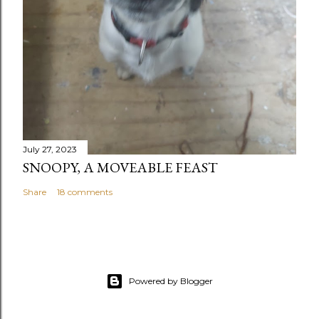
July 27, 2023
SNOOPY, A MOVEABLE FEAST
Share
18 comments
Powered by Blogger