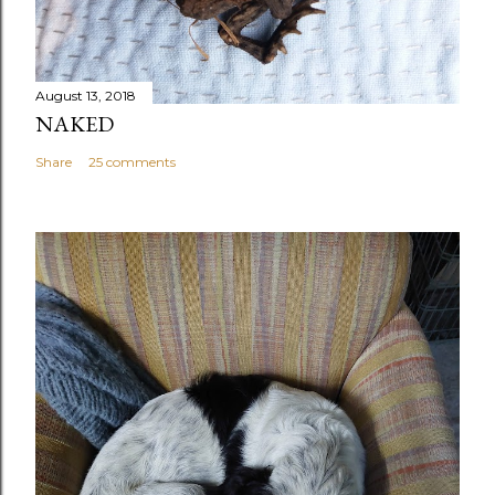
August 13, 2018
NAKED
Share
25 comments