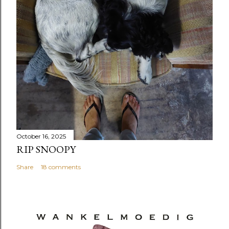
October 16, 2025
RIP SNOOPY
Share
18 comments