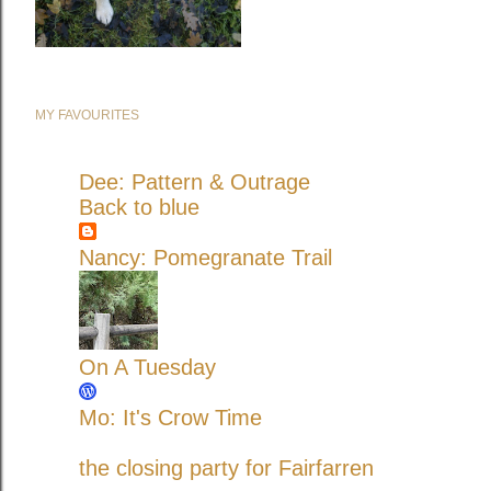
MY FAVOURITES
Dee: Pattern & Outrage
Back to blue
Nancy: Pomegranate Trail
On A Tuesday
Mo: It's Crow Time
the closing party for Fairfarren