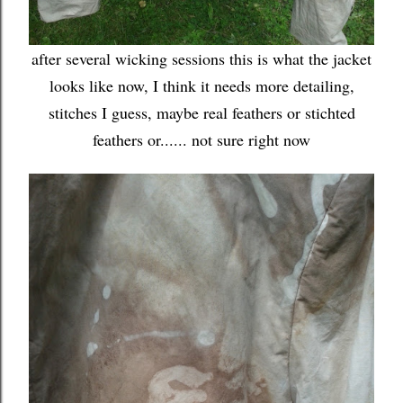
after several wicking sessions this is what the jacket
looks like now, I think it needs more detailing,
stitches I guess, maybe real feathers or stichted
feathers or...... not sure right now