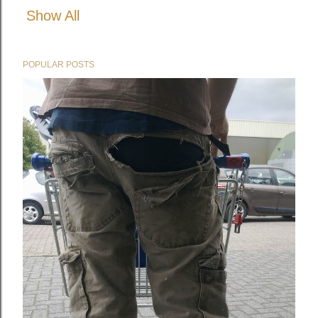
Show All
POPULAR POSTS