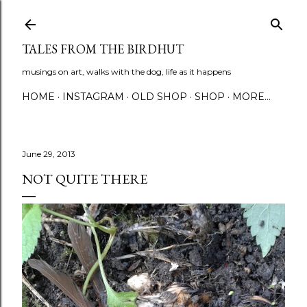
Skip to main content
TALES FROM THE BIRDHUT
musings on art, walks with the dog, life as it happens
HOME
INSTAGRAM
OLD SHOP
SHOP
MORE…
June 29, 2013
NOT QUITE THERE