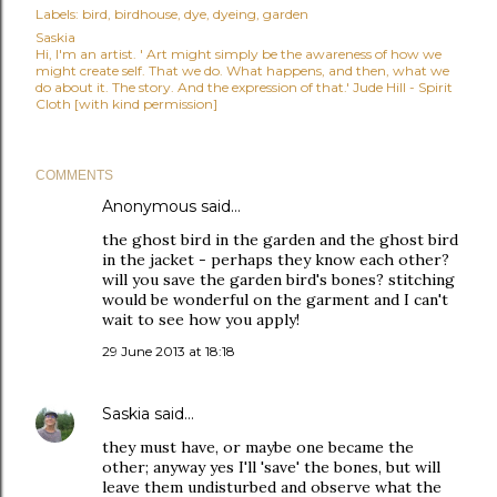
Labels:
bird
birdhouse
dye
dyeing
garden
Saskia
Hi, I'm an artist. ' Art might simply be the awareness of how we
might create self. That we do. What happens, and then, what we
do about it. The story. And the expression of that.' Jude Hill - Spirit
Cloth [with kind permission]
COMMENTS
Anonymous said…
the ghost bird in the garden and the ghost bird
in the jacket - perhaps they know each other?
will you save the garden bird's bones? stitching
would be wonderful on the garment and I can't
wait to see how you apply!
29 June 2013 at 18:18
Saskia
said…
they must have, or maybe one became the
other; anyway yes I'll 'save' the bones, but will
leave them undisturbed and observe what the