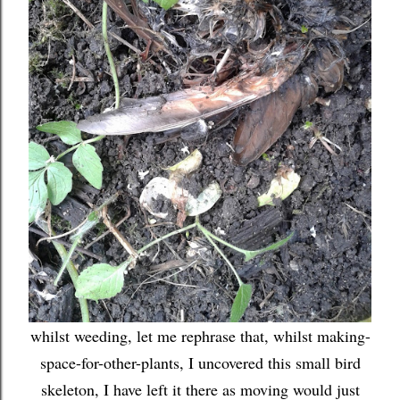
whilst weeding, let me rephrase that, whilst making-
space-for-other-plants, I uncovered this small bird
skeleton, I have left it there as moving would just