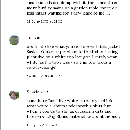
small animals are doing with it; there are three
more bird-remains on a garden table, more or
less intact waiting for a new lease of life......
29 June 2013 at 21:05
jan
said…
oooh I do like what you've done with this jacket
Saskia. You've inspired me to think about using
plant dye on a white top I've got. I rarely wear
white, as I'm too messy, so this top needs a
colour-change!
30 June 2013 at 11:15
Saskia
said…
same here Jan; I like white in theory and I do
wear white t-shirts underneath a shirt, but
when it comes to shirts, dresses, skirts and
trousers......Big Stains materialize spontaneously
1 July 2013 at 20:31