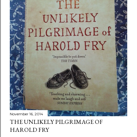
November 16, 2014
THE UNLIKELY PILGRIMAGE OF
HAROLD FRY