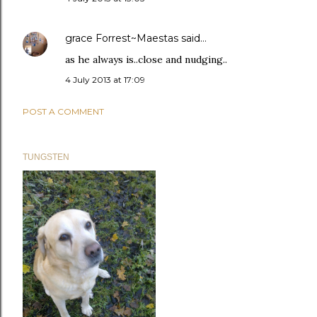
grace Forrest~Maestas
said…
as he always is..close and nudging..
4 July 2013 at 17:09
POST A COMMENT
TUNGSTEN