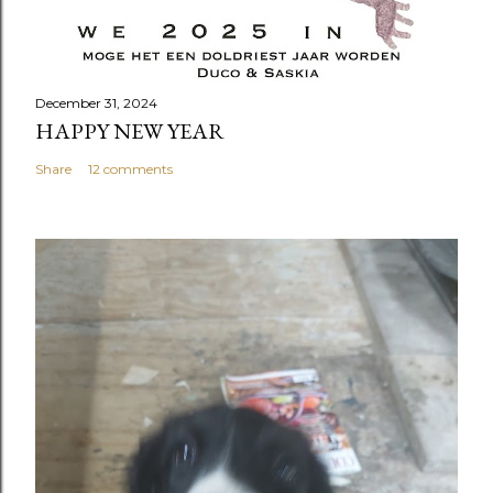
December 31, 2024
HAPPY NEW YEAR
Share
12 comments