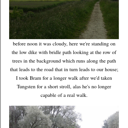
before noon it was cloudy, here we're standing on
the low dike with bridle path looking at the row of
trees in the background which runs along the path
that leads to the road that in turn leads to our house;
I took Bram for a longer walk after we'd taken
Tungsten for a short stroll, alas he's no longer
capable of a real walk.