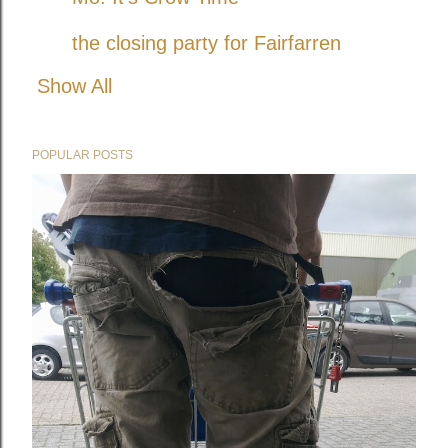
the closing party for Fairfarren
Show All
POPULAR POSTS