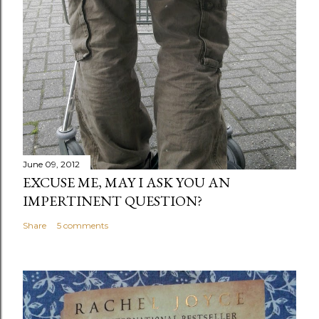
June 09, 2012
EXCUSE ME, MAY I ASK YOU AN
IMPERTINENT QUESTION?
Share
5 comments