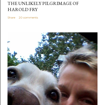
THE UNLIKELY PILGRIMAGE OF
HAROLD FRY
Share
20 comments