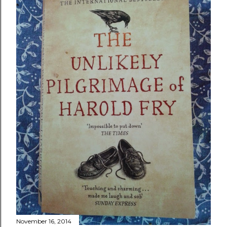
November 16, 2014