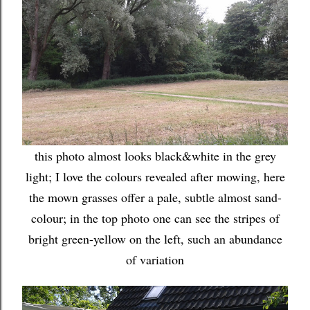
this photo almost looks black&white in the grey
light; I love the colours revealed after mowing, here
the mown grasses offer a pale, subtle almost sand-
colour; in the top photo one can see the stripes of
bright green-yellow on the left, such an abundance
of variation