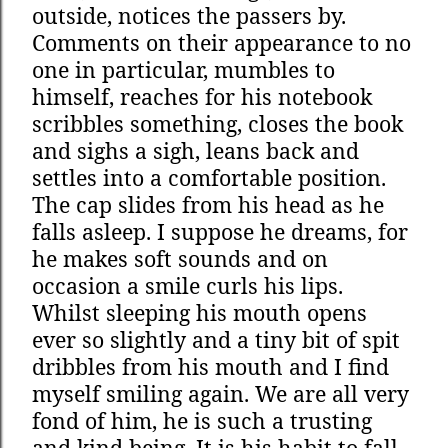
outside, notices the passers by.
Comments on their appearance to no
one in particular, mumbles to
himself, reaches for his notebook
scribbles something, closes the book
and sighs a sigh, leans back and
settles into a comfortable position.
The cap slides from his head as he
falls asleep. I suppose he dreams, for
he makes soft sounds and on
occasion a smile curls his lips.
Whilst sleeping his mouth opens
ever so slightly and a tiny bit of spit
dribbles from his mouth and I find
myself smiling again. We are all very
fond of him, he is such a trusting
and kind being. It is his habit to fall