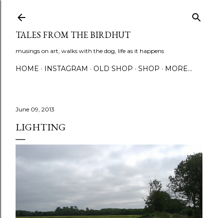
Skip to main content
TALES FROM THE BIRDHUT
musings on art, walks with the dog, life as it happens
HOME
INSTAGRAM
OLD SHOP
SHOP
MORE…
June 09, 2013
LIGHTING