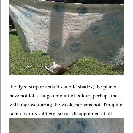
the dyed strip reveals it's subtle shades; the plants
have not left a huge amount of colour, perhaps that
will improve during the week, perhaps not. I'm quite
taken by this subtlety, so not disappointed at all.