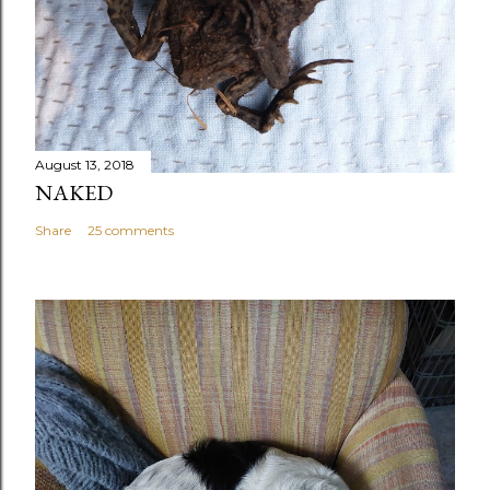
August 13, 2018
NAKED
Share
25 comments