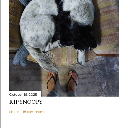
October 16, 2025
RIP SNOOPY
Share
18 comments