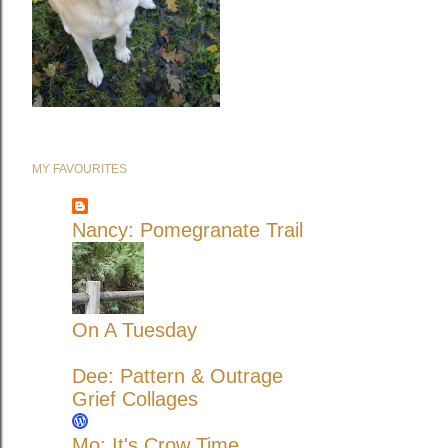
MY FAVOURITES
Nancy: Pomegranate Trail
On A Tuesday
Dee: Pattern & Outrage
Grief Collages
Mo: It's Crow Time