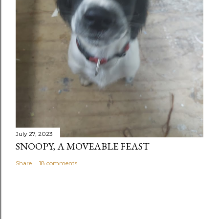
July 27, 2023
SNOOPY, A MOVEABLE FEAST
Share
18 comments