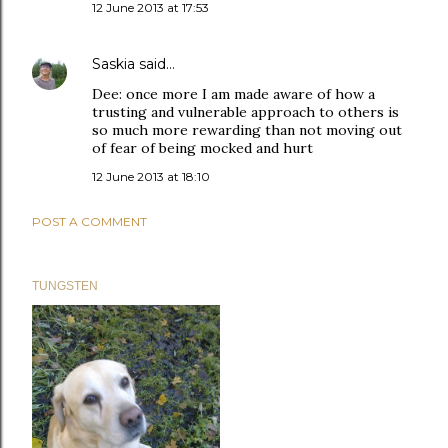
12 June 2013 at 17:53
Saskia
said…
Dee: once more I am made aware of how a
trusting and vulnerable approach to others is
so much more rewarding than not moving out
of fear of being mocked and hurt
12 June 2013 at 18:10
POST A COMMENT
TUNGSTEN