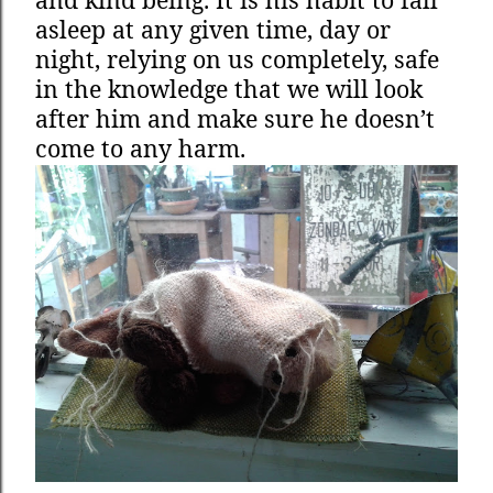
asleep at any given time, day or
night, relying on us completely, safe
in the knowledge that we will look
after him and make sure he doesn’t
come to any harm.