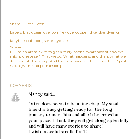
Share
Email Post
Labels:
black bean dye
comfrey dye
copper
dike
dye
dyeing
fairytale
outdoors
sorrel dye
tree
Saskia
Hi, I'm an artist. ' Art might simply be the awareness of how we
might create self. That we do. What happens, and then, what we
do about it. The story. And the expression of that.' Jude Hill - Spirit
Cloth [with kind permission]
COMMENTS
Nancy
said…
Otter does seem to be a fine chap. My small
friend is busy getting ready for the long
journey to meet him and all of the crowd at
your place. I think they will get along splendidly
and will have many stories to share!
I wish peaceful strolls for T.