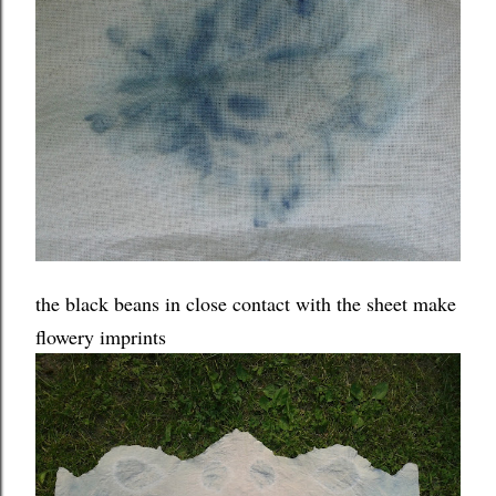
the black beans in close contact with the sheet make
flowery imprints