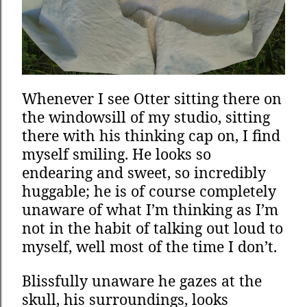
Whenever I see Otter sitting there on
the windowsill of my studio, sitting
there with his thinking cap on, I find
myself smiling. He looks so
endearing and sweet, so incredibly
huggable; he is of course completely
unaware of what I’m thinking as I’m
not in the habit of talking out loud to
myself, well most of the time I don’t.
Blissfully unaware he gazes at the
skull, his surroundings, looks