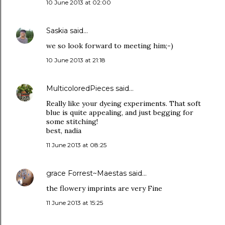
10 June 2013 at 02:00
Saskia
said…
we so look forward to meeting him;-)
10 June 2013 at 21:18
MulticoloredPieces
said…
Really like your dyeing experiments. That soft
blue is quite appealing, and just begging for
some stitching!
best, nadia
11 June 2013 at 08:25
grace Forrest~Maestas
said…
the flowery imprints are very Fine
11 June 2013 at 15:25