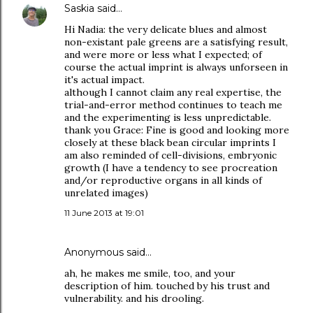
Saskia
said…
Hi Nadia: the very delicate blues and almost
non-existant pale greens are a satisfying result,
and were more or less what I expected; of
course the actual imprint is always unforseen in
it's actual impact.
although I cannot claim any real expertise, the
trial-and-error method continues to teach me
and the experimenting is less unpredictable.
thank you Grace: Fine is good and looking more
closely at these black bean circular imprints I
am also reminded of cell-divisions, embryonic
growth (I have a tendency to see procreation
and/or reproductive organs in all kinds of
unrelated images)
11 June 2013 at 19:01
Anonymous said…
ah, he makes me smile, too, and your
description of him. touched by his trust and
vulnerability. and his drooling.