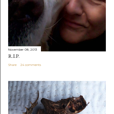
November 08, 2013
R.I.P.
Share
24 comments