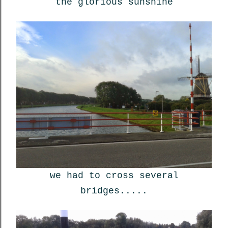
the glorious sunshine
we had to cross several
bridges.....