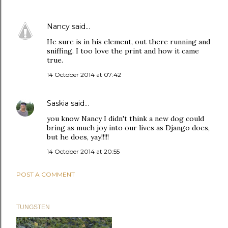
Nancy
said…
He sure is in his element, out there running and
sniffing. I too love the print and how it came
true.
14 October 2014 at 07:42
Saskia
said…
you know Nancy I didn't think a new dog could
bring as much joy into our lives as Django does,
but he does, yay!!!!!
14 October 2014 at 20:55
POST A COMMENT
TUNGSTEN