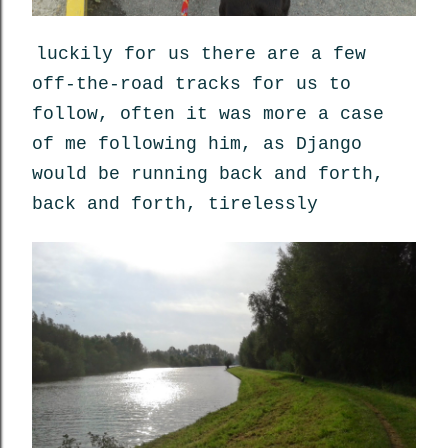
luckily for us there are a few
off-the-road tracks for us to
follow, often it was more a case
of me following him, as Django
would be running back and forth,
back and forth, tirelessly