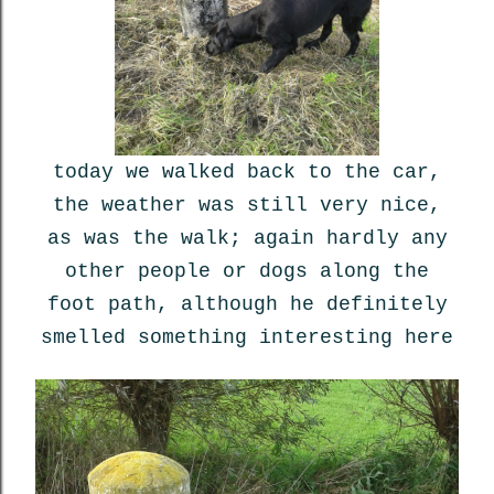
today we walked back to the car,
the weather was still very nice,
as was the walk; again hardly any
other people or dogs along the
foot path, although he definitely
smelled something interesting here