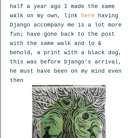
half a year ago I made the same
walk on my own, link
here
having
Django accompany me is a lot more
fun; have gone back to the post
with the same walk and lo &
behold, a print with a black dog,
this was before Django's arrival,
he must have been on my mind even
then