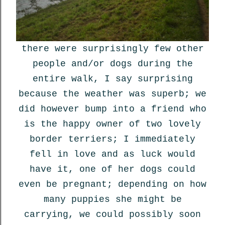
there were surprisingly few other
people and/or dogs during the
entire walk, I say surprising
because the weather was superb; we
did however bump into a friend who
is the happy owner of two lovely
border terriers; I immediately
fell in love and as luck would
have it, one of her dogs could
even be pregnant; depending on how
many puppies she might be
carrying, we could possibly soon