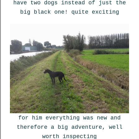
have two dogs instead of just the
big black one! quite exciting
for him everything was new and
therefore a big adventure, well
worth inspecting