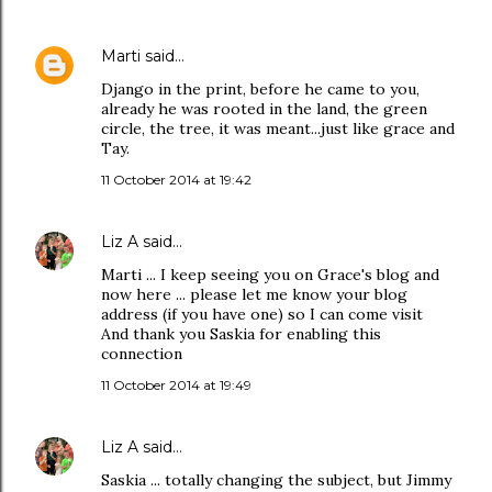
Marti
said…
Django in the print, before he came to you,
already he was rooted in the land, the green
circle, the tree, it was meant...just like grace and
Tay.
11 October 2014 at 19:42
Liz A
said…
Marti ... I keep seeing you on Grace's blog and
now here ... please let me know your blog
address (if you have one) so I can come visit
And thank you Saskia for enabling this
connection
11 October 2014 at 19:49
Liz A
said…
Saskia ... totally changing the subject, but Jimmy