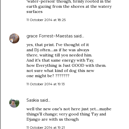
'water-person' though, firmly rooted in the
earth gazing from the shores at the watery
surfaces
11 October 2014 at 18:25
grace Forrest~Maestas
said…
yes, that print. I've thought of it
and Dj often....as if he was always
there, waiting till you needed him.
And it's that same energy with Tay,
how Everything is Just GOOD with them.
not sure what kind of dog this new
one might be? ???????
11 October 2014 at 19:13
Saskia
said…
well the new one's not here just yet....maybe
things'll change; very good thing Tay and
Django are with us though
11 October 2014 at 19:21