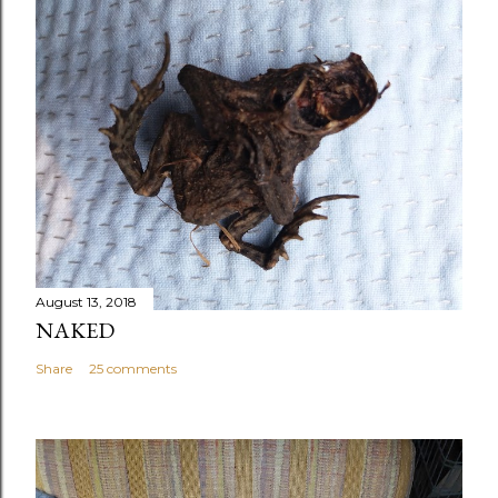
August 13, 2018
NAKED
Share
25 comments