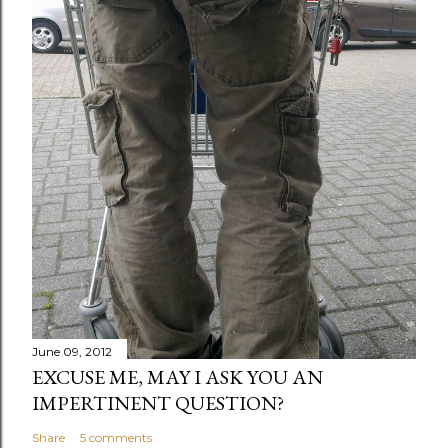
June 09, 2012
EXCUSE ME, MAY I ASK YOU AN
IMPERTINENT QUESTION?
Share
5 comments