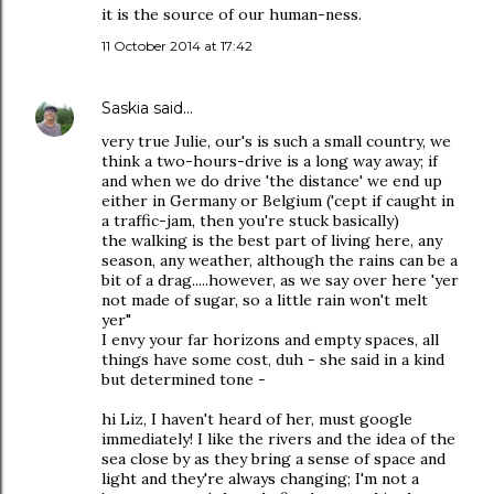
it is the source of our human-ness.
11 October 2014 at 17:42
Saskia
said…
very true Julie, our's is such a small country, we
think a two-hours-drive is a long way away; if
and when we do drive 'the distance' we end up
either in Germany or Belgium ('cept if caught in
a traffic-jam, then you're stuck basically)
the walking is the best part of living here, any
season, any weather, although the rains can be a
bit of a drag.....however, as we say over here 'yer
not made of sugar, so a little rain won't melt
yer"
I envy your far horizons and empty spaces, all
things have some cost, duh - she said in a kind
but determined tone -
hi Liz, I haven't heard of her, must google
immediately! I like the rivers and the idea of the
sea close by as they bring a sense of space and
light and they're always changing; I'm not a