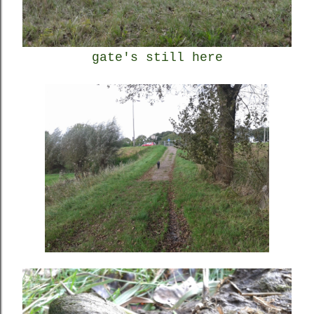
gate's still here