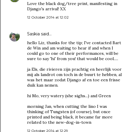
Love the black dog/tree print, manifesting in
Django's arrival! XX
12 October 2014 at 12:02
Saskia
said…
hello Liz, thanks for the tip; I've contacted Bart
de Win and am waiting to hear if and when I
could go to one of their performances, will be
sure to say 'hi' from you! that would be cool.....
ja Els, die rivieren zijn prachtig en heerlijk voor
mij als landrot om toch in de buurt te hebben, al
was het maar zodat Django af en toe een frisse
duik kan nemen.
hi Mo, very watery (she sighs...) and Green
morning Jan, when cutting the lino I was
thinking of Tungsten (of course), but once
printed and being black, it became far more
related to the new-dog-in-town
12 October 2014 at 12:29