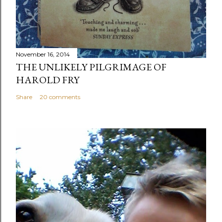
November 16, 2014
THE UNLIKELY PILGRIMAGE OF
HAROLD FRY
Share
20 comments