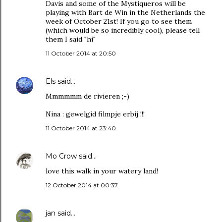
Davis and some of the Mystiqueros will be
playing with Bart de Win in the Netherlands the
week of October 21st! If you go to see them
(which would be so incredibly cool), please tell
them I said "hi"
11 October 2014 at 20:50
Els
said…
Mmmmmm de rivieren ;-)
Nina : gewelgid filmpje erbij !!!
11 October 2014 at 23:40
Mo Crow
said…
love this walk in your watery land!
12 October 2014 at 00:37
jan
said…