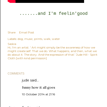
.......and I'm feelin'good
Share
Email Post
Labels:
dog
music
prints
walk
water
Saskia
Hi, I'm an artist. ' Art might simply be the awareness of how we
might create self. That we do. What happens, and then, what we
do about it. The story. And the expression of that.' Jude Hill - Spirit
Cloth [with kind permission]
COMMENTS
jude
said…
funny how it all goes
10 October 2014 at 21:16