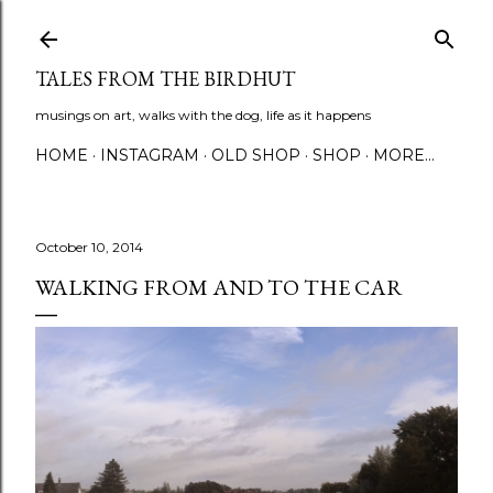
Skip to main content
TALES FROM THE BIRDHUT
musings on art, walks with the dog, life as it happens
HOME
INSTAGRAM
OLD SHOP
SHOP
MORE…
October 10, 2014
WALKING FROM AND TO THE CAR