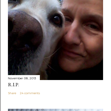
November 08, 2013
R.I.P.
Share
24 comments