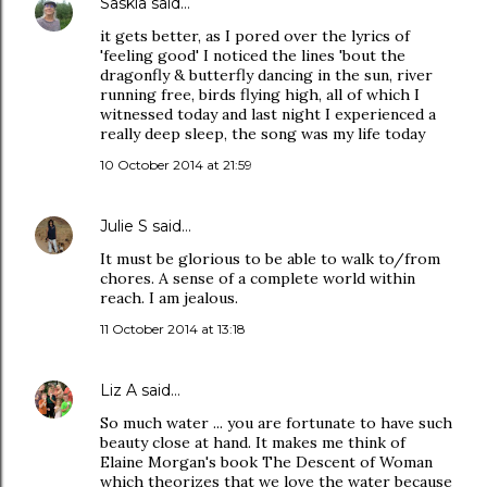
Saskia
said…
it gets better, as I pored over the lyrics of
'feeling good' I noticed the lines 'bout the
dragonfly & butterfly dancing in the sun, river
running free, birds flying high, all of which I
witnessed today and last night I experienced a
really deep sleep, the song was my life today
10 October 2014 at 21:59
Julie S
said…
It must be glorious to be able to walk to/from
chores. A sense of a complete world within
reach. I am jealous.
11 October 2014 at 13:18
Liz A
said…
So much water ... you are fortunate to have such
beauty close at hand. It makes me think of
Elaine Morgan's book The Descent of Woman
which theorizes that we love the water because