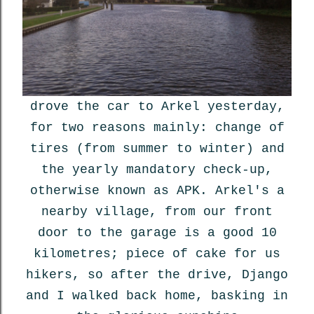
drove the car to Arkel yesterday,
for two reasons mainly: change of
tires (from summer to winter) and
the yearly mandatory check-up,
otherwise known as APK. Arkel's a
nearby village, from our front
door to the garage is a good 10
kilometres; piece of cake for us
hikers, so after the drive, Django
and I walked back home, basking in