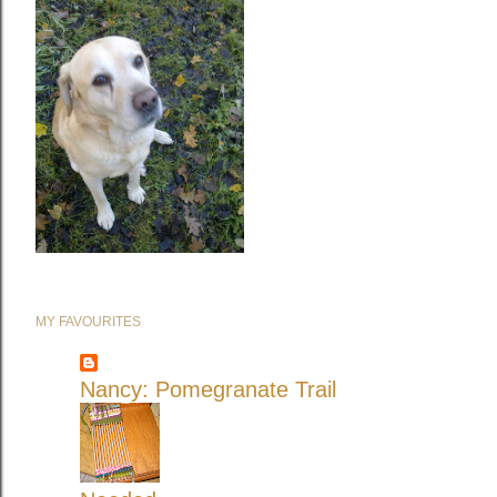
MY FAVOURITES
Nancy: Pomegranate Trail