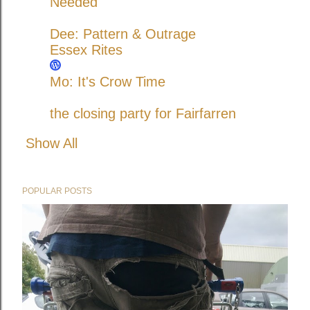
Needed
Dee: Pattern & Outrage
Essex Rites
Mo: It's Crow Time
the closing party for Fairfarren
Show All
POPULAR POSTS