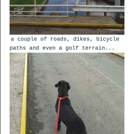
a couple of roads, dikes, bicycle
paths and even a golf terrain...