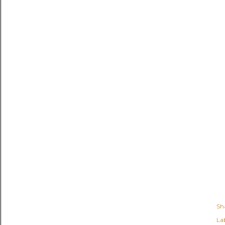
Sh
Lab