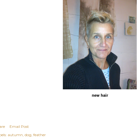
new hair
are
Email Post
els:
autumn
dog
feather