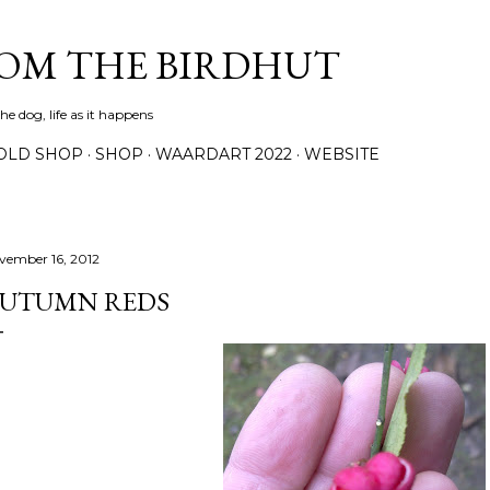
Skip to main content
ROM THE BIRDHUT
e dog, life as it happens
OLD SHOP
SHOP
WAARDART 2022
WEBSITE
vember 16, 2012
UTUMN REDS