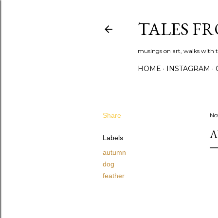
TALES F
musings on art, walks with th
HOME
INSTAGRAM
Share
No
A
Labels
autumn
dog
feather