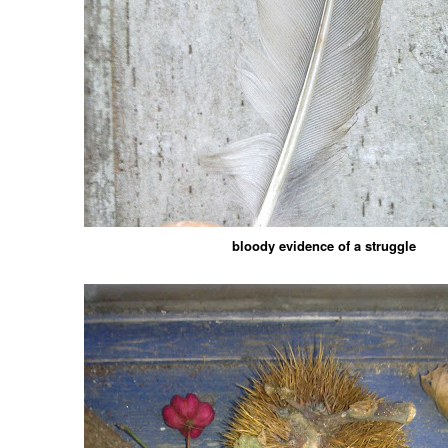
bloody evidence of a struggle