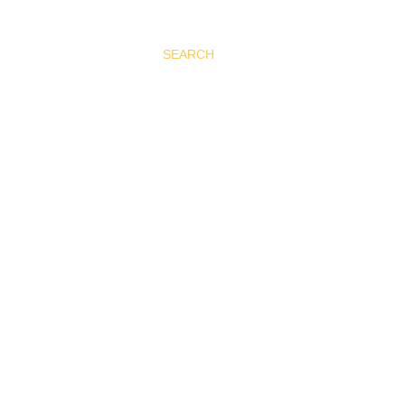
SEARCH