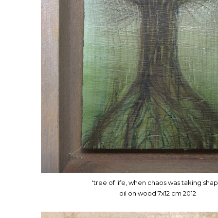
'tree of life, when chaos was taking shap
oil on wood 7x12 cm 2012