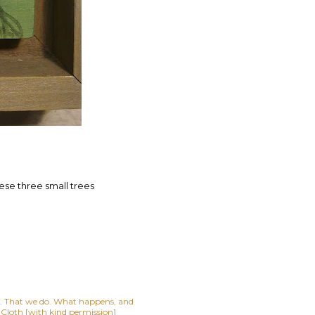
these three small trees
lf. That we do. What happens, and
t Cloth [with kind permission]