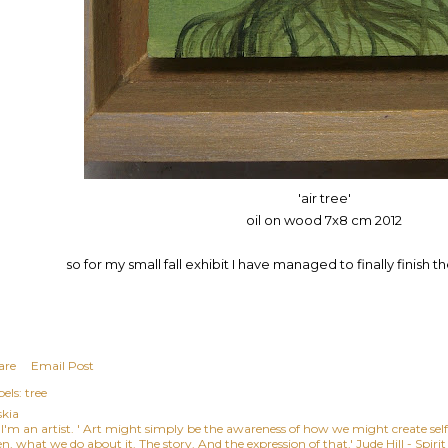
'air tree'
oil on wood 7x8 cm 2012
so for my small fall exhibit I have managed to finally finish 
are
Email Post
els:
tree
skia
, I'm an artist. ' Art might simply be the awareness of how we might create se
n, what we do about it. The story. And the expression of that.' Jude Hill - Spiri