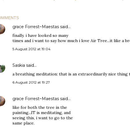
OMMENTS
grace Forrest~Maestas
said…
finally. i have looked so many
times and i want to say how much i love Air Tree...it like a br
5 August 2012 at 19:04
Saskia
said…
a breathing meditation: that is an extraordinarily nice thing 
6 August 2012 at 19:27
grace Forrest~Maestas
said…
like for both the tree in the
painting...IT is meditating, and
seeing this, i want to go to the
same place.