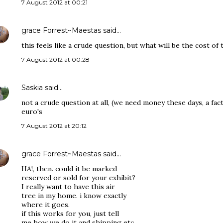
7 August 2012 at 00:21
grace Forrest~Maestas
said…
this feels like a crude question, but what will be the cost of t
7 August 2012 at 00:28
Saskia
said…
not a crude question at all, (we need money these days, a fact
euro's
7 August 2012 at 20:12
grace Forrest~Maestas
said…
HA!, then. could it be marked
reserved or sold for your exhibit?
I really want to have this air
tree in my home. i know exactly
where it goes.
if this works for you, just tell
me how we do it and shipping etc.