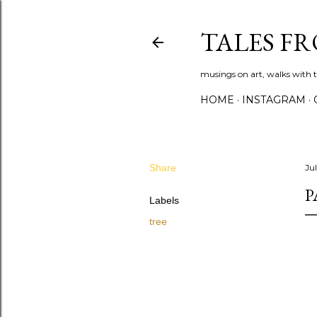
TALES F
musings on art, walks with th
HOME
INSTAGRAM
Share
Jul
P
Labels
tree