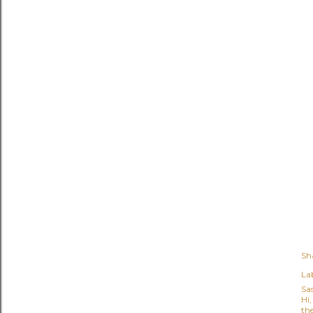
Sh
Lab
Sa
Hi
the