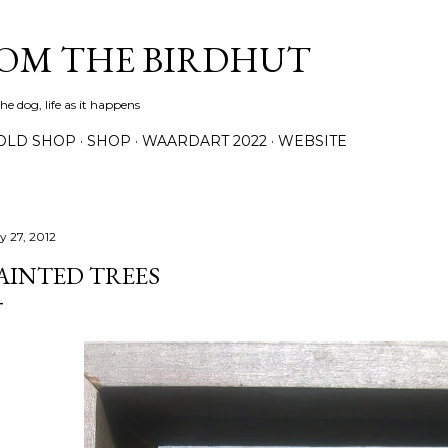
Skip to main content
ROM THE BIRDHUT
e dog, life as it happens
OLD SHOP
SHOP
WAARDART 2022
WEBSITE
y 27, 2012
AINTED TREES