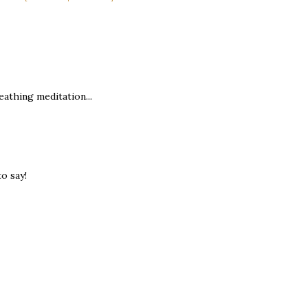
eathing meditation...
to say!