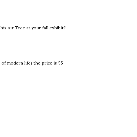
his Air Tree at your fall exhibit?
 of modern life) the price is 55