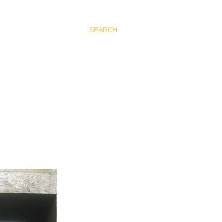
SEARCH