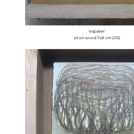
'espalier'
oil on wood 7x8 cm 2012