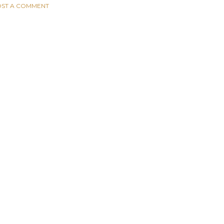
ST A COMMENT