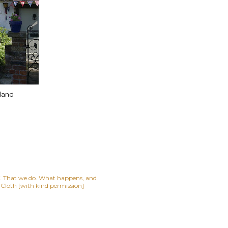
lland
lf. That we do. What happens, and
t Cloth [with kind permission]