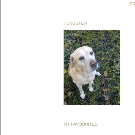
PO
TUNGSTEN
MY FAVOURITES