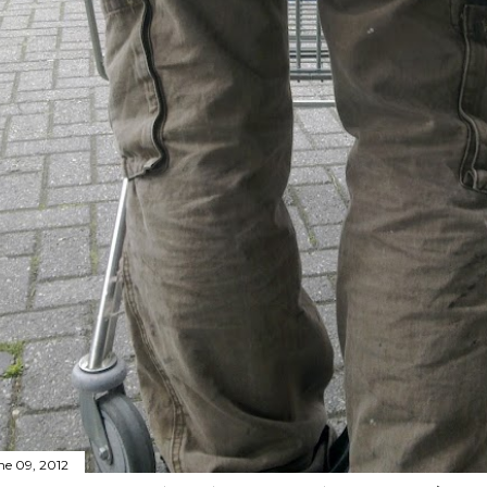
ne 09, 2012