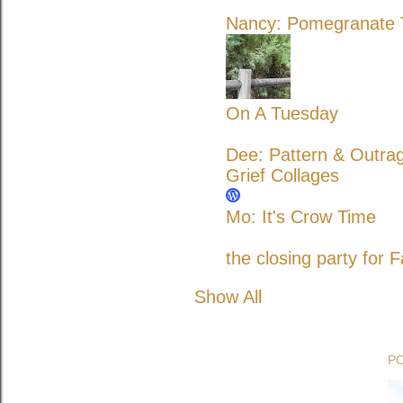
Nancy: Pomegranate T
On A Tuesday
Dee: Pattern & Outra
Grief Collages
Mo: It's Crow Time
the closing party for F
Show All
P