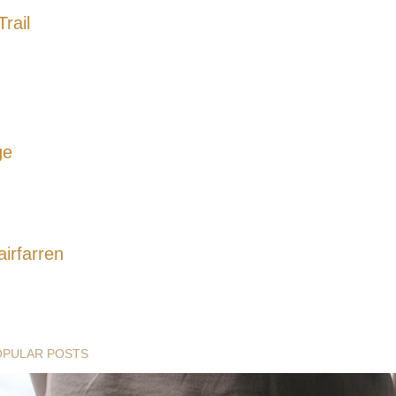
rail
ge
airfarren
OPULAR POSTS