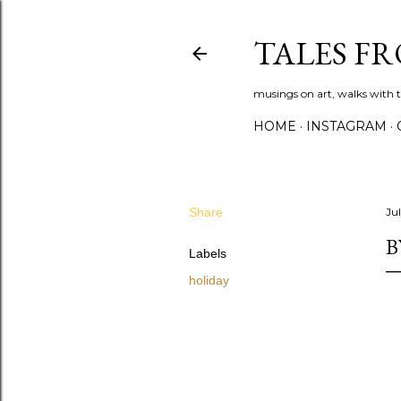
TALES F
musings on art, walks with th
HOME
INSTAGRAM
Share
Jul
B
Labels
holiday