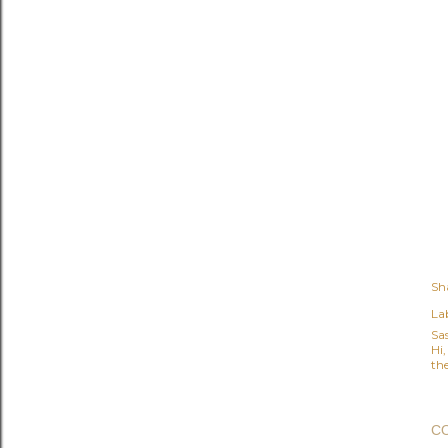
Sh
Lab
Sa
Hi
the
C