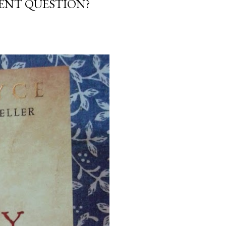
NENT QUESTION?