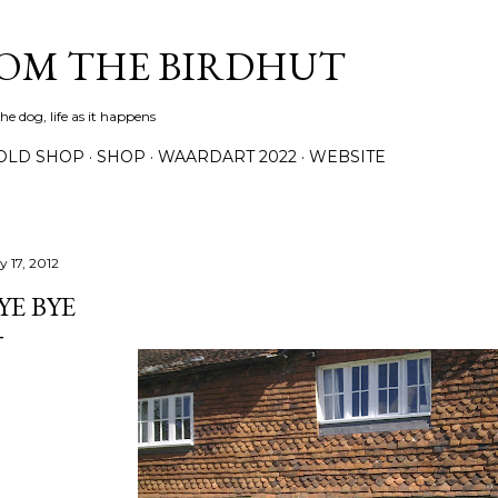
Skip to main content
ROM THE BIRDHUT
e dog, life as it happens
OLD SHOP
SHOP
WAARDART 2022
WEBSITE
y 17, 2012
YE BYE