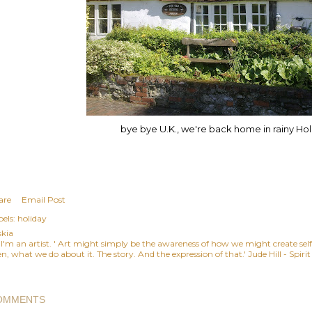
bye bye U.K., we're back home in rainy Ho
are
Email Post
els:
holiday
skia
, I'm an artist. ' Art might simply be the awareness of how we might create se
n, what we do about it. The story. And the expression of that.' Jude Hill - Spiri
OMMENTS