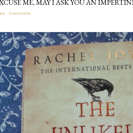
XCUSE ME, MAY I ASK YOU AN IMPERTI
are
5 comments