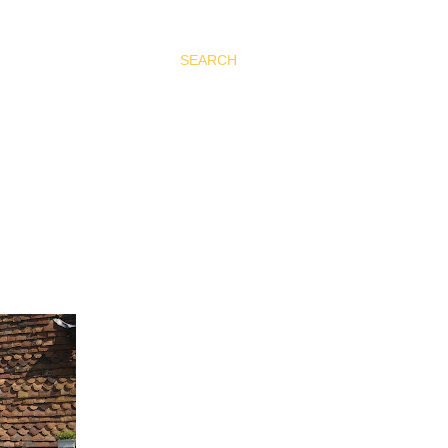
SEARCH