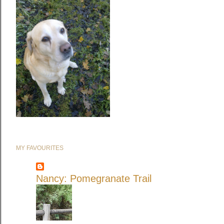
MY FAVOURITES
Nancy: Pomegranate Trail