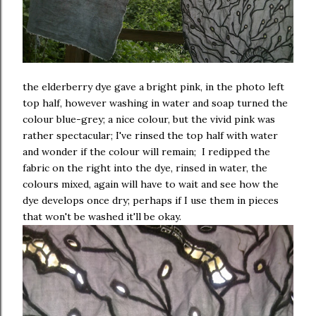
the elderberry dye gave a bright pink, in the photo left
top half, however washing in water and soap turned the
colour blue-grey; a nice colour, but the vivid pink was
rather spectacular; I've rinsed the top half with water
and wonder if the colour will remain; I redipped the
fabric on the right into the dye, rinsed in water, the
colours mixed, again will have to wait and see how the
dye develops once dry; perhaps if I use them in pieces
that won't be washed it'll be okay.