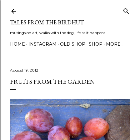
Skip to main content
TALES FROM THE BIRDHUT
musings on art, walks with the dog, life as it happens
HOME
INSTAGRAM
OLD SHOP
SHOP
MORE…
August 19, 2012
FRUITS FROM THE GARDEN