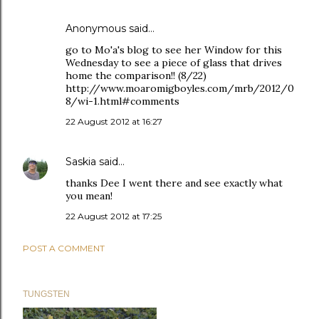
Anonymous said…
go to Mo'a's blog to see her Window for this
Wednesday to see a piece of glass that drives
home the comparison!! (8/22)
http://www.moaromigboyles.com/mrb/2012/0
8/wi-1.html#comments
22 August 2012 at 16:27
Saskia
said…
thanks Dee I went there and see exactly what
you mean!
22 August 2012 at 17:25
POST A COMMENT
TUNGSTEN