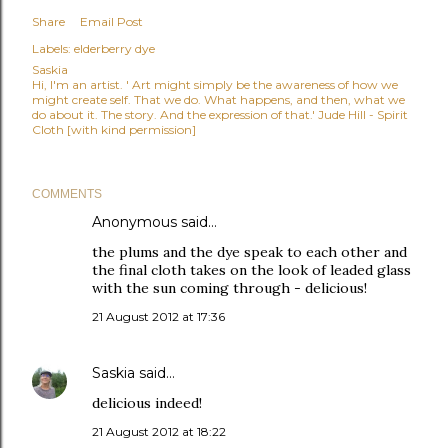
Share
Email Post
Labels:
elderberry dye
Saskia
Hi, I'm an artist. ' Art might simply be the awareness of how we
might create self. That we do. What happens, and then, what we
do about it. The story. And the expression of that.' Jude Hill - Spirit
Cloth [with kind permission]
COMMENTS
Anonymous said…
the plums and the dye speak to each other and
the final cloth takes on the look of leaded glass
with the sun coming through - delicious!
21 August 2012 at 17:36
Saskia
said…
delicious indeed!
21 August 2012 at 18:22