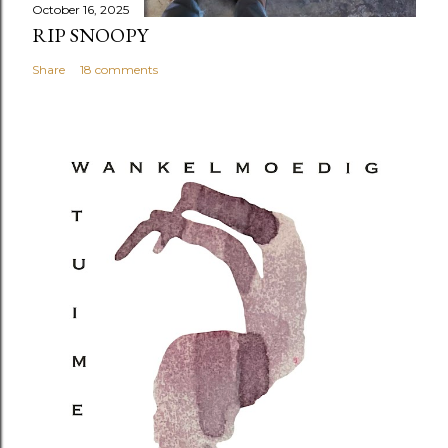
October 16, 2025
RIP SNOOPY
Share
18 comments