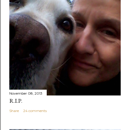
November 08, 2013
R.I.P.
Share
24 comments