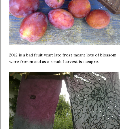
2012 is a bad fruit year: late frost meant lots of blossom
were frozen and as a result harvest is meagre.