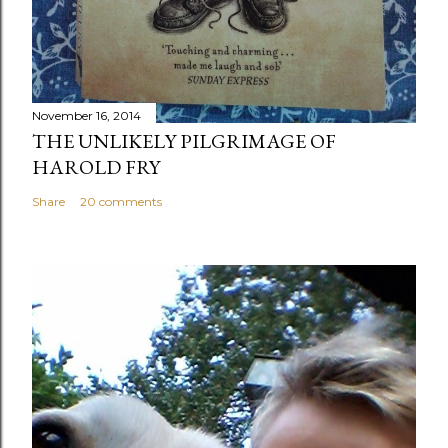
November 16, 2014
THE UNLIKELY PILGRIMAGE OF
HAROLD FRY
Share
20 comments