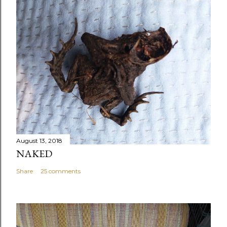
August 13, 2018
NAKED
Share
25 comments