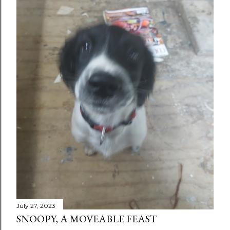
July 27, 2023
SNOOPY, A MOVEABLE FEAST