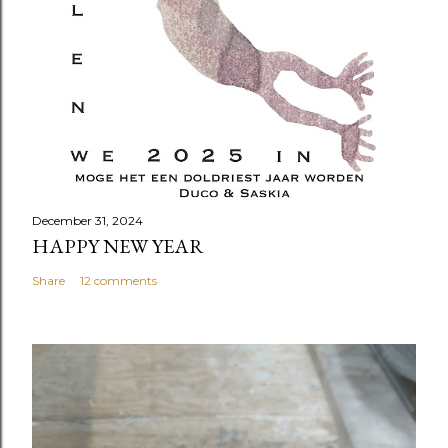
December 31, 2024
HAPPY NEW YEAR
Share
12 comments