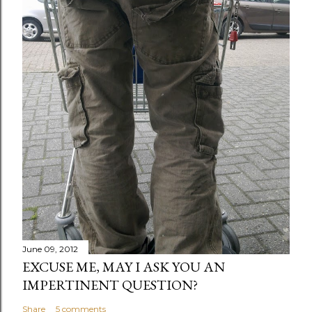
June 09, 2012
EXCUSE ME, MAY I ASK YOU AN
IMPERTINENT QUESTION?
Share
5 comments