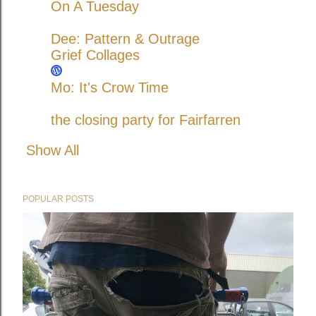
On A Tuesday
Dee: Pattern & Outrage
Grief Collages
Mo: It's Crow Time
the closing party for Fairfarren
Show All
POPULAR POSTS