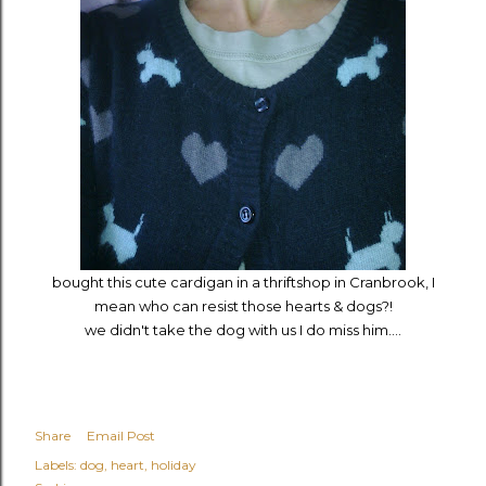
bought this cute cardigan in a thriftshop in Cranbrook, I
mean who can resist those hearts & dogs?!
we didn't take the dog with us I do miss him....
Share
Email Post
Labels:
dog
heart
holiday