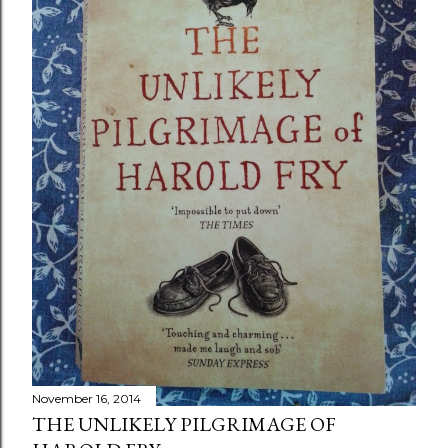
November 16, 2014
THE UNLIKELY PILGRIMAGE OF