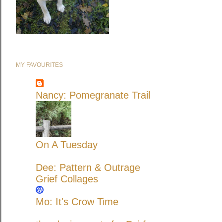
MY FAVOURITES
Nancy: Pomegranate Trail
On A Tuesday
Dee: Pattern & Outrage
Grief Collages
Mo: It's Crow Time