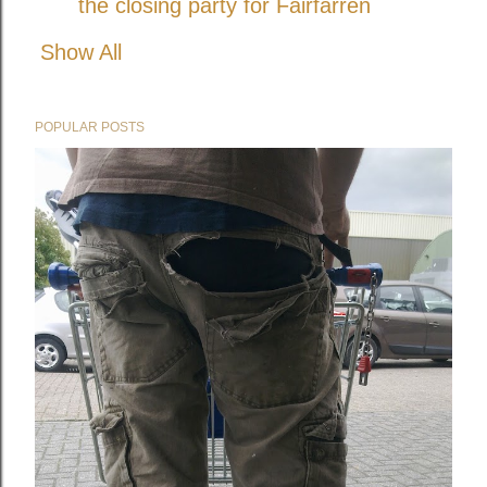
the closing party for Fairfarren
Show All
POPULAR POSTS