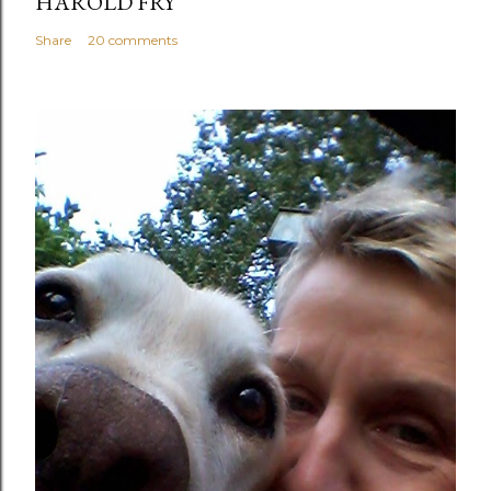
HAROLD FRY
Share
20 comments