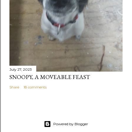
July 27, 2023
SNOOPY, A MOVEABLE FEAST
Share
18 comments
Powered by Blogger