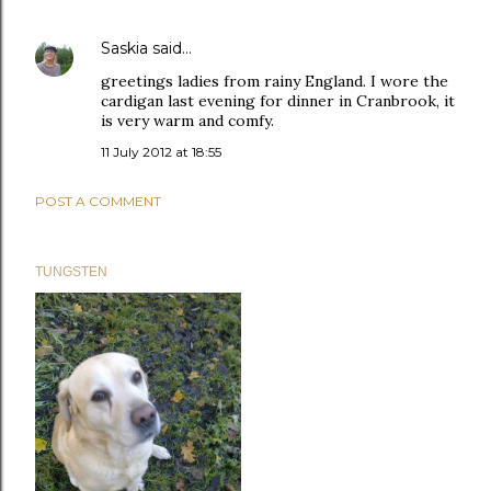
Saskia
said…
greetings ladies from rainy England. I wore the
cardigan last evening for dinner in Cranbrook, it
is very warm and comfy.
11 July 2012 at 18:55
POST A COMMENT
TUNGSTEN