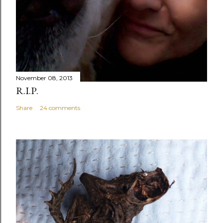
November 08, 2013
R.I.P.
Share
24 comments