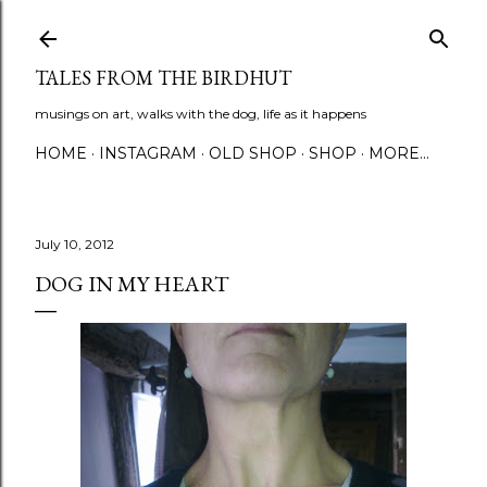
Skip to main content
TALES FROM THE BIRDHUT
musings on art, walks with the dog, life as it happens
HOME
INSTAGRAM
OLD SHOP
SHOP
MORE…
July 10, 2012
DOG IN MY HEART