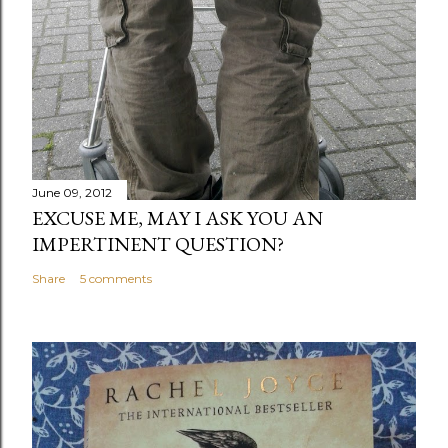
June 09, 2012
EXCUSE ME, MAY I ASK YOU AN
IMPERTINENT QUESTION?
Share
5 comments