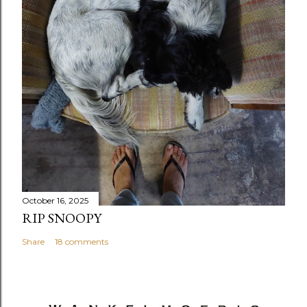
October 16, 2025
RIP SNOOPY
Share
18 comments