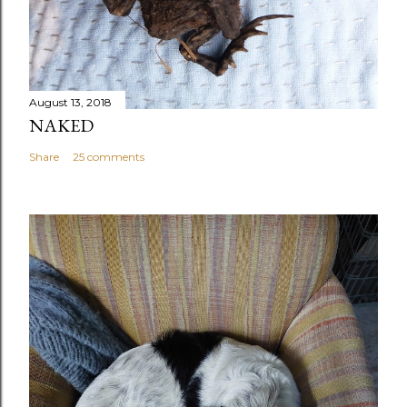
August 13, 2018
NAKED
Share
25 comments