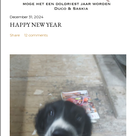
December 31, 2024
HAPPY NEW YEAR
Share
12 comments