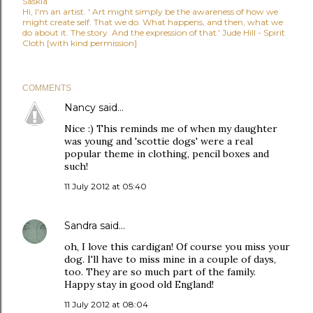
Saskia
Hi, I'm an artist. ' Art might simply be the awareness of how we
might create self. That we do. What happens, and then, what we
do about it. The story. And the expression of that.' Jude Hill - Spirit
Cloth [with kind permission]
COMMENTS
Nancy
said…
Nice :) This reminds me of when my daughter
was young and 'scottie dogs' were a real
popular theme in clothing, pencil boxes and
such!
11 July 2012 at 05:40
Sandra
said…
oh, I love this cardigan! Of course you miss your
dog. I'll have to miss mine in a couple of days,
too. They are so much part of the family.
Happy stay in good old England!
11 July 2012 at 08:04