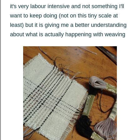
it's very labour intensive and not something I'll
want to keep doing (not on this tiny scale at
least) but it is giving me a better understanding
about what is actually happening with weaving