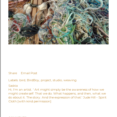
Share
Email Post
Labels:
bird
BirdBoy
project
studio
weaving
Saskia
Hi, I'm an artist. ' Art might simply be the awareness of how we
might create self. That we do. What happens, and then, what we
do about it. The story. And the expression of that.' Jude Hill - Spirit
Cloth [with kind permission]