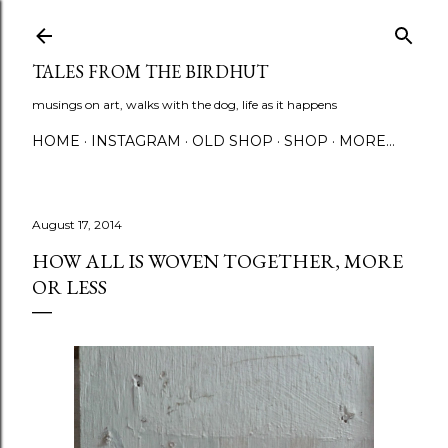
Skip to main content
TALES FROM THE BIRDHUT
musings on art, walks with the dog, life as it happens
HOME
INSTAGRAM
OLD SHOP
SHOP
MORE…
August 17, 2014
HOW ALL IS WOVEN TOGETHER, MORE
OR LESS