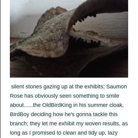
silent stones gazing up at the exhibits; Saumon
Rose has obviously seen something to smile
about......the OldBirdKing in his summer cloak,
BirdBoy deciding how he's gonna tackle this
branch; they let me exhibit my woven results, as
long as I promised to clean and tidy up, lazy