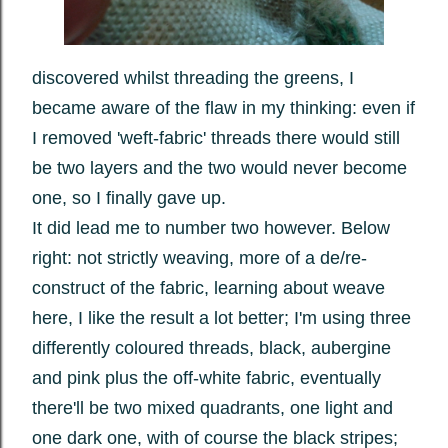
discovered whilst threading the greens, I
became aware of the flaw in my thinking: even if
I removed 'weft-fabric' threads there would still
be two layers and the two would never become
one, so I finally gave up.
It did lead me to number two however. Below
right: not strictly weaving, more of a de/re-
construct of the fabric, learning about weave
here, I like the result a lot better; I'm using three
differently coloured threads, black, aubergine
and pink plus the off-white fabric, eventually
there'll be two mixed quadrants, one light and
one dark one, with of course the black stripes;