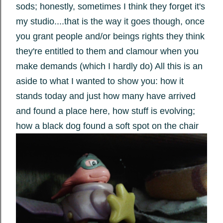
sods; honestly, sometimes I think they forget it's
my studio....that is the way it goes though, once
you grant people and/or beings rights they think
they're entitled to them and clamour when you
make demands (which I hardly do) All this is an
aside to what I wanted to show you: how it
stands today and just how many have arrived
and found a place here, how stuff is evolving;
how a black dog found a soft spot on the chair