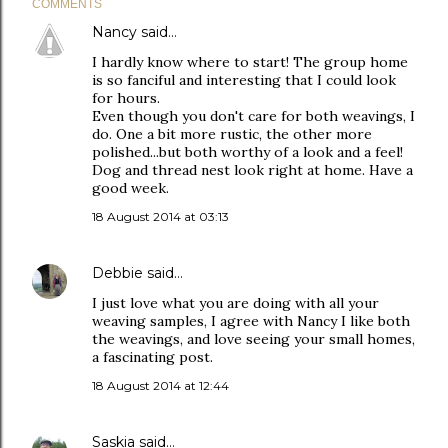
COMMENTS
Nancy
said…
I hardly know where to start! The group home
is so fanciful and interesting that I could look
for hours.
Even though you don't care for both weavings, I
do. One a bit more rustic, the other more
polished...but both worthy of a look and a feel!
Dog and thread nest look right at home. Have a
good week.
18 August 2014 at 03:13
Debbie
said…
I just love what you are doing with all your
weaving samples, I agree with Nancy I like both
the weavings, and love seeing your small homes,
a fascinating post.
18 August 2014 at 12:44
Saskia
said…