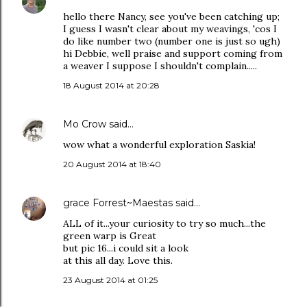
hello there Nancy, see you've been catching up;
I guess I wasn't clear about my weavings, 'cos I
do like number two (number one is just so ugh)
hi Debbie, well praise and support coming from
a weaver I suppose I shouldn't complain.....
18 August 2014 at 20:28
Mo Crow
said…
wow what a wonderful exploration Saskia!
20 August 2014 at 18:40
grace Forrest~Maestas
said…
ALL of it...your curiosity to try so much...the
green warp is Great
but pic 16...i could sit a look
at this all day. Love this.
23 August 2014 at 01:25