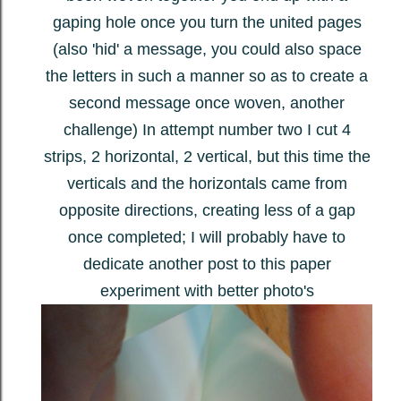
gaping hole once you turn the united pages
(also 'hid' a message, you could also space
the letters in such a manner so as to create a
second message once woven, another
challenge) In attempt number two I cut 4
strips, 2 horizontal, 2 vertical, but this time the
verticals and the horizontals came from
opposite directions, creating less of a gap
once completed; I will probably have to
dedicate another post to this paper
experiment with better photo's