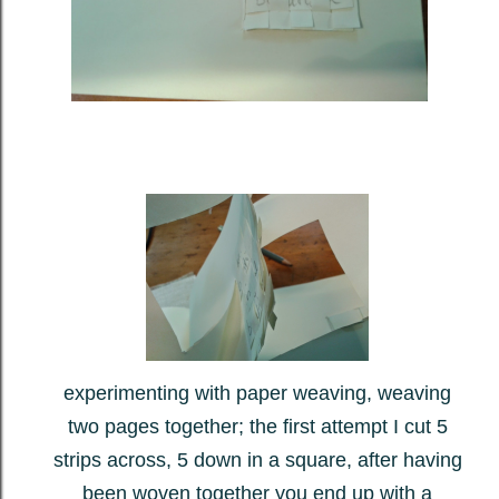
experimenting with paper weaving, weaving
two pages together; the first attempt I cut 5
strips across, 5 down in a square, after having
been woven together you end up with a