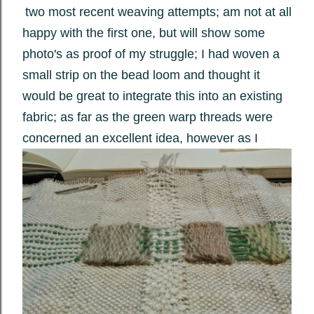
two most recent weaving attempts; am not at all
happy with the first one, but will show some
photo's as proof of my struggle; I had woven a
small strip on the bead loom and thought it
would be great to integrate this into an existing
fabric; as far as the green warp threads were
concerned an excellent idea, however as I