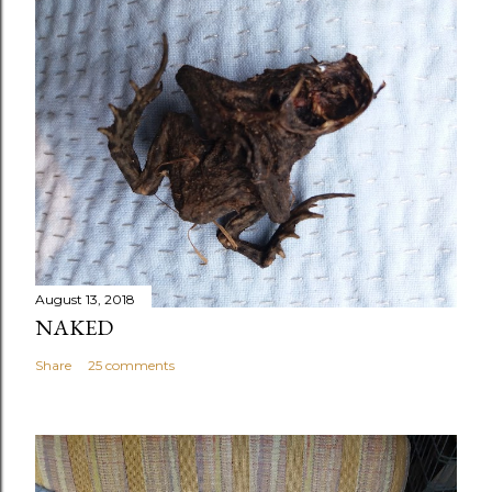
August 13, 2018
NAKED
Share
25 comments