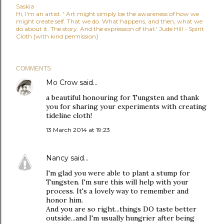
Saskia
Hi, I'm an artist. ' Art might simply be the awareness of how we
might create self. That we do. What happens, and then, what we
do about it. The story. And the expression of that.' Jude Hill - Spirit
Cloth [with kind permission]
COMMENTS
Mo Crow
said…
a beautiful honouring for Tungsten and thank
you for sharing your experiments with creating
tideline cloth!
13 March 2014 at 19:23
Nancy
said…
I'm glad you were able to plant a stump for
Tungsten. I'm sure this will help with your
process. It's a lovely way to remember and
honor him.
And you are so right...things DO taste better
outside...and I'm usually hungrier after being