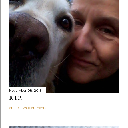
November 08, 2013
R.I.P.
Share
24 comments