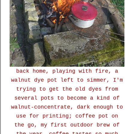
back home, playing with fire, a
walnut dye pot left to simmer, I'm
trying to get the old dyes from
several pots to become a kind of
walnut-concentrate, dark enough to
use for printing; coffee pot on
the go, my first outdoor brew of