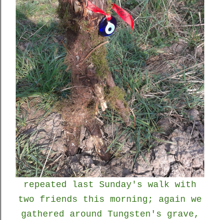
repeated last Sunday's walk with
two friends this morning; again we
gathered around Tungsten's grave,