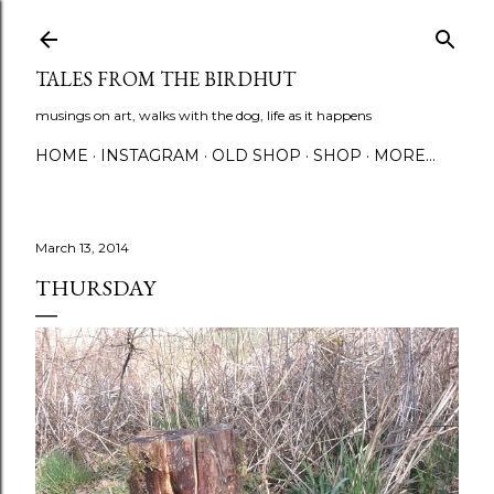
Skip to main content
TALES FROM THE BIRDHUT
musings on art, walks with the dog, life as it happens
HOME
INSTAGRAM
OLD SHOP
SHOP
MORE…
March 13, 2014
THURSDAY