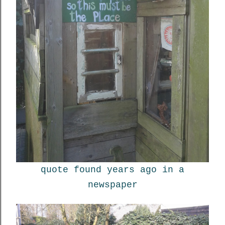
quote found years ago in a
newspaper