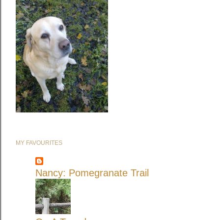
MY FAVOURITES
Nancy: Pomegranate Trail