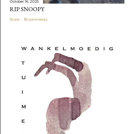
October 16, 2025
RIP SNOOPY
Share
18 comments