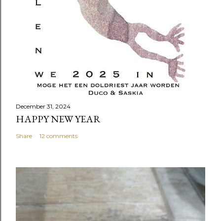
December 31, 2024
HAPPY NEW YEAR
Share
12 comments