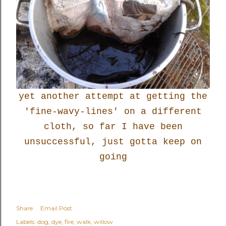
yet another attempt at getting the
'fine-wavy-lines' on a different
cloth, so far I have been
unsuccessful, just gotta keep on
going
Share
Email Post
Labels:
dog
dye
fire
walk
willow