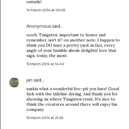
outside!
14 March 2014 at 05:05
Anonymous said…
oooh, Tungsten. important to honor and
remember, isn't it? on another note, I happen to
think you DO have a pretty yard. in fact, every
angle of your humble abode delights! love that
sign, today, the most.
15 March 2014 at 14:40
jan
said…
saskia what a wonderful fire-pit you have! Good
luck with the tideline dyeing. And thank you for
showing us where Tungsten rests. It's nice to
think the creatures around there will enjoy his
company.
15 March 2014 at 21:26