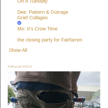
On A Tuesday
Dee: Pattern & Outrage
Grief Collages
Mo: It's Crow Time
the closing party for Fairfarren
Show All
POPULAR POSTS