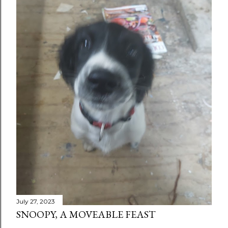
July 27, 2023
SNOOPY, A MOVEABLE FEAST