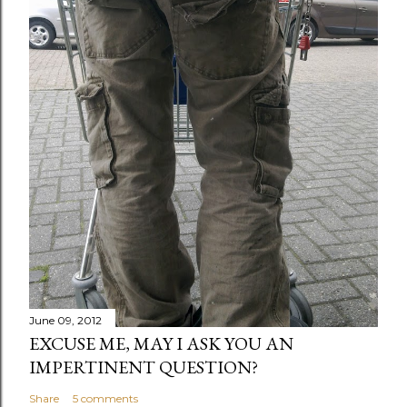
June 09, 2012
EXCUSE ME, MAY I ASK YOU AN
IMPERTINENT QUESTION?
Share
5 comments