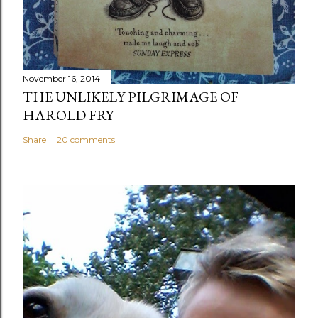
November 16, 2014
THE UNLIKELY PILGRIMAGE OF
HAROLD FRY
Share
20 comments