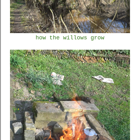
how the willows grow