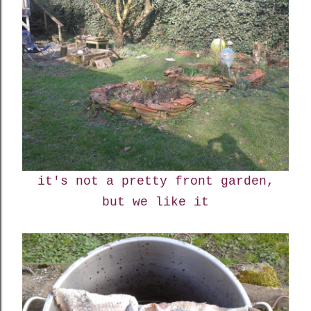
it's not a pretty front garden,
but we like it