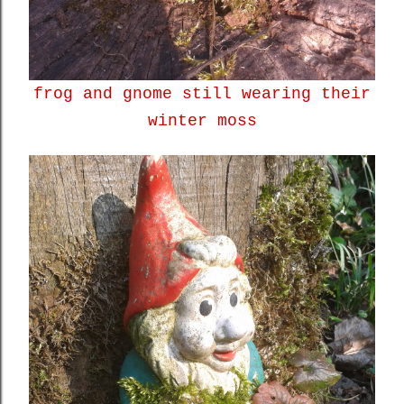
frog and gnome still wearing their
winter moss