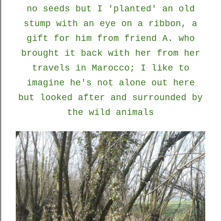
no seeds but I 'planted' an old
stump with an eye on a ribbon, a
gift for him from friend A. who
brought it back with her from her
travels in Marocco; I like to
imagine he's not alone out here
but looked after and surrounded by
the wild animals