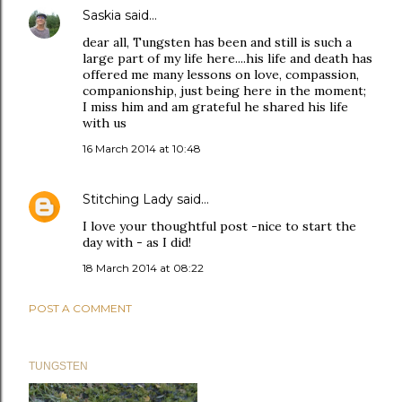
Saskia
said…
dear all, Tungsten has been and still is such a
large part of my life here....his life and death has
offered me many lessons on love, compassion,
companionship, just being here in the moment;
I miss him and am grateful he shared his life
with us
16 March 2014 at 10:48
Stitching Lady
said…
I love your thoughtful post -nice to start the
day with - as I did!
18 March 2014 at 08:22
POST A COMMENT
TUNGSTEN