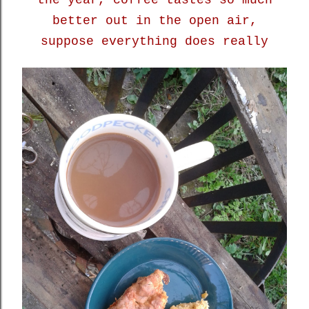
the year, coffee tastes so much
better out in the open air,
suppose everything does really