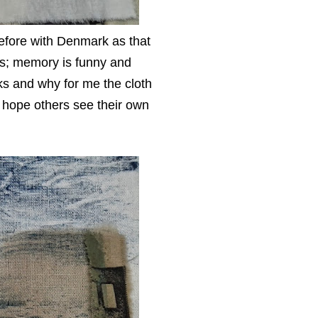
refore with Denmark as that
ms; memory is funny and
orks and why for me the cloth
 hope others see their own