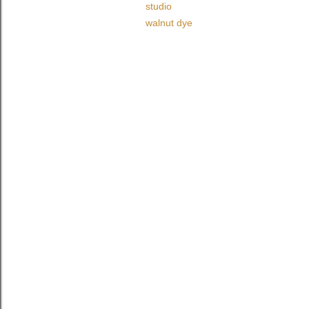
studio
walnut dye