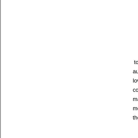
t
au
lo
co
ma
me
t