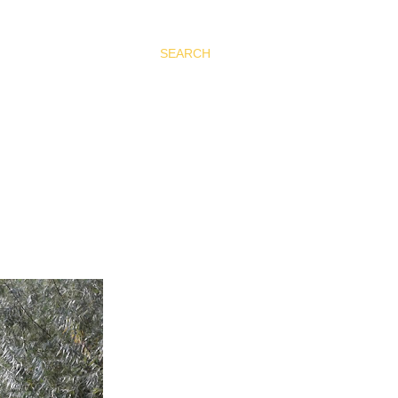
SEARCH