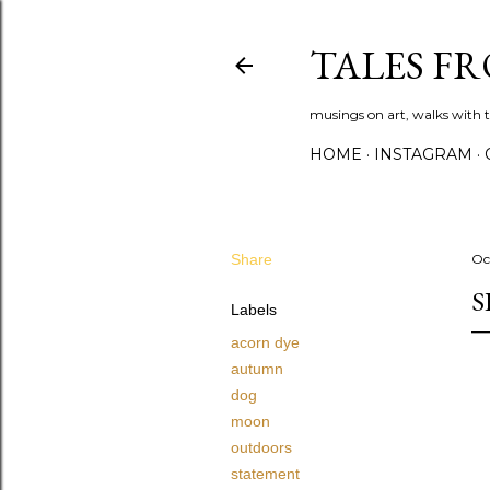
TALES F
musings on art, walks with th
HOME
INSTAGRAM
Share
Oc
S
Labels
acorn dye
autumn
dog
moon
outdoors
statement