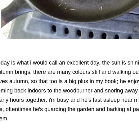
oday is what i would call an excellent day, the sun is shin
tumn brings, there are many colours still and walking out
ves autumn, so that too is a big plus in my book; he enj
ming back indoors to the woodburner and snoring away 
ny hours together, i'm busy and he's fast asleep near 
, oftentimes he's guarding the garden and barking at p
hem