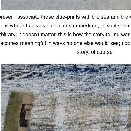
orever I associate these blue-prints with the sea and the
is where I was as a child in summertime, or so it see
rbitrary; it doesn't matter..this is how the story telling w
ecomes meaningful in ways no one else would see; I do
story, of course