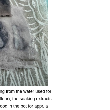
ting from the water used for
lour), the soaking extracts
ood in the pot for appr. a