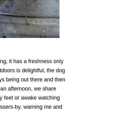
ing, it has a freshness only
doors is delightful, the dog
oys being out there and then
an afternoon, we share
my feet or awake watching
assers-by, warning me and