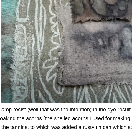
lamp resist (well that was the intention) in the dye resul
oaking the acorns (the shelled acorns I used for making f
the tannins, to which was added a rusty tin can which st