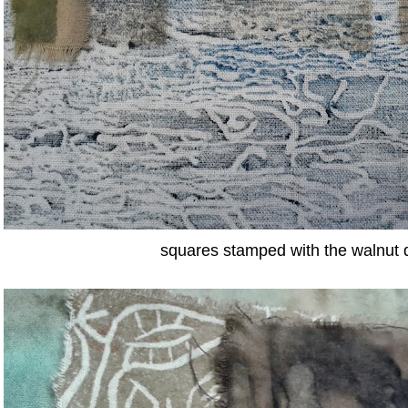
squares stamped with the walnut 