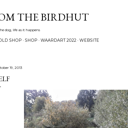
Skip to main content
ROM THE BIRDHUT
e dog, life as it happens
OLD SHOP
SHOP
WAARDART 2022
WEBSITE
tober 19, 2013
ELF