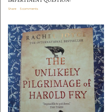
Share
5 comments