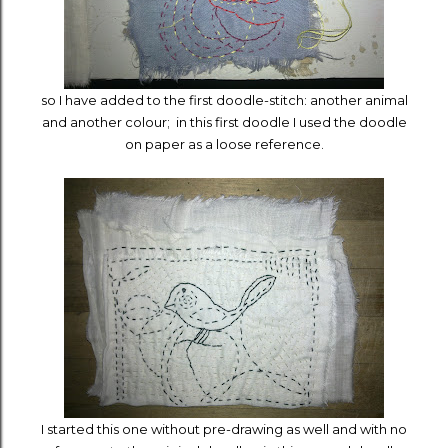
so I have added to the first doodle-stitch: another animal
and another colour; in this first doodle I used the doodle
on paper as a loose reference.
I started this one without pre-drawing as well and with no