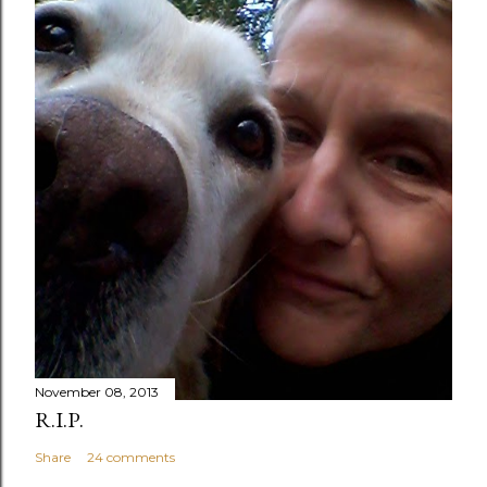
November 08, 2013
R.I.P.
Share
24 comments