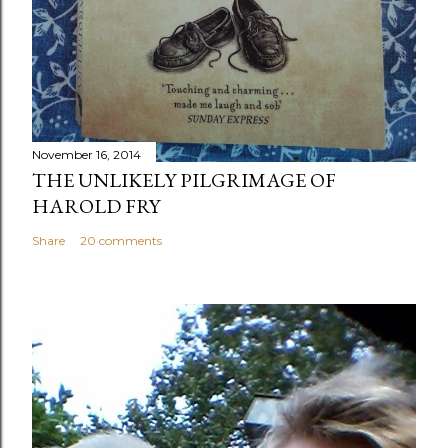
November 16, 2014
THE UNLIKELY PILGRIMAGE OF
HAROLD FRY
Share
20 comments