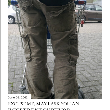
June 09, 2012
EXCUSE ME, MAY I ASK YOU AN
IMPERTINENT QUESTION?