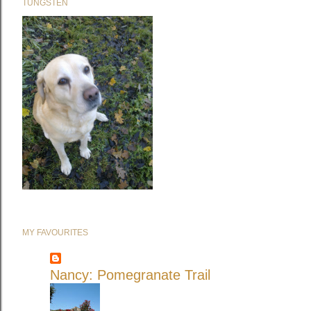
TUNGSTEN
MY FAVOURITES
Nancy: Pomegranate Trail