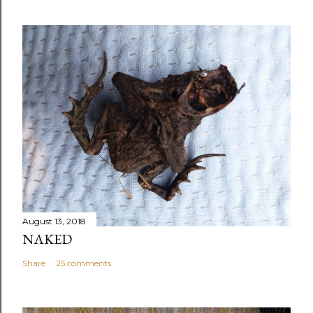
August 13, 2018
NAKED
Share
25 comments