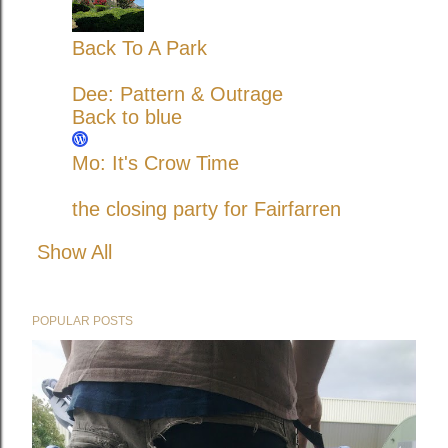
Back To A Park
Dee: Pattern & Outrage
Back to blue
Mo: It's Crow Time
the closing party for Fairfarren
Show All
POPULAR POSTS