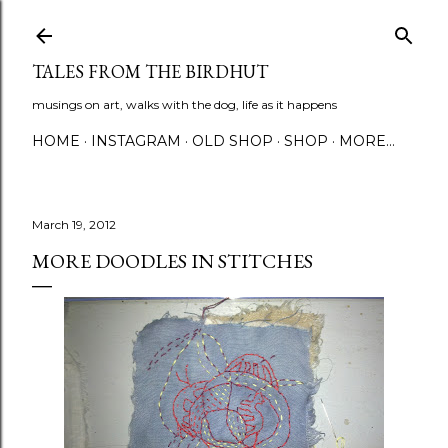
Skip to main content
TALES FROM THE BIRDHUT
musings on art, walks with the dog, life as it happens
HOME
INSTAGRAM
OLD SHOP
SHOP
MORE…
March 19, 2012
MORE DOODLES IN STITCHES