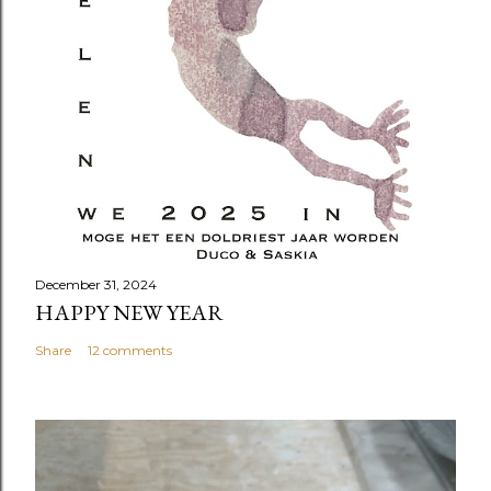
December 31, 2024
HAPPY NEW YEAR
Share
12 comments