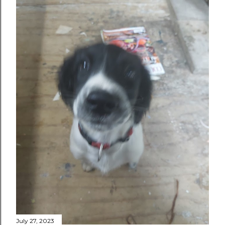
July 27, 2023