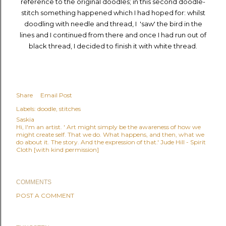
reference to the original doodles; in this second doodle-
stitch something happened which I had hoped for: whilst
doodling with needle and thread, I 'saw' the bird in the
lines and I continued from there and once I had run out of
black thread, I decided to finish it with white thread.
Share
Email Post
Labels:
doodle
stitches
Saskia
Hi, I'm an artist. ' Art might simply be the awareness of how we
might create self. That we do. What happens, and then, what we
do about it. The story. And the expression of that.' Jude Hill - Spirit
Cloth [with kind permission]
COMMENTS
POST A COMMENT