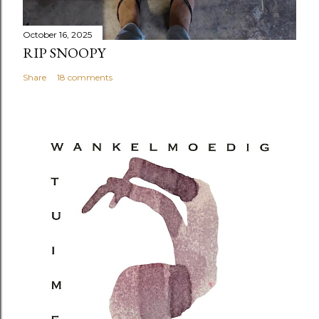
October 16, 2025
RIP SNOOPY
Share
18 comments