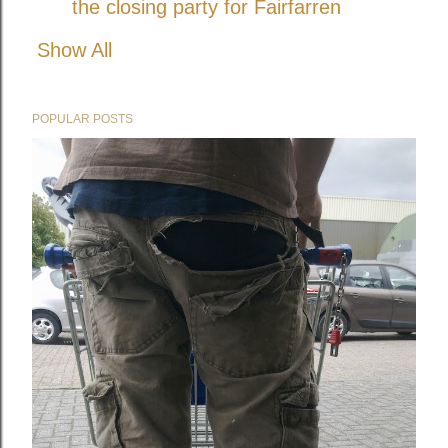
the closing party for Fairfarren
Show All
POPULAR POSTS