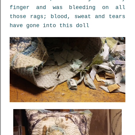
finger and was bleeding on all
those rags; blood, sweat and tears
have gone into this doll