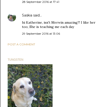
28 September 2016 at 17:41
Saskia
said…
hi Katherine, isn't Merwin amazing?! I like her
too, She is teaching me each day
29 September 2016 at 13:06
POST A COMMENT
TUNGSTEN