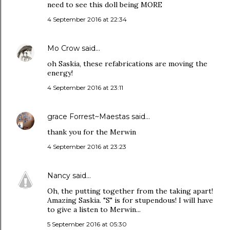
need to see this doll being MORE
4 September 2016 at 22:34
Mo Crow
said…
oh Saskia, these refabrications are moving the
energy!
4 September 2016 at 23:11
grace Forrest~Maestas
said…
thank you for the Merwin
4 September 2016 at 23:23
Nancy
said…
Oh, the putting together from the taking apart!
Amazing Saskia. "S" is for stupendous! I will have
to give a listen to Merwin...
5 September 2016 at 05:30