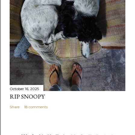
October 16, 2025
RIP SNOOPY
Share
18 comments