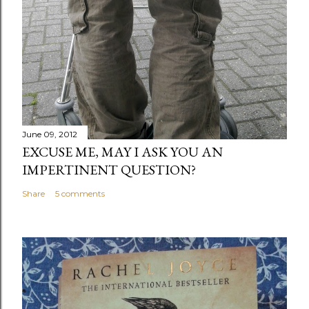
June 09, 2012
EXCUSE ME, MAY I ASK YOU AN
IMPERTINENT QUESTION?
Share
5 comments