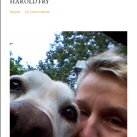
HAROLD FRY
Share
20 comments