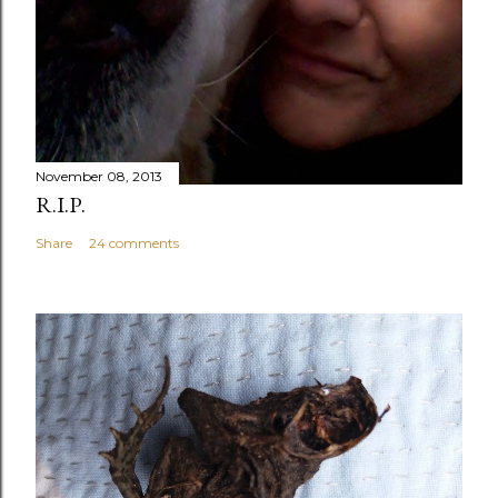
November 08, 2013
R.I.P.
Share
24 comments