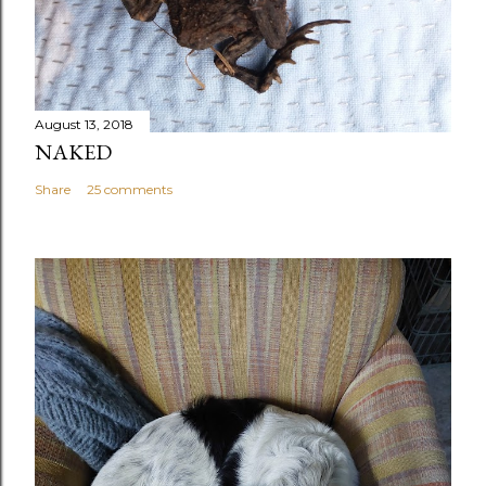
August 13, 2018
NAKED
Share
25 comments