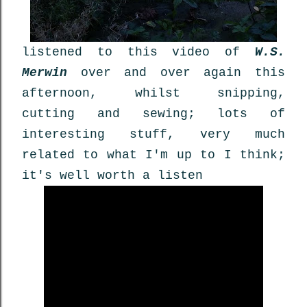
listened to this video of
W.S.
Merwin
over and over again this
afternoon, whilst snipping,
cutting and sewing; lots of
interesting stuff, very much
related to what I'm up to I think;
it's well worth a listen