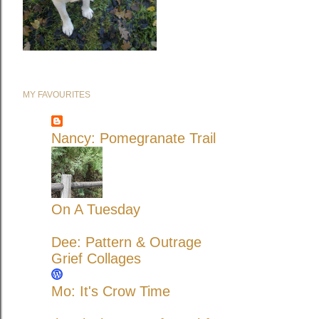
MY FAVOURITES
Nancy: Pomegranate Trail
On A Tuesday
Dee: Pattern & Outrage
Grief Collages
Mo: It's Crow Time