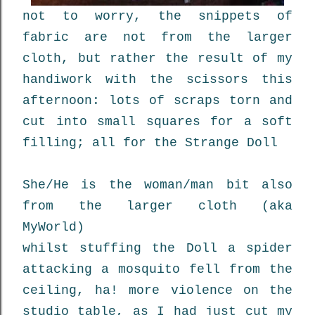
not to worry, the snippets of
fabric are not from the larger
cloth, but rather the result of my
handiwork with the scissors this
afternoon: lots of scraps torn and
cut into small squares for a soft
filling; all for the Strange Doll
She/He is the woman/man bit also
from the larger cloth (aka
MyWorld)
whilst stuffing the Doll a spider
attacking a mosquito fell from the
ceiling, ha! more violence on the
studio table, as I had just cut my