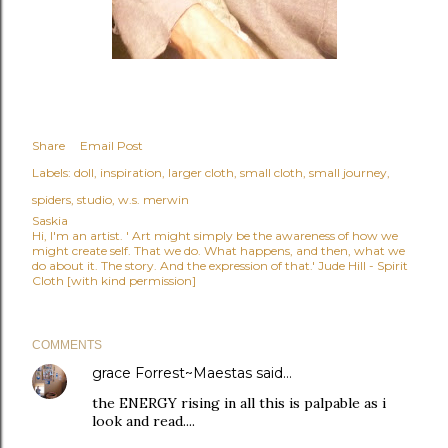
Share
Email Post
Labels:
doll
inspiration
larger cloth
small cloth
small journey
spiders
studio
w.s. merwin
Saskia
Hi, I'm an artist. ' Art might simply be the awareness of how we
might create self. That we do. What happens, and then, what we
do about it. The story. And the expression of that.' Jude Hill - Spirit
Cloth [with kind permission]
COMMENTS
grace Forrest~Maestas
said…
the ENERGY rising in all this is palpable as i
look and read....