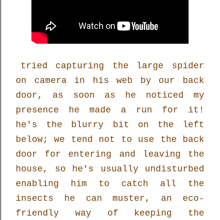
tried capturing the large spider
on camera in his web by our back
door, as soon as he noticed my
presence he made a run for it!
he's the blurry bit on the left
below; we tend not to use the back
door for entering and leaving the
house, so he's usually undisturbed
enabling him to catch all the
insects he can muster, an eco-
friendly way of keeping the