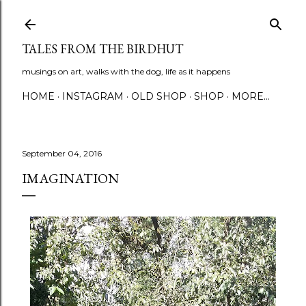
Skip to main content
TALES FROM THE BIRDHUT
musings on art, walks with the dog, life as it happens
HOME
INSTAGRAM
OLD SHOP
SHOP
MORE…
September 04, 2016
IMAGINATION