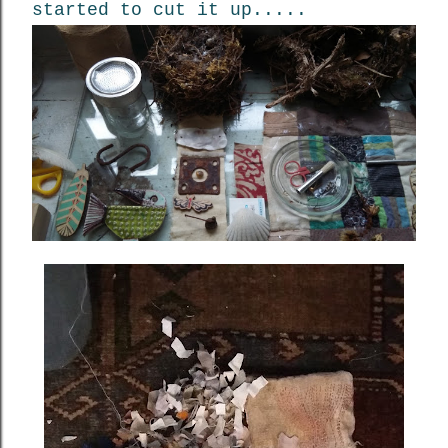
started to cut it up.....