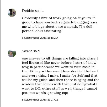
Debbie
said…
Obviously a hive of work going on at yours, it
good to have you back regularly blogging, says
me who blogs about once a month. The doll
person looks fascinating.
5 September 2016 at 15:20
Saskia
said…
one answer to All: things are falling into place, I
feel liberated like never before, I sort of know
why, in part because we went to visit Rosie in
the UK, in part because I have decided that each
and every thing I make, I make for Self and that
will be my guide, and then there is aging and the
wisdom that comes with that, just doing what I
want to DO; other stuff as well, things I cannot
put into words, growing (up)
5 September 2016 at 21:02