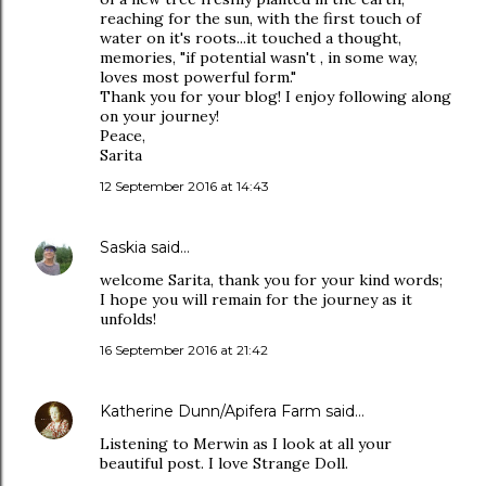
reaching for the sun, with the first touch of
water on it's roots...it touched a thought,
memories, "if potential wasn't , in some way,
loves most powerful form."
Thank you for your blog! I enjoy following along
on your journey!
Peace,
Sarita
12 September 2016 at 14:43
Saskia
said…
welcome Sarita, thank you for your kind words;
I hope you will remain for the journey as it
unfolds!
16 September 2016 at 21:42
Katherine Dunn/Apifera Farm
said…
Listening to Merwin as I look at all your
beautiful post. I love Strange Doll.