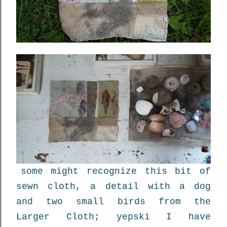
some might recognize this bit of
sewn cloth, a detail with a dog
and two small birds from the
Larger Cloth; yepski I have