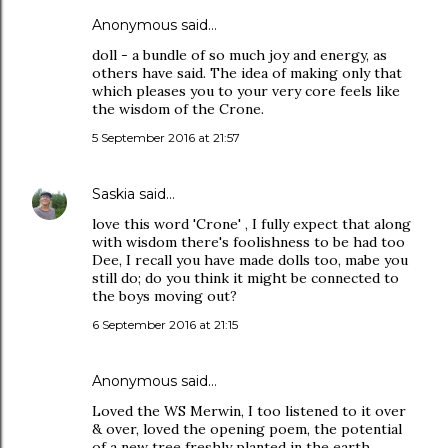
Anonymous said…
doll - a bundle of so much joy and energy, as
others have said. The idea of making only that
which pleases you to your very core feels like
the wisdom of the Crone.
5 September 2016 at 21:57
Saskia
said…
love this word 'Crone' , I fully expect that along
with wisdom there's foolishness to be had too
Dee, I recall you have made dolls too, mabe you
still do; do you think it might be connected to
the boys moving out?
6 September 2016 at 21:15
Anonymous said…
Loved the WS Merwin, I too listened to it over
& over, loved the opening poem, the potential
of a new tree freshly planted in the earth,