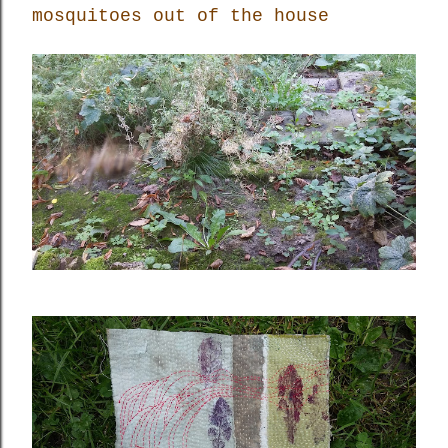
mosquitoes out of the house