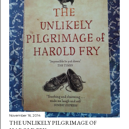
November 16, 2014
THE UNLIKELY PILGRIMAGE OF