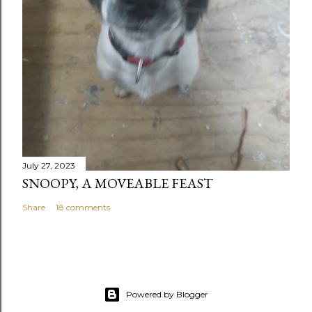
July 27, 2023
SNOOPY, A MOVEABLE FEAST
Share
18 comments
Powered by Blogger