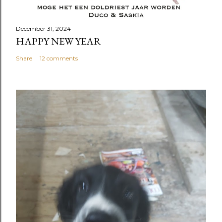
December 31, 2024
HAPPY NEW YEAR
Share
12 comments