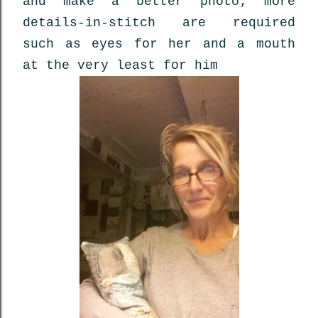
and make a better photo; more
details-in-stitch are required
such as eyes for her and a mouth
at the very least for him