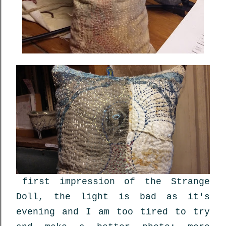
first impression of the Strange
Doll, the light is bad as it's
evening and I am too tired to try