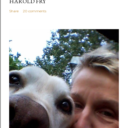
HAROLD FRY
Share
20 comments