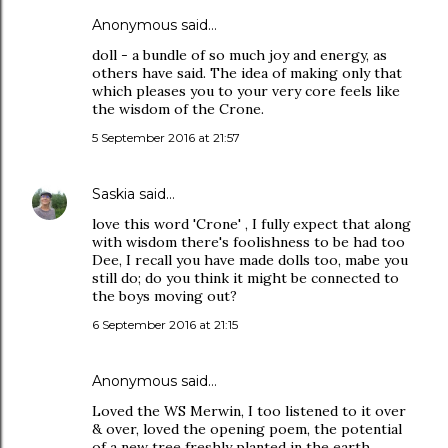
Anonymous said…
doll - a bundle of so much joy and energy, as
others have said. The idea of making only that
which pleases you to your very core feels like
the wisdom of the Crone.
5 September 2016 at 21:57
Saskia
said…
love this word 'Crone' , I fully expect that along
with wisdom there's foolishness to be had too
Dee, I recall you have made dolls too, mabe you
still do; do you think it might be connected to
the boys moving out?
6 September 2016 at 21:15
Anonymous said…
Loved the WS Merwin, I too listened to it over
& over, loved the opening poem, the potential
of a new tree freshly planted in the earth,