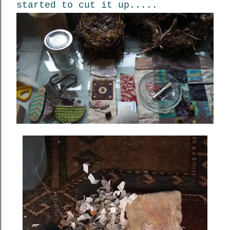
started to cut it up.....