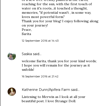
reaching for the sun, with the first touch of
water on it's roots...it touched a thought,
memories, "if potential wasn't , in some way,
loves most powerful form."
Thank you for your blog! I enjoy following along
on your journey!
Peace,
Sarita
12 September 2016 at 14:43
Saskia
said…
welcome Sarita, thank you for your kind words;
I hope you will remain for the journey as it
unfolds!
16 September 2016 at 21:42
Katherine Dunn/Apifera Farm
said…
Listening to Merwin as I look at all your
beautiful post. I love Strange Doll.