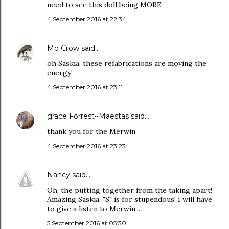
need to see this doll being MORE
4 September 2016 at 22:34
Mo Crow
said…
oh Saskia, these refabrications are moving the
energy!
4 September 2016 at 23:11
grace Forrest~Maestas
said…
thank you for the Merwin
4 September 2016 at 23:23
Nancy
said…
Oh, the putting together from the taking apart!
Amazing Saskia. "S" is for stupendous! I will have
to give a listen to Merwin...
5 September 2016 at 05:30