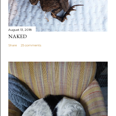
August 13, 2018
NAKED
Share
25 comments