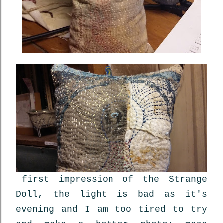
first impression of the Strange
Doll, the light is bad as it's
evening and I am too tired to try