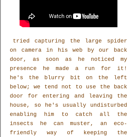
tried capturing the large spider
on camera in his web by our back
door, as soon as he noticed my
presence he made a run for it!
he's the blurry bit on the left
below; we tend not to use the back
door for entering and leaving the
house, so he's usually undisturbed
enabling him to catch all the
insects he can muster, an eco-
friendly way of keeping the