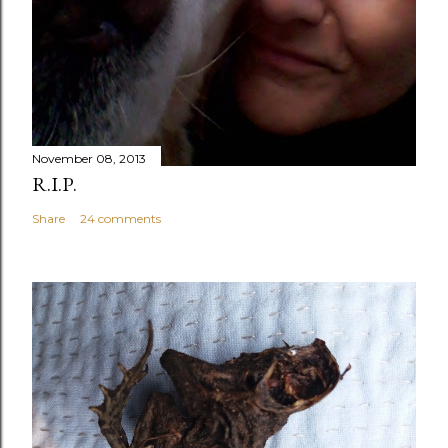
November 08, 2013
R.I.P.
Share
24 comments