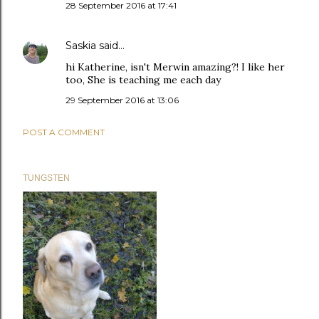
28 September 2016 at 17:41
Saskia
said…
hi Katherine, isn't Merwin amazing?! I like her
too, She is teaching me each day
29 September 2016 at 13:06
POST A COMMENT
TUNGSTEN