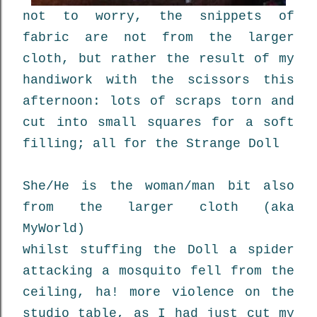
not to worry, the snippets of
fabric are not from the larger
cloth, but rather the result of my
handiwork with the scissors this
afternoon: lots of scraps torn and
cut into small squares for a soft
filling; all for the Strange Doll
She/He is the woman/man bit also
from the larger cloth (aka
MyWorld)
whilst stuffing the Doll a spider
attacking a mosquito fell from the
ceiling, ha! more violence on the
studio table, as I had just cut my