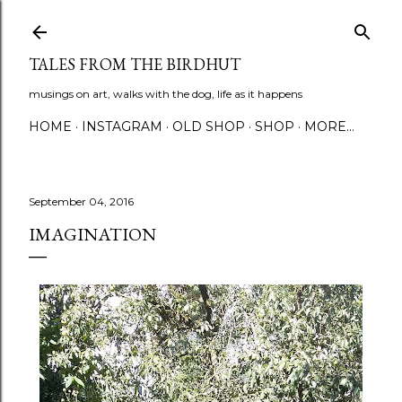
Skip to main content
TALES FROM THE BIRDHUT
musings on art, walks with the dog, life as it happens
HOME
INSTAGRAM
OLD SHOP
SHOP
MORE…
September 04, 2016
IMAGINATION