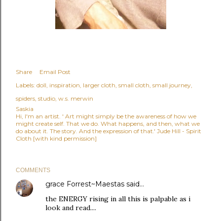
Share
Email Post
Labels:
doll
inspiration
larger cloth
small cloth
small journey
spiders
studio
w.s. merwin
Saskia
Hi, I'm an artist. ' Art might simply be the awareness of how we
might create self. That we do. What happens, and then, what we
do about it. The story. And the expression of that.' Jude Hill - Spirit
Cloth [with kind permission]
COMMENTS
grace Forrest~Maestas
said…
the ENERGY rising in all this is palpable as i
look and read....