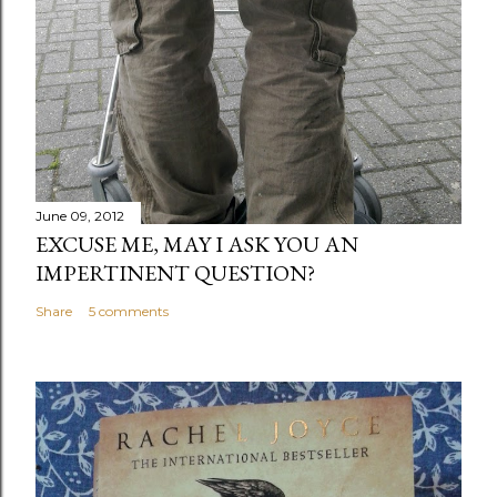
June 09, 2012
EXCUSE ME, MAY I ASK YOU AN
IMPERTINENT QUESTION?
Share
5 comments