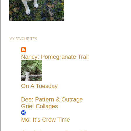
MY FAVOURITES
Nancy: Pomegranate Trail
On A Tuesday
Dee: Pattern & Outrage
Grief Collages
Mo: It's Crow Time