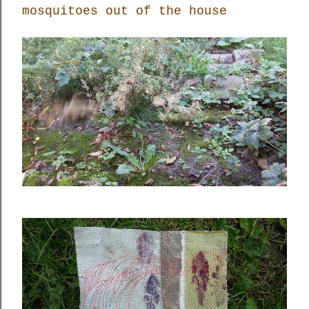
mosquitoes out of the house