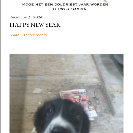
December 31, 2024
HAPPY NEW YEAR
Share
12 comments