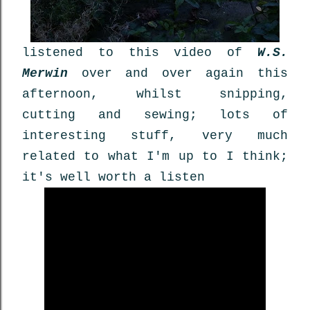
listened to this video of
W.S.
Merwin
over and over again this
afternoon, whilst snipping,
cutting and sewing; lots of
interesting stuff, very much
related to what I'm up to I think;
it's well worth a listen