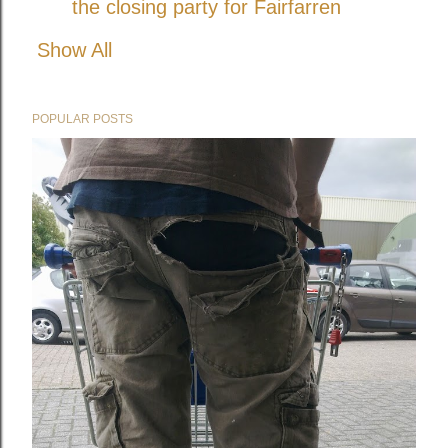
the closing party for Fairfarren
Show All
POPULAR POSTS