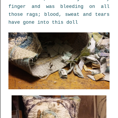
finger and was bleeding on all
those rags; blood, sweat and tears
have gone into this doll