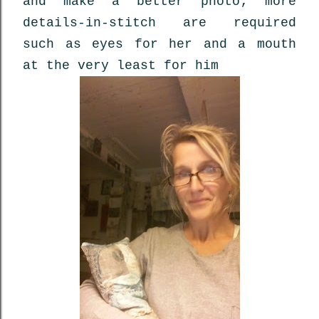
and make a better photo; more
details-in-stitch are required
such as eyes for her and a mouth
at the very least for him