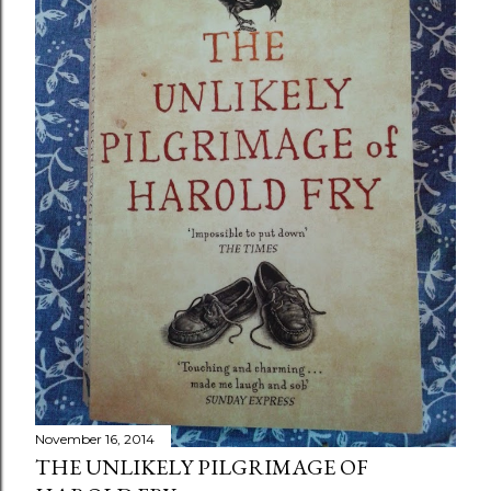
November 16, 2014
THE UNLIKELY PILGRIMAGE OF