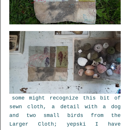
some might recognize this bit of
sewn cloth, a detail with a dog
and two small birds from the
Larger Cloth; yepski I have