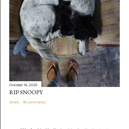
October 16, 2025
RIP SNOOPY
Share
18 comments