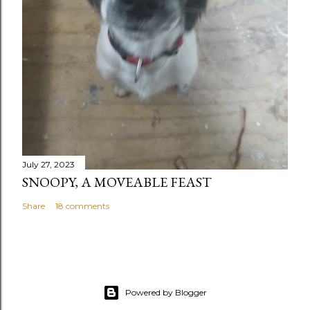
July 27, 2023
SNOOPY, A MOVEABLE FEAST
Share
18 comments
Powered by Blogger