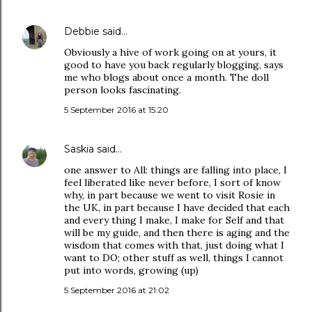
Debbie
said…
Obviously a hive of work going on at yours, it
good to have you back regularly blogging, says
me who blogs about once a month. The doll
person looks fascinating.
5 September 2016 at 15:20
Saskia
said…
one answer to All: things are falling into place, I
feel liberated like never before, I sort of know
why, in part because we went to visit Rosie in
the UK, in part because I have decided that each
and every thing I make, I make for Self and that
will be my guide, and then there is aging and the
wisdom that comes with that, just doing what I
want to DO; other stuff as well, things I cannot
put into words, growing (up)
5 September 2016 at 21:02