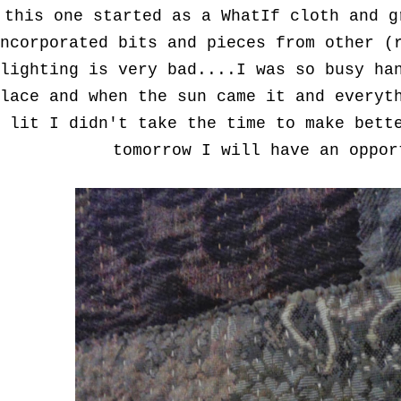
this one started as a WhatIf cloth and g
ncorporated bits and pieces from other (
lighting is very bad....I was so busy ha
lace and when the sun came it and everyt
lit I didn't take the time to make bett
tomorrow I will have an oppo