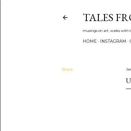
TALES F
musings on art, walks with th
HOME
INSTAGRAM
Share
Ja
U