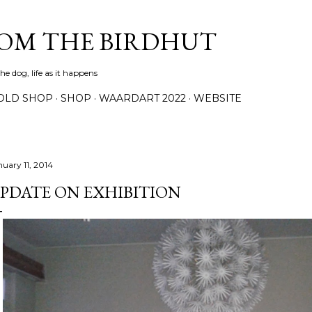
Skip to main content
ROM THE BIRDHUT
e dog, life as it happens
OLD SHOP
SHOP
WAARDART 2022
WEBSITE
nuary 11, 2014
PDATE ON EXHIBITION