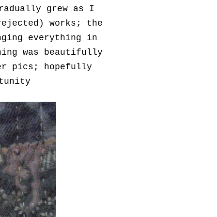
radually grew as I
rejected) works; the
nging everything in
hing was beautifully
er pics; hopefully
rtunity