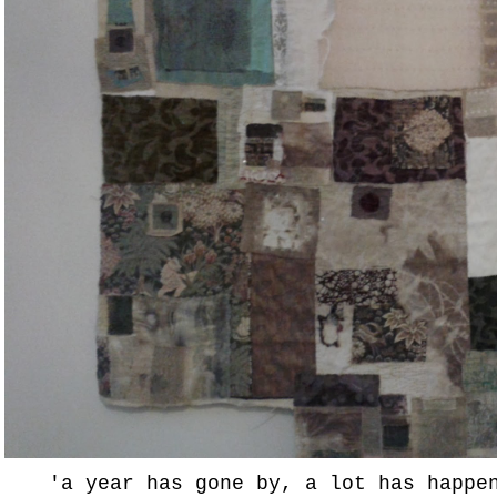
'a year has gone by, a lot has happe