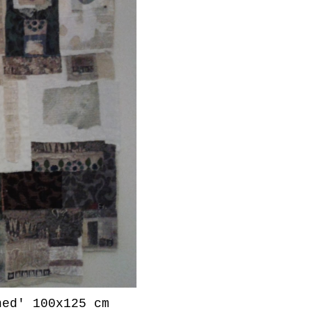
ned' 100x125 cm