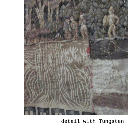
detail with Tungsten