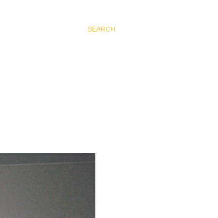
SEARCH