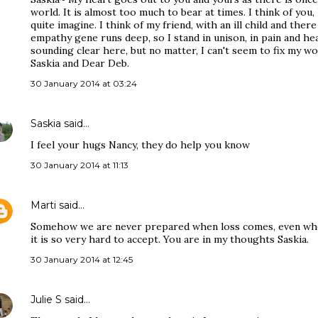
world. It is almost too much to bear at times. I think of you, 
quite imagine. I think of my friend, with an ill child and ther
empathy gene runs deep, so I stand in unison, in pain and hea
sounding clear here, but no matter, I can't seem to fix my w
Saskia and Dear Deb.
30 January 2014 at 03:24
Saskia
said…
I feel your hugs Nancy, they do help you know
30 January 2014 at 11:13
Marti
said…
Somehow we are never prepared when loss comes, even wh
it is so very hard to accept. You are in my thoughts Saskia.
30 January 2014 at 12:45
Julie S
said…