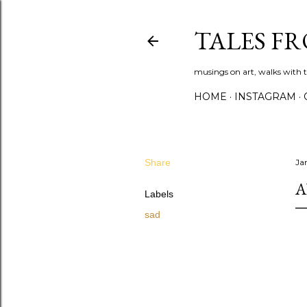
TALES F
musings on art, walks with th
HOME
INSTAGRAM
Share
Ja
A
Labels
sad