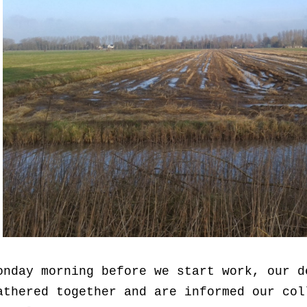
onday morning before we start work, our d
athered together and are informed our col