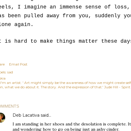
eels, I imagine an immense sense of loss,
as been pulled away from you, suddenly yo
lone again.
t is hard to make things matter these day
are
Email Post
els:
sad
skia
, I'm an artist. ' Art might simply be the awareness of how we might create se
n, what we do about it. The story. And the expression of that.' Jude Hill - Spiri
OMMENTS
Deb Lacativa
said…
I am standing in her shoes and the desolation is complete. It'
and wondering how to go on being just an ashy cinder.