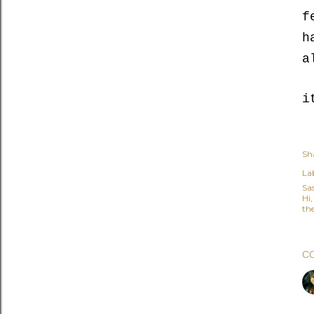
f
h
a
i
Sh
Lab
Sa
Hi
the
C