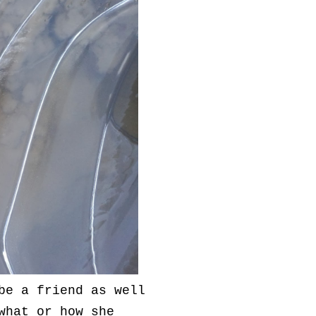
be a friend as well
what or how she