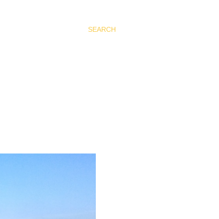
SEARCH