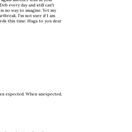
Deb every day and still can't
e is no way to imagine. Yet my
rtbreak. I'm not sure if I am
ords this time. Hugs to you dear
en expected. When unexpected,