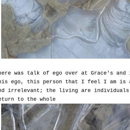
here was talk of ego over at Grace's and 
his ego, this person that I feel I am is 
nd irrelevant; the living are individuals
eturn to the whole