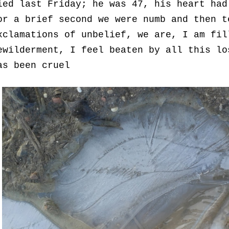
ied last Friday; he was 47, his heart had
or a brief second we were numb and then t
xclamations of unbelief, we are, I am fil
ewilderment, I feel beaten by all this lo
as been cruel