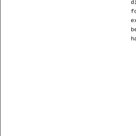
d
f
e
b
h