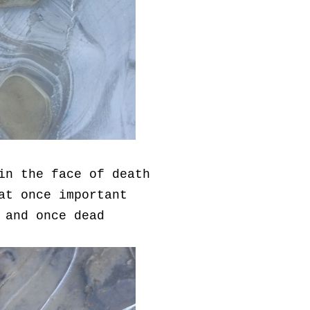
in the face of death
at once important
 and once dead