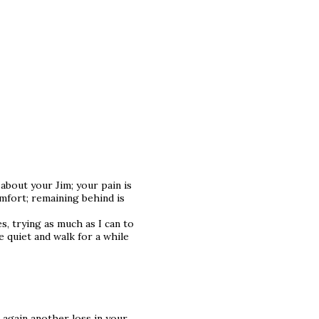
about your Jim; your pain is
omfort; remaining behind is
s, trying as much as I can to
e quiet and walk for a while
 again another loss in your