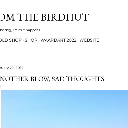
Skip to main content
ROM THE BIRDHUT
e dog, life as it happens
OLD SHOP
SHOP
WAARDART 2022
WEBSITE
nuary 29, 2014
NOTHER BLOW, SAD THOUGHTS