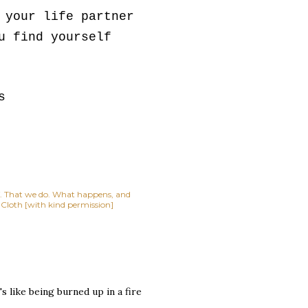
 your life partner
u find yourself
s
lf. That we do. What happens, and
t Cloth [with kind permission]
s like being burned up in a fire