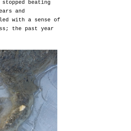
 stopped beating
ears and
led with a sense of
ss; the past year