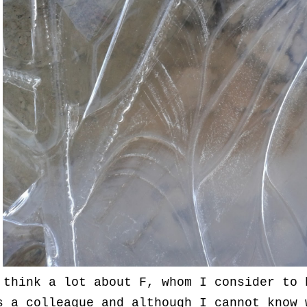
 think a lot about F, whom I consider to 
s a colleague and although I cannot know 