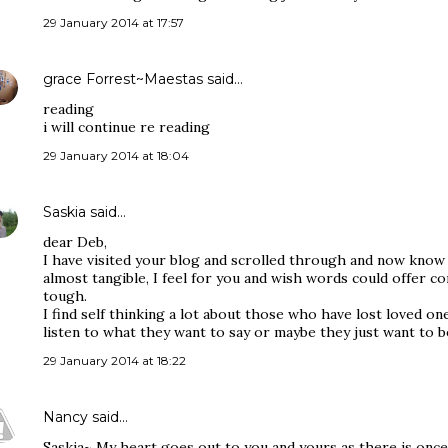
29 January 2014 at 17:57
grace Forrest~Maestas
said…
reading
i will continue re reading
29 January 2014 at 18:04
Saskia
said…
dear Deb,
I have visited your blog and scrolled through and now know 
almost tangible, I feel for you and wish words could offer c
tough.
I find self thinking a lot about those who have lost loved one
listen to what they want to say or maybe they just want to b
29 January 2014 at 18:22
Nancy
said…
Saskia~ My heart goes out to you and yours as there is once