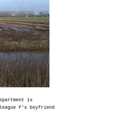
epartment is
league F's boyfriend