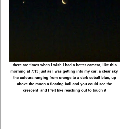
there are times when I wish I had a better camera, like this
morning at 7:15 just as I was getting into my car: a clear sky,
the colours ranging from
orange
to a
dark cobalt blue, up
above the moon a floating ball and you could see the
crescent and I felt like reaching out to touch it