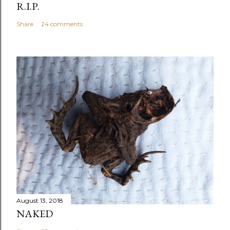
R.I.P.
Share
24 comments
August 13, 2018
NAKED