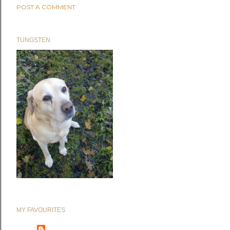
POST A COMMENT
TUNGSTEN
MY FAVOURITES