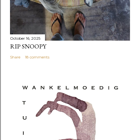
October 16, 2025
RIP SNOOPY
Share
18 comments