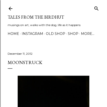
Skip to main content
TALES FROM THE BIRDHUT
musings on art, walks with the dog, life as it happens
HOME
INSTAGRAM
OLD SHOP
SHOP
MORE…
December 11, 2012
MOONSTRUCK