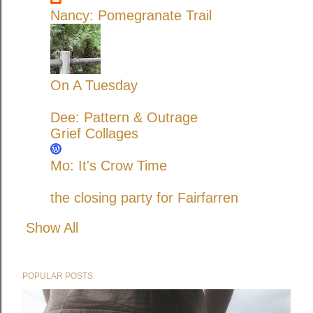
Nancy: Pomegranate Trail
On A Tuesday
Dee: Pattern & Outrage
Grief Collages
Mo: It's Crow Time
the closing party for Fairfarren
Show All
POPULAR POSTS