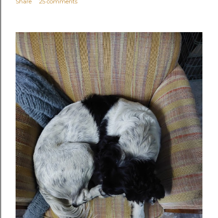
Share
25 comments