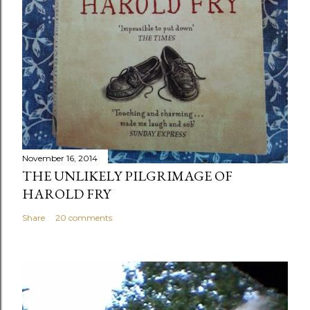
November 16, 2014
THE UNLIKELY PILGRIMAGE OF
HAROLD FRY
Share
20 comments