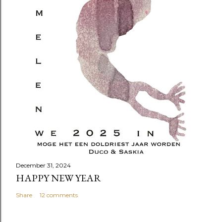
December 31, 2024
HAPPY NEW YEAR
Share
12 comments