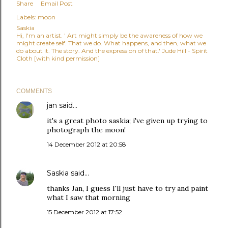
Share
Email Post
Labels:
moon
Saskia
Hi, I'm an artist. ' Art might simply be the awareness of how we
might create self. That we do. What happens, and then, what we
do about it. The story. And the expression of that.' Jude Hill - Spirit
Cloth [with kind permission]
COMMENTS
jan
said…
it's a great photo saskia; i've given up trying to
photograph the moon!
14 December 2012 at 20:58
Saskia
said…
thanks Jan, I guess I'll just have to try and paint
what I saw that morning
15 December 2012 at 17:52