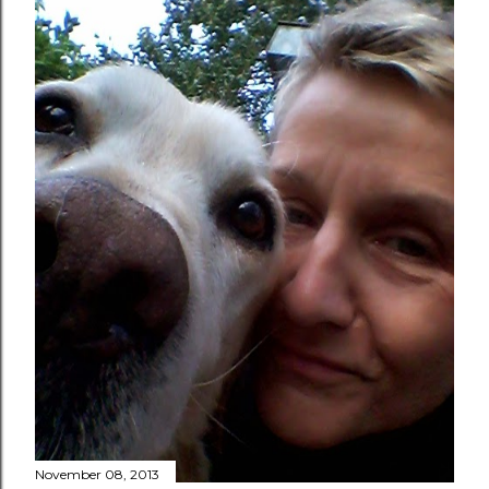
November 08, 2013