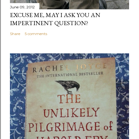
June 09, 2012
EXCUSE ME, MAY I ASK YOU AN
IMPERTINENT QUESTION?
Share
5 comments