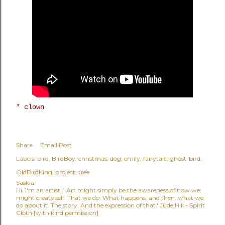
* clown
Share
Email Post
Labels:
bird
BirdBoy
christmas
dog
emily
fairytale
ghost-bird
OldBirdKing
project
tree
Saskia
Hi, I'm an artist. ' Art might simply be the awareness of how we
might create self. That we do. What happens, and then, what we
do about it. The story. And the expression of that.' Jude Hill - Spirit
Cloth [with kind permission]