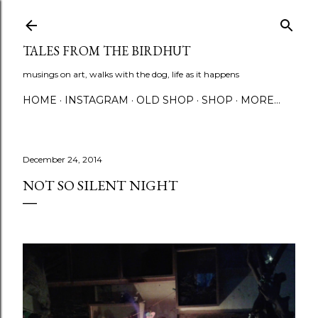
Skip to main content
TALES FROM THE BIRDHUT
musings on art, walks with the dog, life as it happens
HOME
INSTAGRAM
OLD SHOP
SHOP
MORE…
December 24, 2014
NOT SO SILENT NIGHT