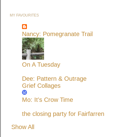
MY FAVOURITES
Nancy: Pomegranate Trail
On A Tuesday
Dee: Pattern & Outrage
Grief Collages
Mo: It's Crow Time
the closing party for Fairfarren
Show All