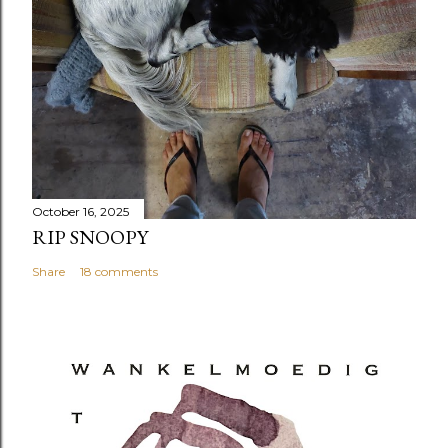
October 16, 2025
RIP SNOOPY
Share
18 comments