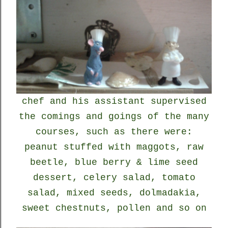
chef and his assistant supervised
the comings and goings of the many
courses, such as there were:
peanut stuffed with maggots, raw
beetle, blue berry & lime seed
dessert, celery salad, tomato
salad, mixed seeds, dolmadakia,
sweet chestnuts, pollen and so on