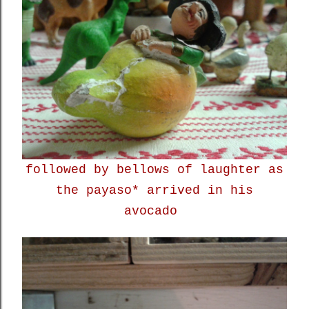
followed by bellows of laughter as
the payaso* arrived in his
avocado