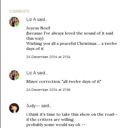
COMMENTS
Liz A
said…
Joyeux Noel!
(because I've always loved the sound of it said
this way)
Wishing you all a peaceful Christmas ... a twelve
days of it
24 December 2014 at 21:54
Liz A
said…
Minor correction: "all twelve days of it"
24 December 2014 at 21:56
Judy---
said…
i think it's time to take this show on the road--
if the critters are willing.
probably some would say ok --