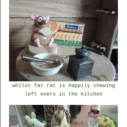
whilst fat rat is happily chewing
left overs in the kitchen