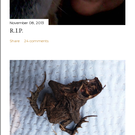
November 08, 2013
R.I.P.
Share
24 comments