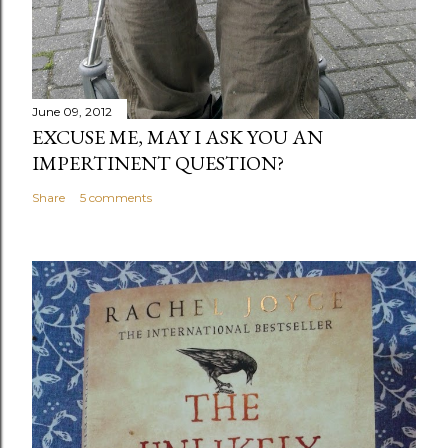
June 09, 2012
EXCUSE ME, MAY I ASK YOU AN
IMPERTINENT QUESTION?
Share
5 comments