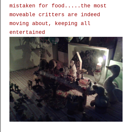
mistaken for food.....the most
moveable critters are indeed
moving about, keeping all
entertained