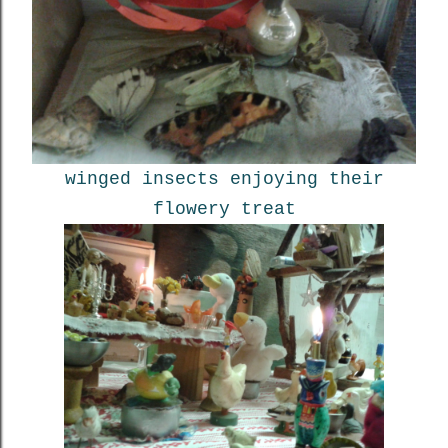
winged insects enjoying their
flowery treat