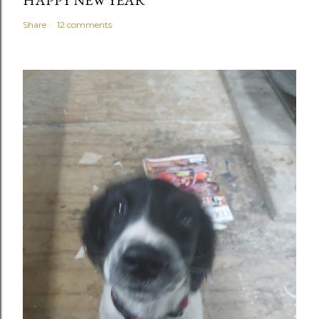
HAPPY NEW YEAR
Share
12 comments