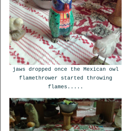
jaws dropped once the Mexican owl
flamethrower started throwing
flames.....