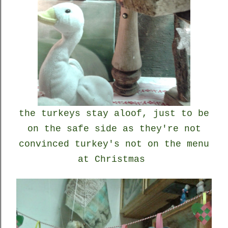
the turkeys stay aloof, just to be
on the safe side as they're not
convinced turkey's not on the menu
at Christmas