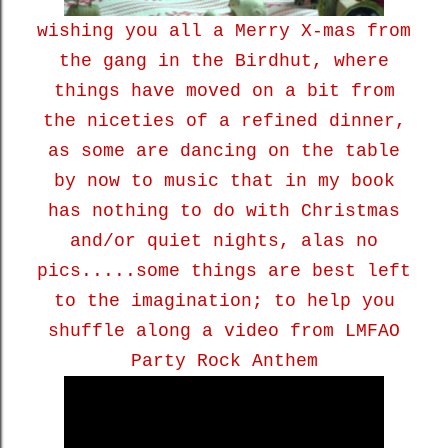
wishing you all a Merry X-mas from
the gang in the Birdhut, where
things have moved on a bit from
the niceties of a refined dinner,
as some are dancing on the table
by now to music that in my book
has nothing to do with Christmas
and/or quiet nights, alas no
pics.....some things are best left
to the imagination; to help you
shuffle along a video from LMFAO
Party Rock Anthem