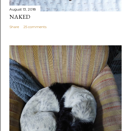
August 13, 2018
NAKED
Share
25 comments