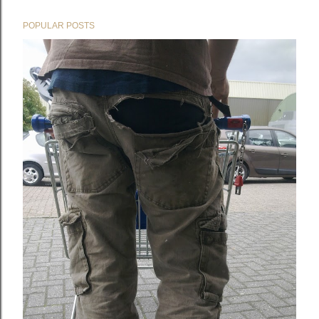
POPULAR POSTS