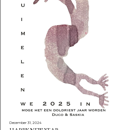
December 31, 2024