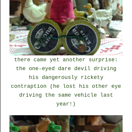
there came yet another surprise:
the one-eyed dare devil driving
his dangerously rickety
contraption (he lost his other eye
driving the same vehicle last
year!)