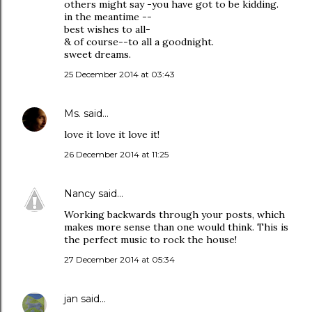
others might say -you have got to be kidding.
in the meantime --
best wishes to all-
& of course--to all a goodnight.
sweet dreams.
25 December 2014 at 03:43
Ms.
said…
love it love it love it!
26 December 2014 at 11:25
Nancy
said…
Working backwards through your posts, which
makes more sense than one would think. This is
the perfect music to rock the house!
27 December 2014 at 05:34
jan
said…