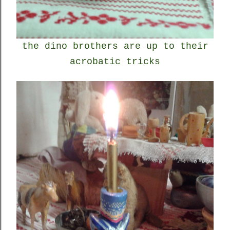
the dino brothers are up to their
acrobatic tricks