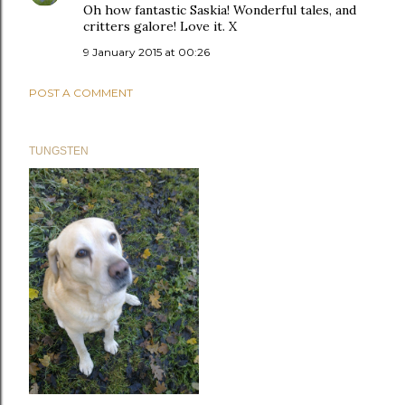
Oh how fantastic Saskia! Wonderful tales, and
critters galore! Love it. X
9 January 2015 at 00:26
POST A COMMENT
TUNGSTEN