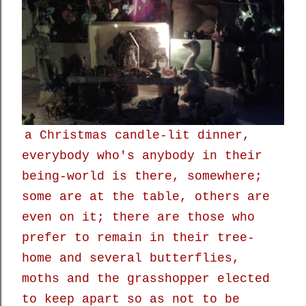
a Christmas candle-lit dinner,
everybody who's anybody in their
being-world is there, somewhere;
some are at the table, others are
even on it; there are those who
prefer to remain in their tree-
home and several butterflies,
moths and the grasshopper elected
to keep apart so as not to be