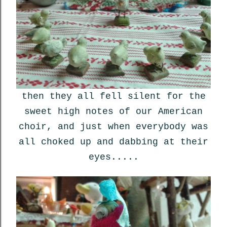
then they all fell silent for the
sweet high notes of our American
choir, and just when everybody was
all choked up and dabbing at their
eyes.....