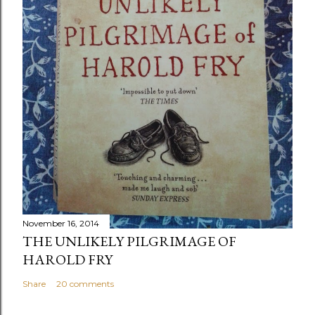
November 16, 2014
THE UNLIKELY PILGRIMAGE OF
HAROLD FRY
Share
20 comments