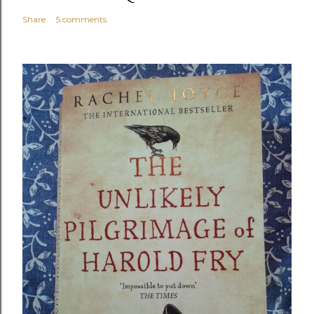
Share
5 comments