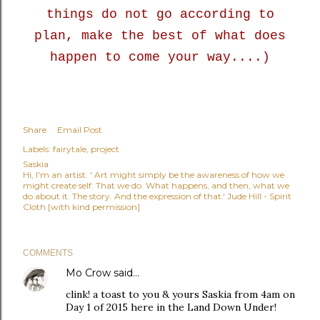
things do not go according to
plan, make the best of what does
happen to come your way....)
Share
Email Post
Labels:
fairytale
project
Saskia
Hi, I'm an artist. ' Art might simply be the awareness of how we
might create self. That we do. What happens, and then, what we
do about it. The story. And the expression of that.' Jude Hill - Spirit
Cloth [with kind permission]
COMMENTS
Mo Crow
said…
clink! a toast to you & yours Saskia from 4am on
Day 1 of 2015 here in the Land Down Under!