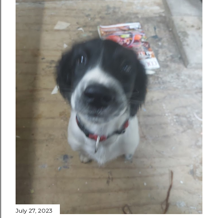
July 27, 2023