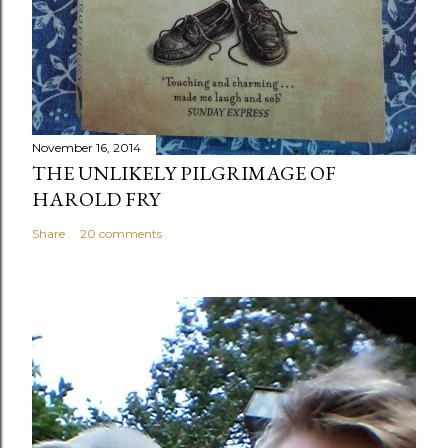
November 16, 2014
THE UNLIKELY PILGRIMAGE OF
HAROLD FRY
Share
20 comments