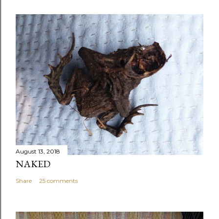
August 13, 2018
NAKED
Share
25 comments