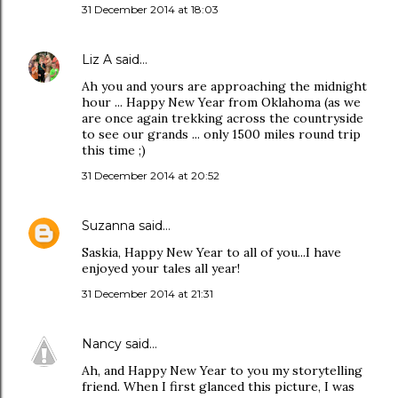
31 December 2014 at 18:03
Liz A
said…
Ah you and yours are approaching the midnight
hour ... Happy New Year from Oklahoma (as we
are once again trekking across the countryside
to see our grands ... only 1500 miles round trip
this time ;)
31 December 2014 at 20:52
Suzanna
said…
Saskia, Happy New Year to all of you...I have
enjoyed your tales all year!
31 December 2014 at 21:31
Nancy
said…
Ah, and Happy New Year to you my storytelling
friend. When I first glanced this picture, I was