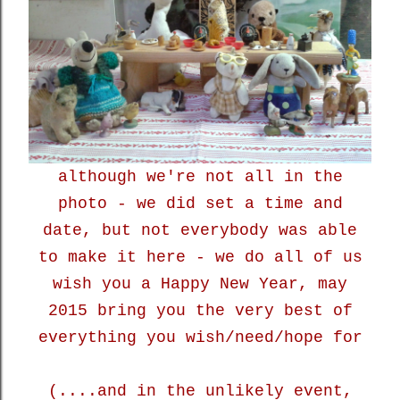
although we're not all in the
photo - we did set a time and
date, but not everybody was able
to make it here - we do all of us
wish you a Happy New Year, may
2015 bring you the very best of
everything you wish/need/hope for
(....and in the unlikely event,