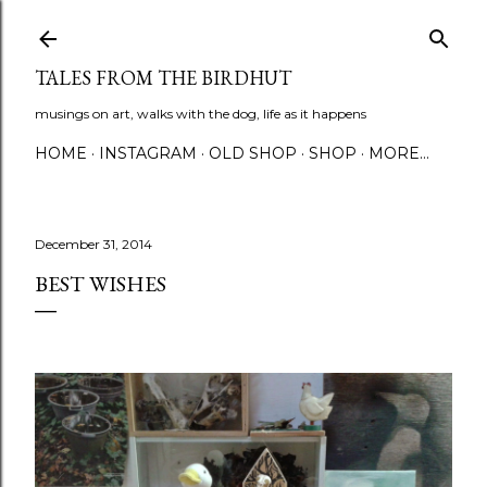
Skip to main content
TALES FROM THE BIRDHUT
musings on art, walks with the dog, life as it happens
HOME
INSTAGRAM
OLD SHOP
SHOP
MORE…
December 31, 2014
BEST WISHES