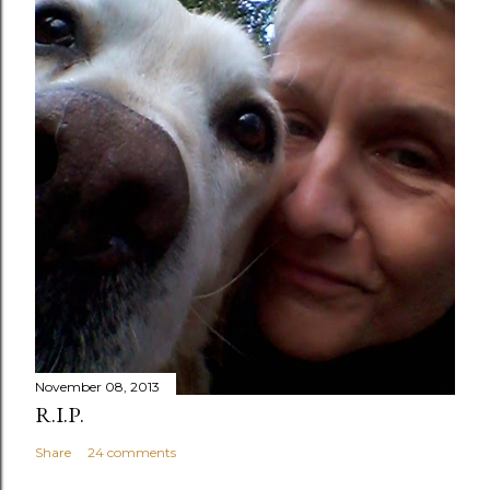
November 08, 2013
R.I.P.
Share
24 comments