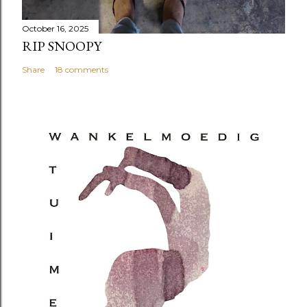
October 16, 2025
RIP SNOOPY
Share
18 comments