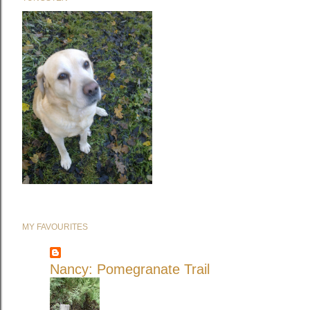
MY FAVOURITES
Nancy: Pomegranate Trail