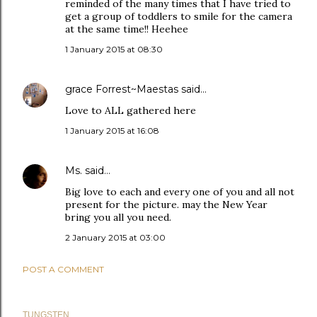
reminded of the many times that I have tried to
get a group of toddlers to smile for the camera
at the same time!! Heehee
1 January 2015 at 08:30
grace Forrest~Maestas
said…
Love to ALL gathered here
1 January 2015 at 16:08
Ms.
said…
Big love to each and every one of you and all not
present for the picture. may the New Year
bring you all you need.
2 January 2015 at 03:00
POST A COMMENT
TUNGSTEN