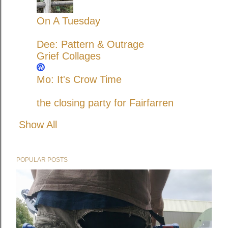
On A Tuesday
Dee: Pattern & Outrage
Grief Collages
Mo: It's Crow Time
the closing party for Fairfarren
Show All
POPULAR POSTS