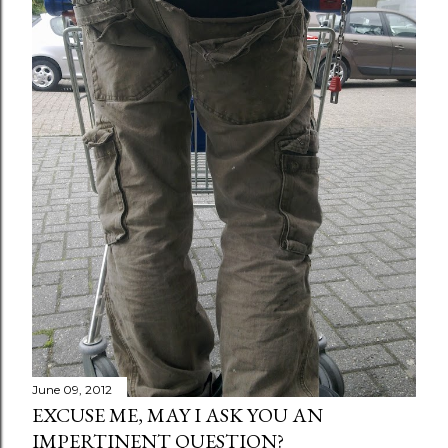
June 09, 2012
EXCUSE ME, MAY I ASK YOU AN
IMPERTINENT QUESTION?