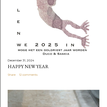
December 31, 2024
HAPPY NEW YEAR
Share
12 comments