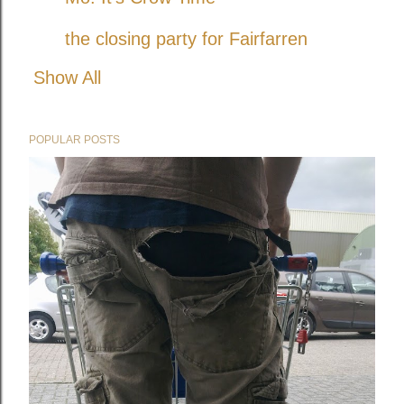
the closing party for Fairfarren
Show All
POPULAR POSTS