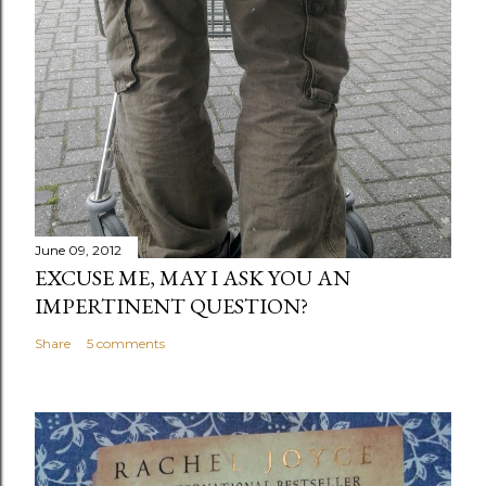
June 09, 2012
EXCUSE ME, MAY I ASK YOU AN
IMPERTINENT QUESTION?
Share
5 comments