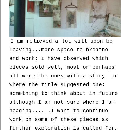
I am relieved a lot will soon be
leaving...more space to breathe
and work; I have observed which
pieces sold well, most or perhaps
all were the ones with a story, or
where the title suggested one;
something to think about in future
although I am not sure where I am
heading......I want to continue
work on some of these pieces as
further exploration is called for,