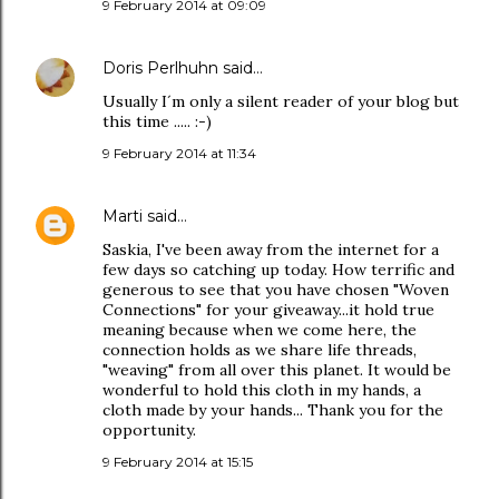
9 February 2014 at 09:09
Doris Perlhuhn
said…
Usually I´m only a silent reader of your blog but
this time ..... :-)
9 February 2014 at 11:34
Marti
said…
Saskia, I've been away from the internet for a
few days so catching up today. How terrific and
generous to see that you have chosen "Woven
Connections" for your giveaway...it hold true
meaning because when we come here, the
connection holds as we share life threads,
"weaving" from all over this planet. It would be
wonderful to hold this cloth in my hands, a
cloth made by your hands... Thank you for the
opportunity.
9 February 2014 at 15:15