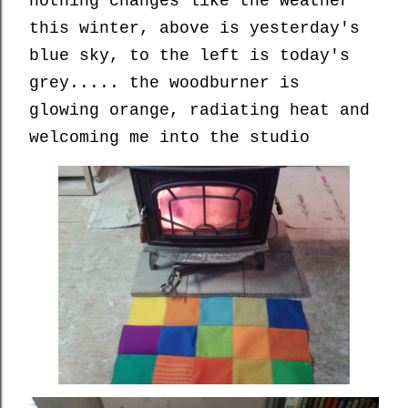
nothing changes like the weather
this winter, above is yesterday's
blue sky, to the left is today's
grey..... the woodburner is
glowing orange, radiating heat and
welcoming me into the studio