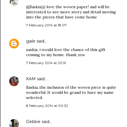
(((Saskia))) love the woven paper! and will be
interested to see more story and detail moving
into the pieces that have come home
7 February 2014 at 18:07
gaile
said…
saskia, i would love the chance of this gift
coming to my home. thank you
7 February 2014 at 20:51
KAM
said…
Saskia..the inclusion of the woven piece is quite
wonderful. It would be grand to have my name
selected.
8 February 2014 at 00:32
Debbie
said…