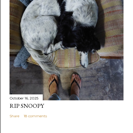
October 16, 2025
RIP SNOOPY
Share
18 comments