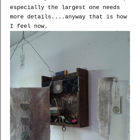
especially the largest one needs
more details....anyway that is how
I feel now.