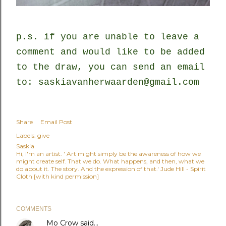
p.s. if you are unable to leave a
comment and would like to be added
to the draw, you can send an email
to: saskiavanherwaarden@gmail.com
Share
Email Post
Labels:
give
Saskia
Hi, I'm an artist. ' Art might simply be the awareness of how we
might create self. That we do. What happens, and then, what we
do about it. The story. And the expression of that.' Jude Hill - Spirit
Cloth [with kind permission]
COMMENTS
Mo Crow
said…