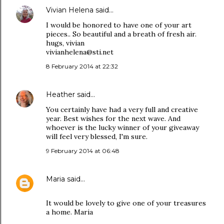
Vivian Helena
said…
I would be honored to have one of your art
pieces.. So beautiful and a breath of fresh air.
hugs, vivian
vivianhelena@sti.net
8 February 2014 at 22:32
Heather
said…
You certainly have had a very full and creative
year. Best wishes for the next wave. And
whoever is the lucky winner of your giveaway
will feel very blessed, I'm sure.
9 February 2014 at 06:48
Maria
said…
It would be lovely to give one of your treasures
a home. Maria