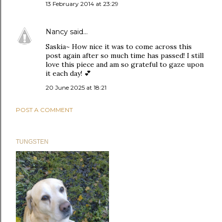
13 February 2014 at 23:29
Nancy
said…
Saskia~ How nice it was to come across this
post again after so much time has passed! I still
love this piece and am so grateful to gaze upon
it each day! 💕
20 June 2025 at 18:21
POST A COMMENT
TUNGSTEN