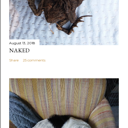
August 13, 2018
NAKED
Share
25 comments