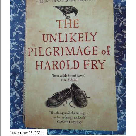
November 16, 2014