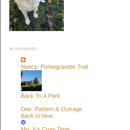
MY FAVOURITES
Nancy: Pomegranate Trail
Back To A Park
Dee: Pattern & Outrage
Back to blue
Mo: It's Crow Time