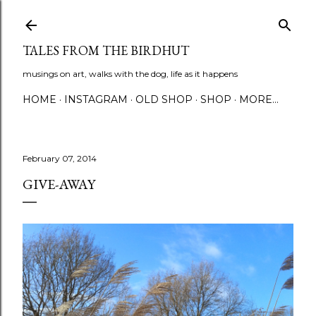
Skip to main content
TALES FROM THE BIRDHUT
musings on art, walks with the dog, life as it happens
HOME
INSTAGRAM
OLD SHOP
SHOP
MORE…
February 07, 2014
GIVE-AWAY