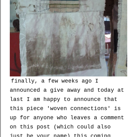
finally, a few weeks ago I
announced a give away and today at
last I am happy to announce that
this piece 'woven connections' is
up for anyone who leaves a comment
on this post (which could also
just be your name) this coming