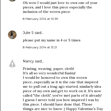
Oh wow I would just love to own one of your
pieces, and I love this piece especially the
inclusion of the woven piece.
8 February 2014 at 10:39
Julie S
said…
please put my name in 4 or 5 times
8 February 2014 at 13:21
Nancy
said…
Printing, weaving, paper, cloth!
It's all so very wonderful Saskia!
I would be honored to own this woven
piece...especially as it is the one that inspired
me to pull out a long ago started, similarly idea
piece of my own and get to work on it. It's now
called "the cloth", you've met parts of it already!
I guess I never told you how inspired I was by
this piece. I should have done that. Those
things are nice to know :) Happy Valentine's Day