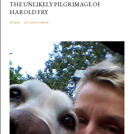
THE UNLIKELY PILGRIMAGE OF
HAROLD FRY
Share
20 comments