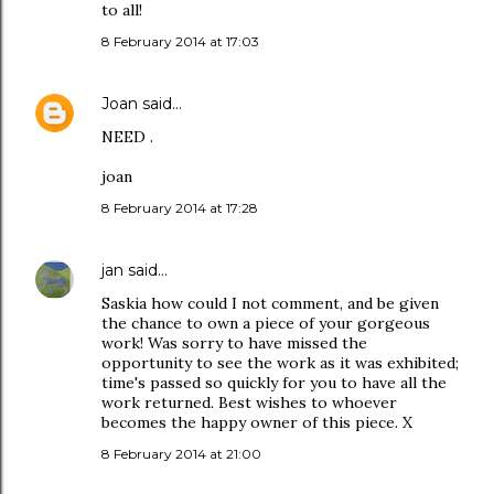
to all!
8 February 2014 at 17:03
Joan
said…
NEED .
joan
8 February 2014 at 17:28
jan
said…
Saskia how could I not comment, and be given
the chance to own a piece of your gorgeous
work! Was sorry to have missed the
opportunity to see the work as it was exhibited;
time's passed so quickly for you to have all the
work returned. Best wishes to whoever
becomes the happy owner of this piece. X
8 February 2014 at 21:00