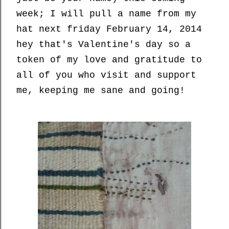
week; I will pull a name from my
hat next friday February 14, 2014
hey that's Valentine's day so a
token of my love and gratitude to
all of you who visit and support
me, keeping me sane and going!