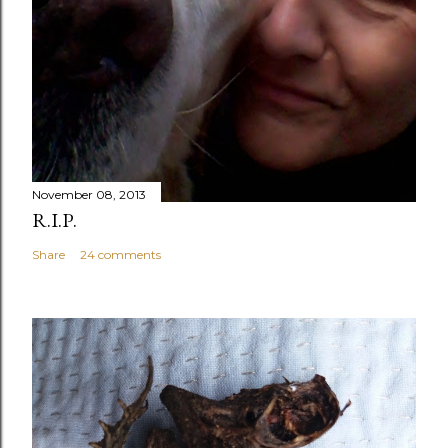
November 08, 2013
R.I.P.
Share
24 comments