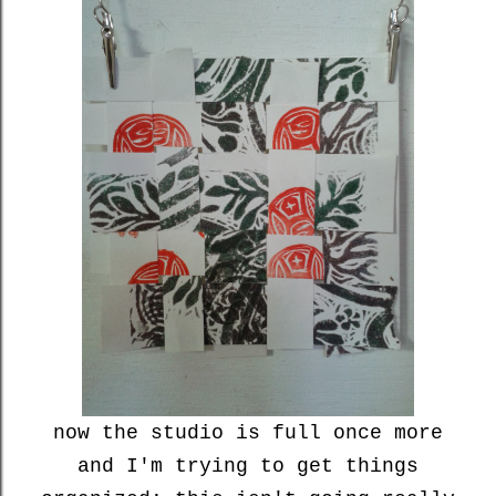
now the studio is full once more
and I'm trying to get things