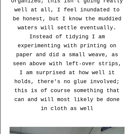
organized; this isn't going really
well at all, I feel inundated to
be honest, but I know the muddied
waters will settle eventually.
Instead of tidying I am
experimenting with printing on
paper and did a small weave, as
seen above with left-over strips,
I am surprised at how well it
holds, there's no glue involved;
this is of course something that
can and will most likely be done
in cloth as well