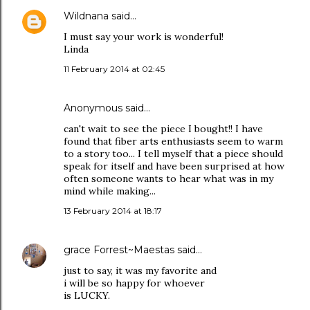
Wildnana
said…
I must say your work is wonderful!
Linda
11 February 2014 at 02:45
Anonymous said…
can't wait to see the piece I bought!! I have
found that fiber arts enthusiasts seem to warm
to a story too... I tell myself that a piece should
speak for itself and have been surprised at how
often someone wants to hear what was in my
mind while making...
13 February 2014 at 18:17
grace Forrest~Maestas
said…
just to say, it was my favorite and
i will be so happy for whoever
is LUCKY.