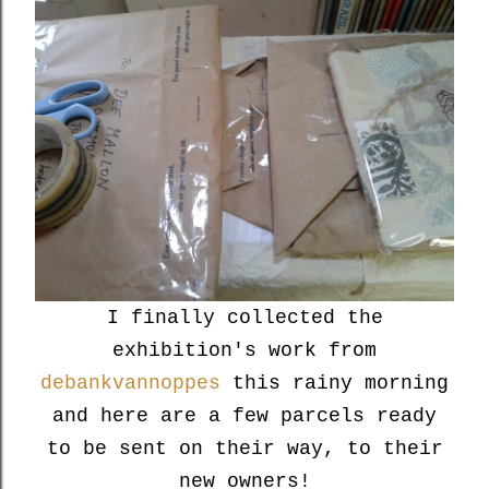
I finally collected the
exhibition's work from
debankvannoppes
this rainy morning
and here are a few parcels ready
to be sent on their way, to their
new owners!