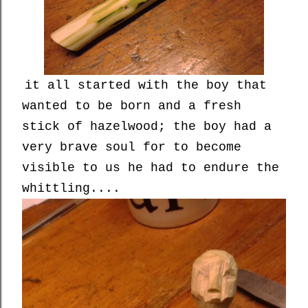
it all started with the boy that
wanted to be born and a fresh
stick of hazelwood; the boy had a
very brave soul for to become
visible to us he had to endure the
whittling....