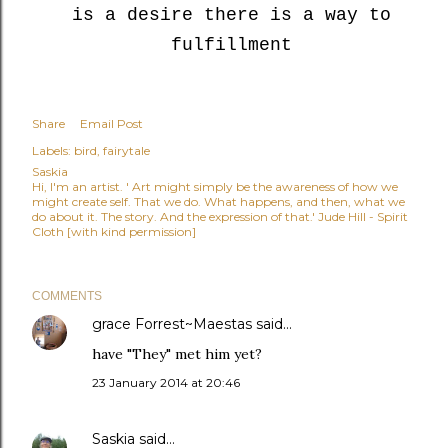
is a desire there is a way to
fulfillment
Share
Email Post
Labels:
bird
fairytale
Saskia
Hi, I'm an artist. ' Art might simply be the awareness of how we
might create self. That we do. What happens, and then, what we
do about it. The story. And the expression of that.' Jude Hill - Spirit
Cloth [with kind permission]
COMMENTS
grace Forrest~Maestas
said…
have "They" met him yet?
23 January 2014 at 20:46
Saskia
said…