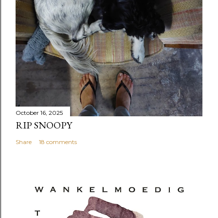
October 16, 2025
RIP SNOOPY
Share
18 comments