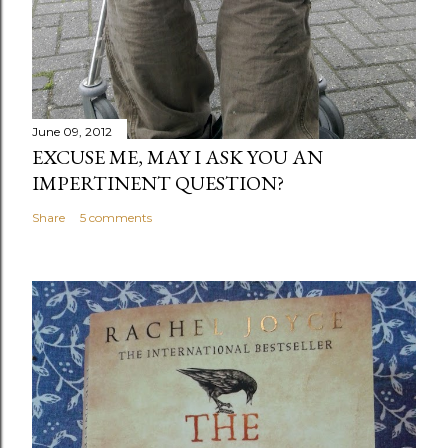
June 09, 2012
EXCUSE ME, MAY I ASK YOU AN
IMPERTINENT QUESTION?
Share
5 comments