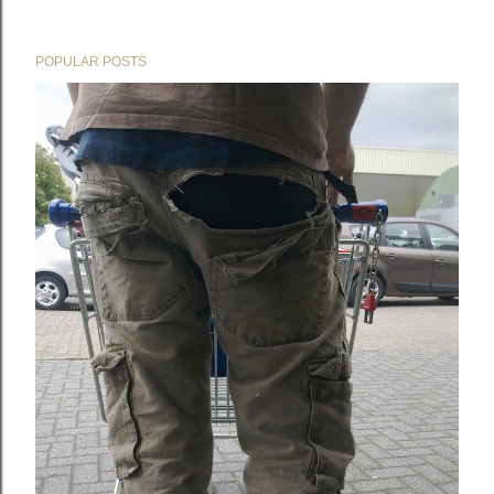
POPULAR POSTS