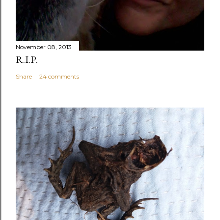
November 08, 2013
R.I.P.
Share
24 comments