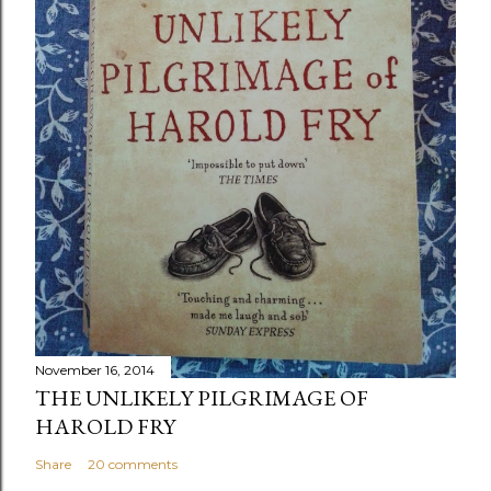
November 16, 2014
THE UNLIKELY PILGRIMAGE OF
HAROLD FRY
Share
20 comments