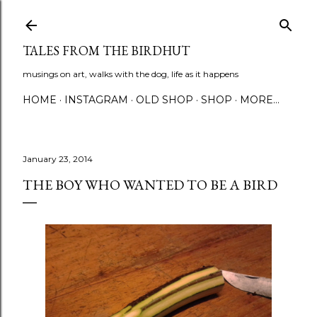
Skip to main content
TALES FROM THE BIRDHUT
musings on art, walks with the dog, life as it happens
HOME
INSTAGRAM
OLD SHOP
SHOP
MORE…
January 23, 2014
THE BOY WHO WANTED TO BE A BIRD