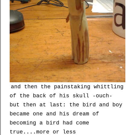
and then the painstaking whittling
of the back of his skull -ouch-
but then at last: the bird and boy
became one and his dream of
becoming a bird had come
true....more or less