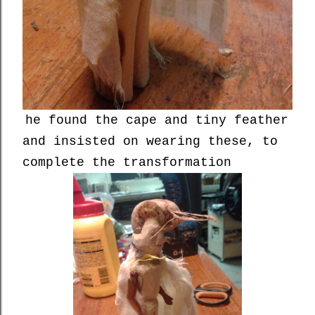
he found the cape and tiny feather
and insisted on wearing these, to
complete the transformation