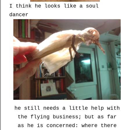
I think he looks like a soul
dancer
he still needs a little help with
the flying business; but as far
as he is concerned: where there