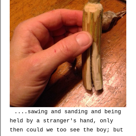
....sawing and sanding and being
held by a stranger's hand, only
then could we too see the boy; but