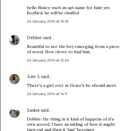
hello Nancy: such an apt name for him! yes
BoyBird, he will be chuffed
24 January 2014 at 10:15
Debbie
said…
Beautiful to see the boy emerging from a piece
of wood. How clever to find him.
24 January 2014 at 12:24
Julie S
said…
There's a girl over at Grace's he should meet.
24 January 2014 at 14:11
Saskia
said…
Debbie: thr thing is it kind of happens of it's
own accord, I have an inkling of how it might
turn out and then it 'just' becomes