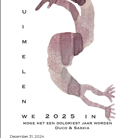
December 31, 2024