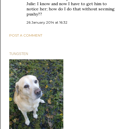
Julie: I know and now I have to get him to
notice her; how do I do that without seeming
pushy??
26 January 2014 at 16:32
POST A COMMENT
TUNGSTEN