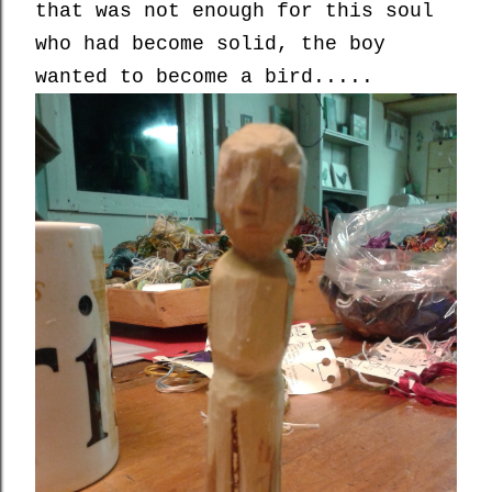
that was not enough for this soul
who had become solid, the boy
wanted to become a bird.....