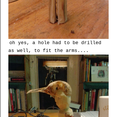
oh yes, a hole had to be drilled
as well, to fit the arms....