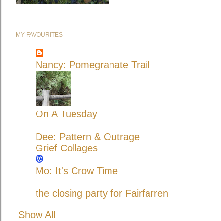
MY FAVOURITES
Nancy: Pomegranate Trail
On A Tuesday
Dee: Pattern & Outrage
Grief Collages
Mo: It's Crow Time
the closing party for Fairfarren
Show All