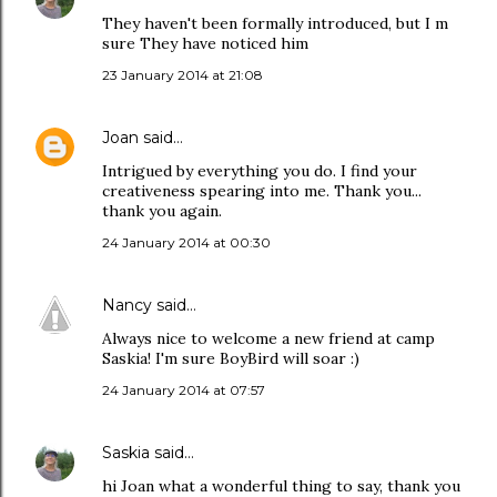
They haven't been formally introduced, but I m
sure They have noticed him
23 January 2014 at 21:08
Joan
said…
Intrigued by everything you do. I find your
creativeness spearing into me. Thank you...
thank you again.
24 January 2014 at 00:30
Nancy
said…
Always nice to welcome a new friend at camp
Saskia! I'm sure BoyBird will soar :)
24 January 2014 at 07:57
Saskia
said…
hi Joan what a wonderful thing to say, thank you