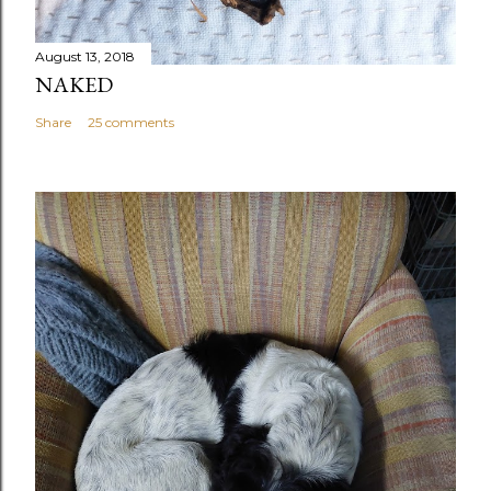
August 13, 2018
NAKED
Share
25 comments