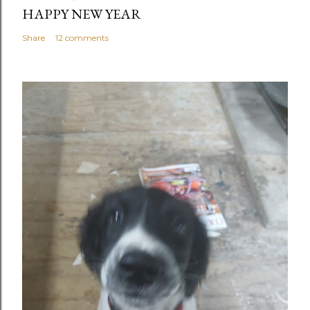
HAPPY NEW YEAR
Share
12 comments