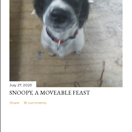
July 27, 2023
SNOOPY, A MOVEABLE FEAST
Share
18 comments