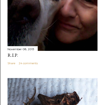
November 08, 2013
R.I.P.
Share
24 comments