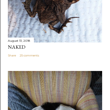
August 13, 2018
NAKED
Share
25 comments