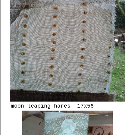
moon leaping hares 17x56