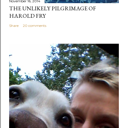
November 16, 2014
THE UNLIKELY PILGRIMAGE OF
HAROLD FRY
Share
20 comments