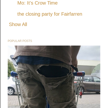
Mo: It's Crow Time
the closing party for Fairfarren
Show All
POPULAR POSTS