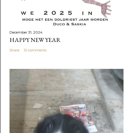
December 31, 2024
HAPPY NEW YEAR
Share
12 comments