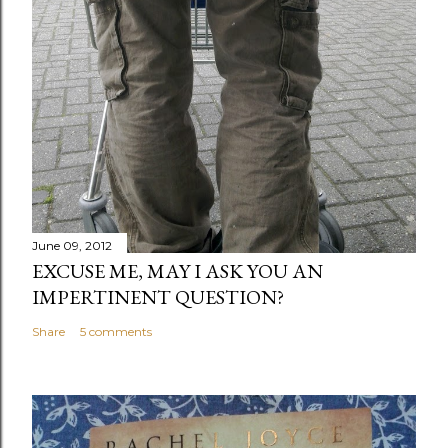
June 09, 2012
EXCUSE ME, MAY I ASK YOU AN
IMPERTINENT QUESTION?
Share
5 comments