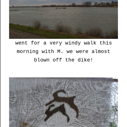
went for a very windy walk this
morning with M. we were almost
blown off the dike!