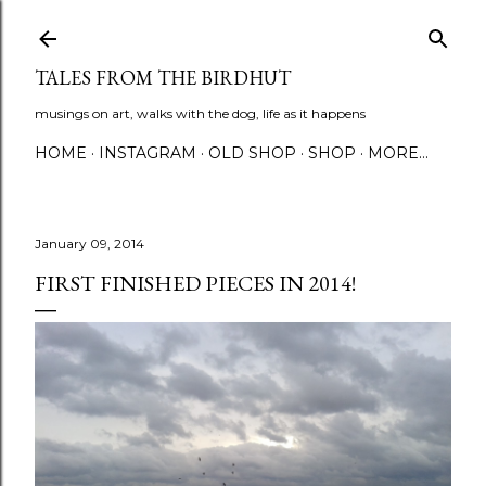
Skip to main content
TALES FROM THE BIRDHUT
musings on art, walks with the dog, life as it happens
HOME
INSTAGRAM
OLD SHOP
SHOP
MORE…
January 09, 2014
FIRST FINISHED PIECES IN 2014!