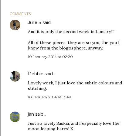
COMMENTS
Julie S
said…
And it is only the second week in January!!!!
All of these pieces, they are so you, the you I
know from the blogosphere, anyway.
10 January 2014 at 02:20
Debbie
said…
Lovely work, I just love the subtle colours and
stitching.
10 January 2014 at 13:49
jan
said…
Just so lovely Saskia; and I especially love the
moon leaping hares! X