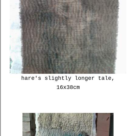
hare's slightly longer tale,
16x38cm