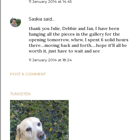
11 January 2014 at 14:45
Saskia
said…
thank you Julie, Debbie and Jan, I have been
hanging all the pieces in the gallery for the
opening tomorrow, whew, I spent 6 solid hours
there....moving back and forth.....hope it'll all be
worth it, just have to wait and see
11 January 2014 at 18:24
POST A COMMENT
TUNGSTEN