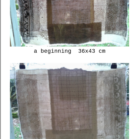
a beginning 36x43 cm