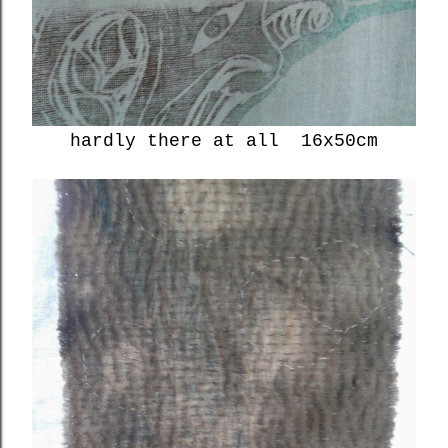
hardly there at all 16x50cm