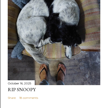
October 16, 2025
RIP SNOOPY
Share
18 comments