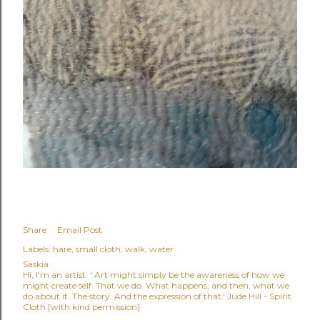
Share
Email Post
Labels:
hare
small cloth
walk
water
Saskia
Hi, I'm an artist. ' Art might simply be the awareness of how we
might create self. That we do. What happens, and then, what we
do about it. The story. And the expression of that.' Jude Hill - Spirit
Cloth [with kind permission]