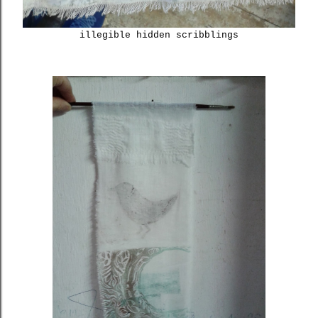
illegible hidden scribblings