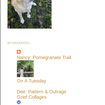
MY FAVOURITES
Nancy: Pomegranate Trail
On A Tuesday
Dee: Pattern & Outrage
Grief Collages