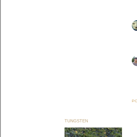
PO
TUNGSTEN