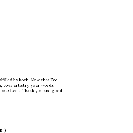
ulfilled by both. Now that I've
, your artistry, your words,
I come here. Thank you and good
 :)