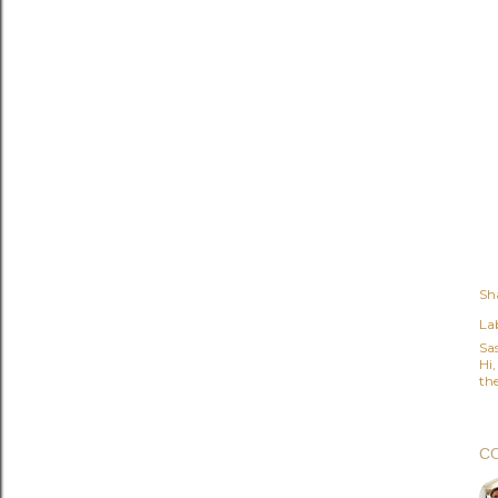
Sh
Lab
Sa
Hi
the
C