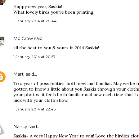
Happy new year, Saskia!
What lovely birds you've been printing.
1 January 2014 at 20:44
Mo Crow
said…
all the best to you & yours in 2014 Saskia!
1 January 2014 at 20:57
Marti
said…
To a year of possibilities, both new and familiar. May we be f
gotten to know a little about you Saskia through your cloths
your photos, it feels both familiar and new each time that 
luck with your cloth show.
1 January 2014 at 22:46
Nancy
said…
Saskia~ A very Happy New Year to you! Love the birdies cloth