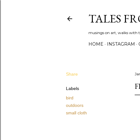
TALES F
musings on art, walks with th
HOME
INSTAGRAM
Share
Ja
F
Labels
bird
outdoors
small cloth