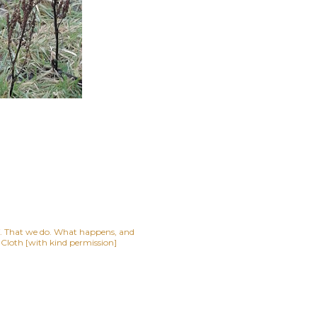
lf. That we do. What happens, and
t Cloth [with kind permission]