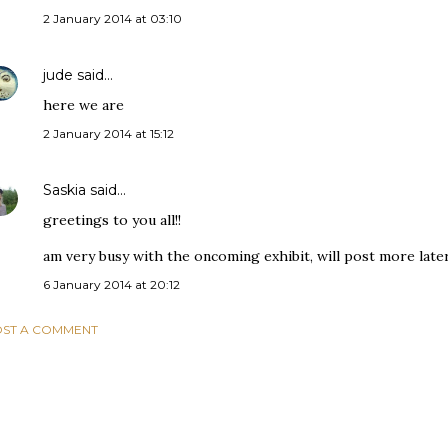
2 January 2014 at 03:10
jude
said…
here we are
2 January 2014 at 15:12
Saskia
said…
greetings to you all!!
am very busy with the oncoming exhibit, will post more later..
6 January 2014 at 20:12
ST A COMMENT