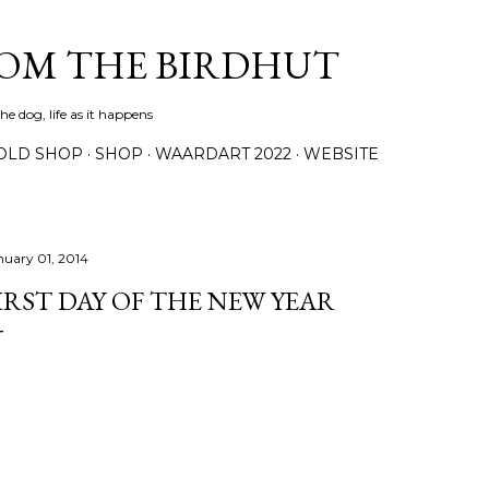
Skip to main content
ROM THE BIRDHUT
e dog, life as it happens
OLD SHOP
SHOP
WAARDART 2022
WEBSITE
nuary 01, 2014
IRST DAY OF THE NEW YEAR