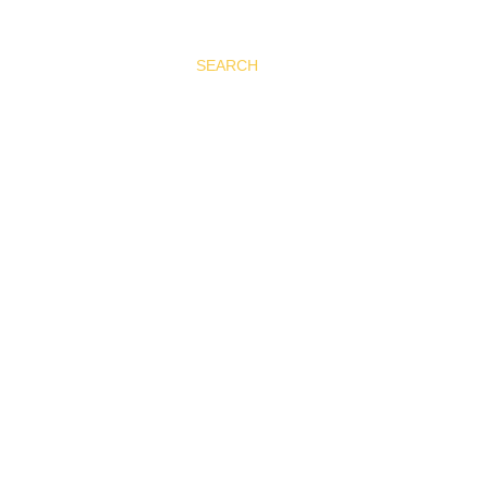
SEARCH