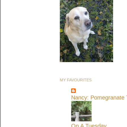
MY FAVOURITES
Nancy: Pomegranate T
On A Tuesday