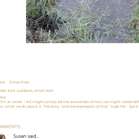
are
Email Post
els:
bird
outdoors
small cloth
skia
, I'm an artist. ' Art might simply be the awareness of how we might create se
n, what we do about it. The story. And the expression of that.' Jude Hill - Spiri
OMMENTS
Susan
said…