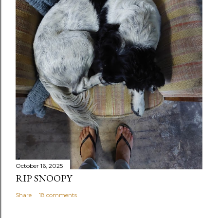
October 16, 2025
RIP SNOOPY
Share
18 comments