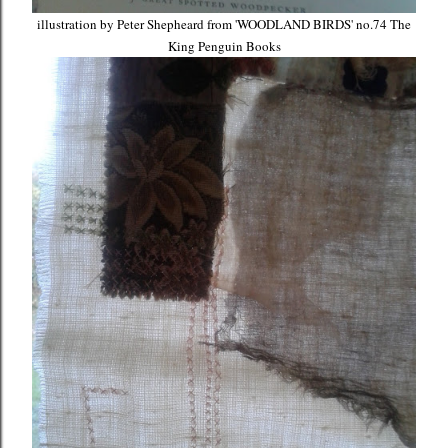
illustration by Peter Shepheard from 'WOODLAND BIRDS' no.74 The
King Penguin Books