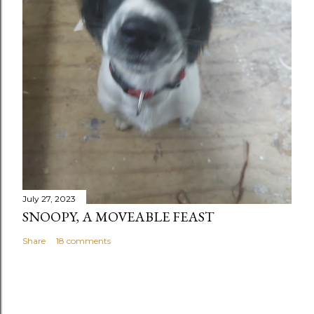
July 27, 2023
SNOOPY, A MOVEABLE FEAST
Share
18 comments