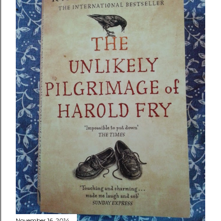
November 16, 2014