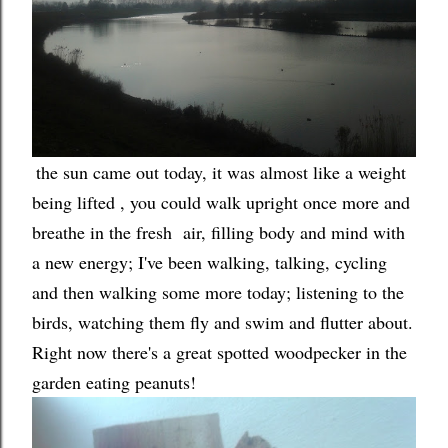
the sun came out today, it was almost like a weight
being lifted , you could walk upright once more and
breathe in the fresh air, filling body and mind with
a new energy; I've been walking, talking, cycling
and then walking some more today; listening to the
birds, watching them fly and swim and flutter about.
Right now there's a great spotted woodpecker in the
garden eating peanuts!