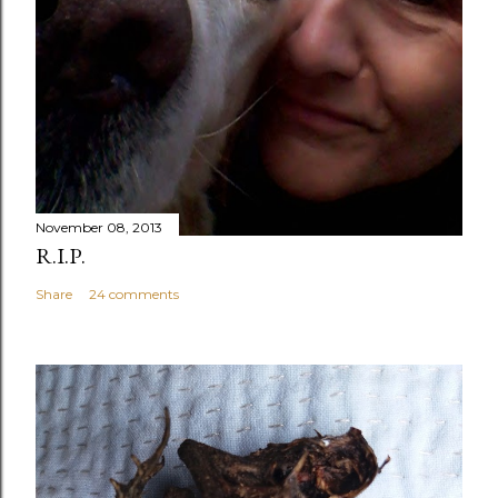
November 08, 2013
R.I.P.
Share
24 comments