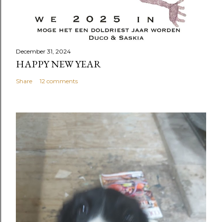
December 31, 2024
HAPPY NEW YEAR
Share
12 comments