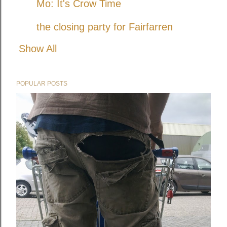
Mo: It's Crow Time
the closing party for Fairfarren
Show All
POPULAR POSTS