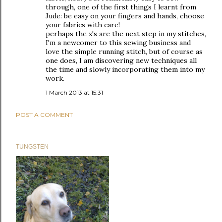
through, one of the first things I learnt from
Jude: be easy on your fingers and hands, choose
your fabrics with care!
perhaps the x's are the next step in my stitches,
I'm a newcomer to this sewing business and
love the simple running stitch, but of course as
one does, I am discovering new techniques all
the time and slowly incorporating them into my
work.
1 March 2013 at 15:31
POST A COMMENT
TUNGSTEN