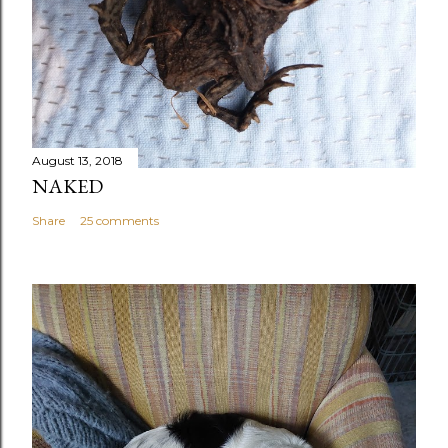
August 13, 2018
NAKED
Share
25 comments