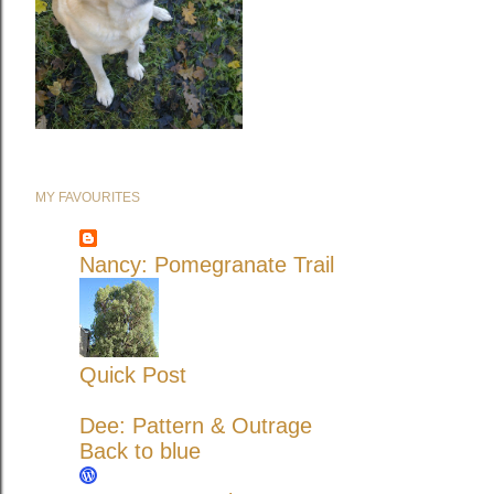
MY FAVOURITES
Nancy: Pomegranate Trail
Quick Post
Dee: Pattern & Outrage
Back to blue