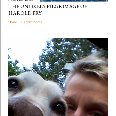
THE UNLIKELY PILGRIMAGE OF
HAROLD FRY
Share
20 comments