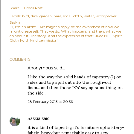
Share
Email Post
Labels:
bird
dike
garden
hare
small cloth
water
woodpecker
Saskia
Hi, I'm an artist. ' Art might simply be the awareness of how we
might create self. That we do. What happens, and then, what we
do about it. The story. And the expression of that.' Jude Hill - Spirit
Cloth [with kind permission]
COMMENTS
Anonymous said…
I like the way the solid bands of tapestry (?) on
sides and top spill out into the rough-cut
linen... and then those 'X's' saying something on
the side...
28 February 2013 at 20:56
Saskia
said…
it is a kind of tapestry, it's furniture upholstery-
fabric, heavy but remarkably easy to sew