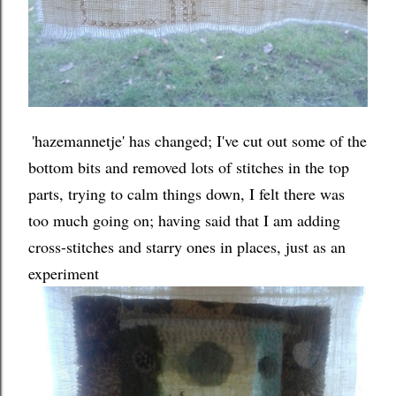
'hazemannetje' has changed; I've cut out some of the
bottom bits and removed lots of stitches in the top
parts, trying to calm things down, I felt there was
too much going on; having said that I am adding
cross-stitches and starry ones in places, just as an
experiment