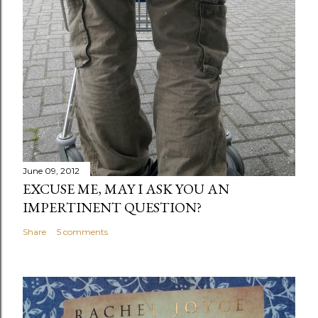
June 09, 2012
EXCUSE ME, MAY I ASK YOU AN
IMPERTINENT QUESTION?
Share
5 comments