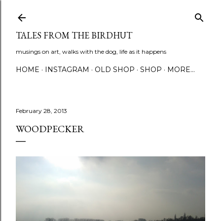
Skip to main content
TALES FROM THE BIRDHUT
musings on art, walks with the dog, life as it happens
HOME
INSTAGRAM
OLD SHOP
SHOP
MORE…
February 28, 2013
WOODPECKER