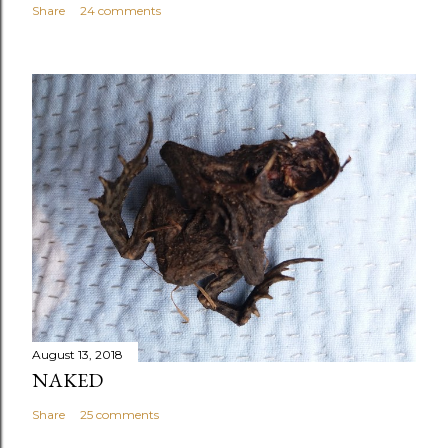
Share
24 comments
August 13, 2018
NAKED
Share
25 comments