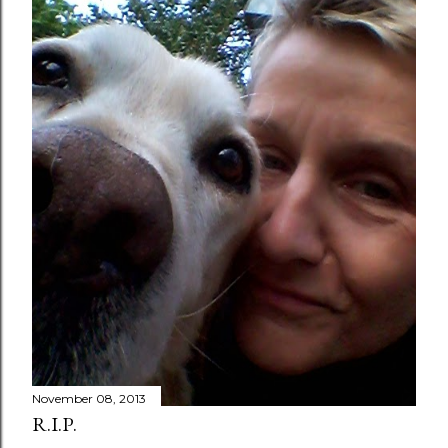
November 08, 2013
R.I.P.