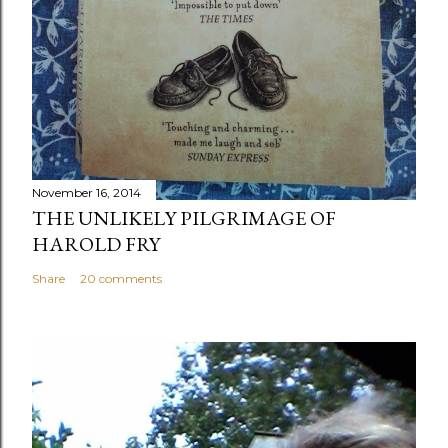
November 16, 2014
THE UNLIKELY PILGRIMAGE OF
HAROLD FRY
Share
20 comments