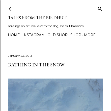
Skip to main content
TALES FROM THE BIRDHUT
musings on art, walks with the dog, life as it happens
HOME
INSTAGRAM
OLD SHOP
SHOP
MORE…
January 23, 2013
BATHING IN THE SNOW