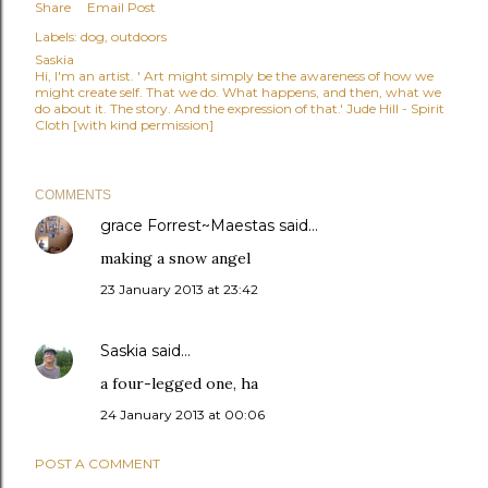
Share
Email Post
Labels:
dog
outdoors
Saskia
Hi, I'm an artist. ' Art might simply be the awareness of how we
might create self. That we do. What happens, and then, what we
do about it. The story. And the expression of that.' Jude Hill - Spirit
Cloth [with kind permission]
COMMENTS
grace Forrest~Maestas
said…
making a snow angel
23 January 2013 at 23:42
Saskia
said…
a four-legged one, ha
24 January 2013 at 00:06
POST A COMMENT