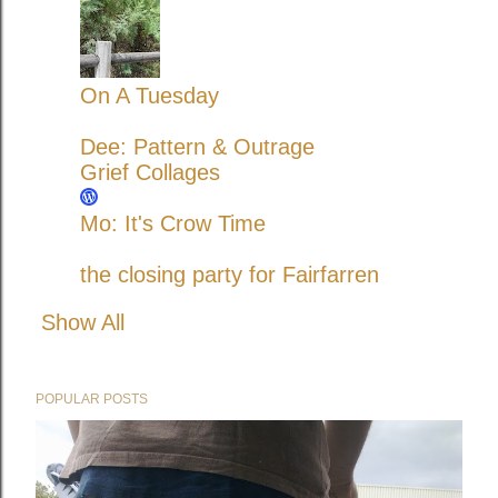
On A Tuesday
Dee: Pattern & Outrage
Grief Collages
Mo: It's Crow Time
the closing party for Fairfarren
Show All
POPULAR POSTS