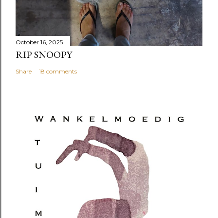
October 16, 2025
RIP SNOOPY
Share
18 comments