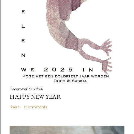
December 31, 2024
HAPPY NEW YEAR
Share
12 comments