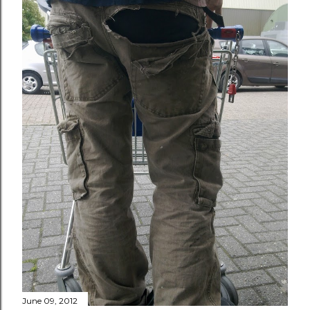
June 09, 2012