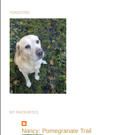
TUNGSTEN
MY FAVOURITES
Nancy: Pomegranate Trail