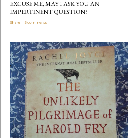
EXCUSE ME, MAY I ASK YOU AN
IMPERTINENT QUESTION?
Share
5 comments