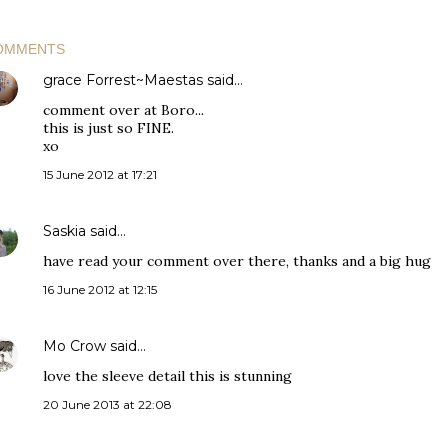
OMMENTS
grace Forrest~Maestas
said…
comment over at Boro...
this is just so FINE.
xo
15 June 2012 at 17:21
Saskia
said…
have read your comment over there, thanks and a big hug
16 June 2012 at 12:15
Mo Crow
said…
love the sleeve detail this is stunning
20 June 2013 at 22:08