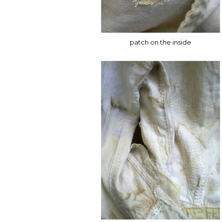
patch on the inside