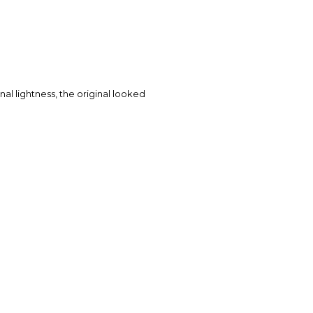
ginal lightness, the original looked