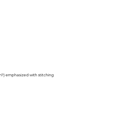
rm?) emphasized with stitching