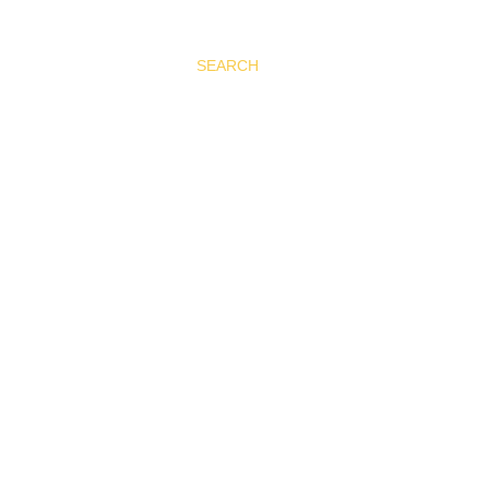
SEARCH