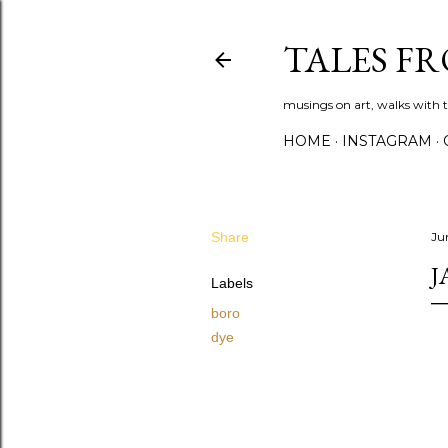
TALES F
musings on art, walks with th
HOME
INSTAGRAM
Share
Ju
J
Labels
boro
dye