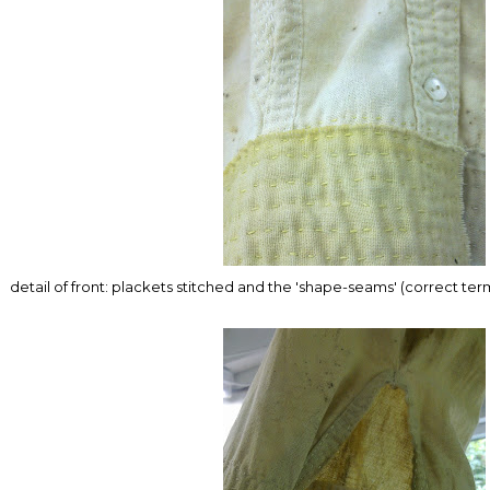
detail of front: plackets stitched and the 'shape-seams' (correct te