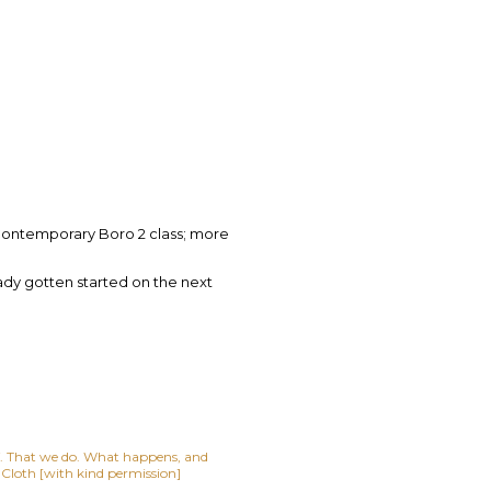
ontemporary Boro 2 class; more
eady gotten started on the next
lf. That we do. What happens, and
t Cloth [with kind permission]