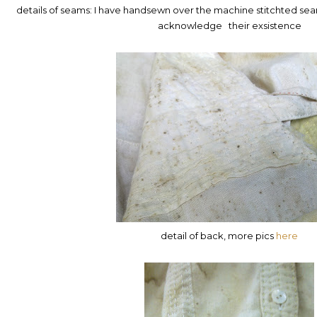
details of seams: I have handsewn over the machine stitchted sea
acknowledge their exsistence
detail of back, more pics
here