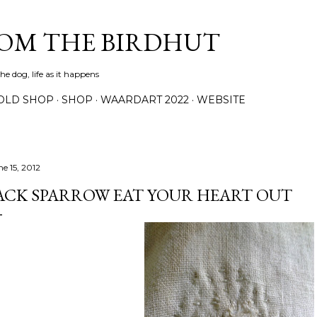
Skip to main content
ROM THE BIRDHUT
e dog, life as it happens
OLD SHOP
SHOP
WAARDART 2022
WEBSITE
ne 15, 2012
ACK SPARROW EAT YOUR HEART OUT