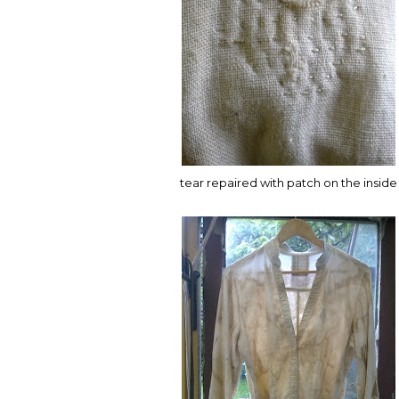
tear repaired with patch on the inside