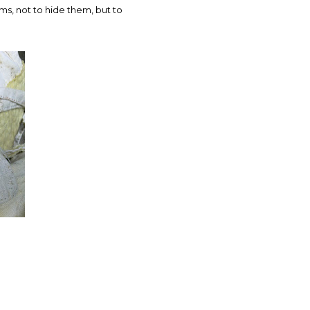
ms, not to hide them, but to