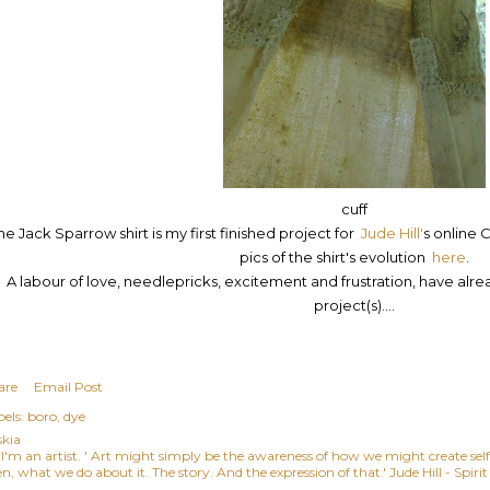
cuff
he Jack Sparrow shirt is my first finished project for
Jude Hill'
s online
C
pics of the shirt's evolution
here
.
A labour of love, needlepricks, excitement and frustration, have alr
project(s)....
are
Email Post
els:
boro
dye
skia
, I'm an artist. ' Art might simply be the awareness of how we might create se
n, what we do about it. The story. And the expression of that.' Jude Hill - Spiri