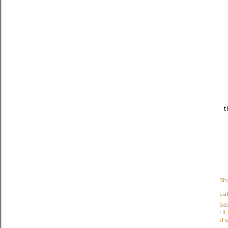
t
Sh
Lab
Sa
Hi
the