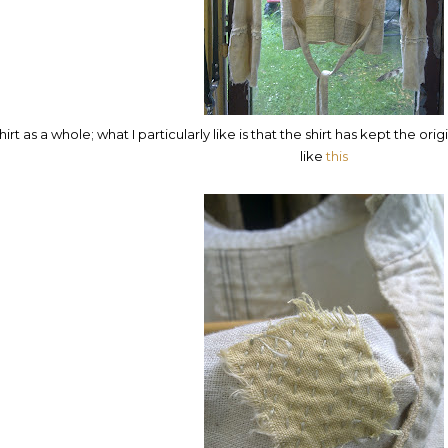
hirt as a whole; what I particularly like is that the shirt has kept the ori
like
this