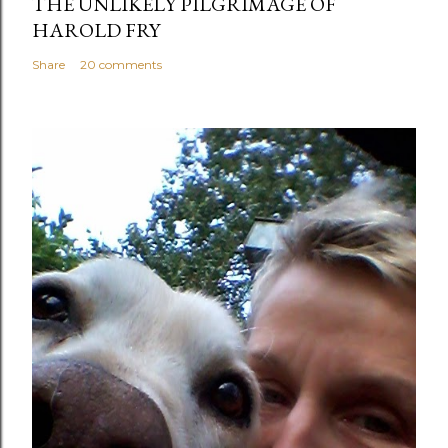
THE UNLIKELY PILGRIMAGE OF
HAROLD FRY
Share
20 comments