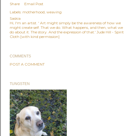
Share
Email Post
Labels:
motherhood
weaving
Saskia
Hi, I'm an artist. ' Art might simply be the awareness of how we
might create self. That we do. What happens, and then, what we
do about it. The story. And the expression of that.' Jude Hill - Spirit
Cloth [with kind permission]
COMMENTS
POST A COMMENT
TUNGSTEN