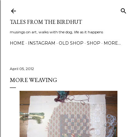
Skip to main content
TALES FROM THE BIRDHUT
musings on art, walks with the dog, life as it happens
HOME
INSTAGRAM
OLD SHOP
SHOP
MORE…
April 05, 2012
MORE WEAVING