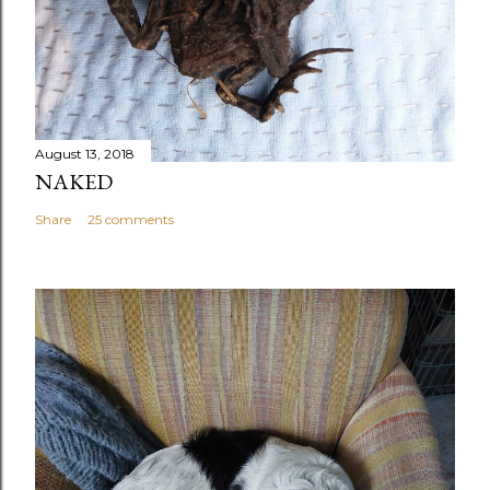
August 13, 2018
NAKED
Share
25 comments