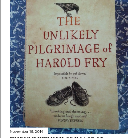
November 16, 2014