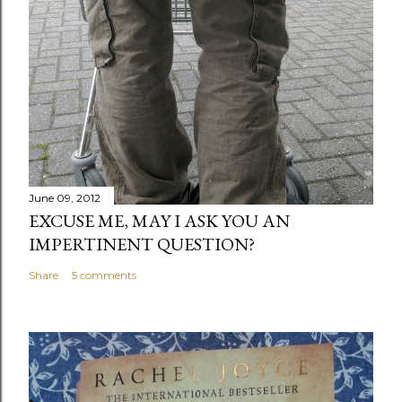
June 09, 2012
EXCUSE ME, MAY I ASK YOU AN
IMPERTINENT QUESTION?
Share
5 comments