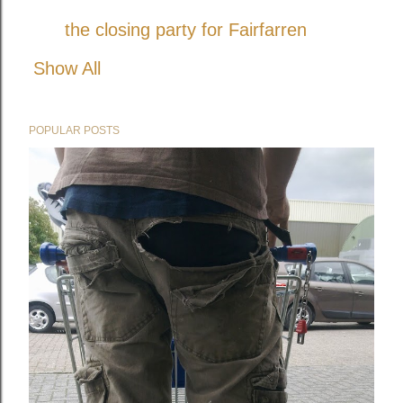
the closing party for Fairfarren
Show All
POPULAR POSTS