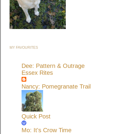
MY FAVOURITES
Dee: Pattern & Outrage
Essex Rites
Nancy: Pomegranate Trail
Quick Post
Mo: It's Crow Time