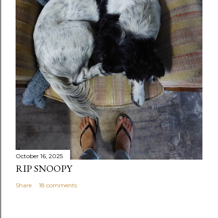
October 16, 2025
RIP SNOOPY
Share
18 comments