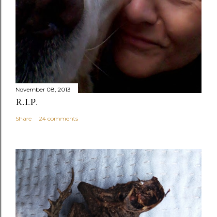
November 08, 2013
R.I.P.
Share
24 comments