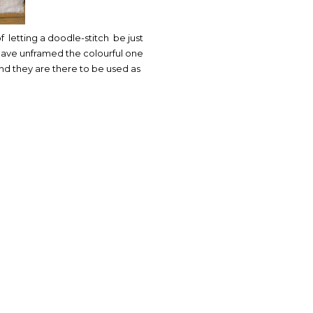
of letting a doodle-stitch be just
I have unframed the colourful one
nd they are there to be used as