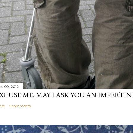
ne 09, 2012
XCUSE ME, MAY I ASK YOU AN IMPERTI
are
5 comments