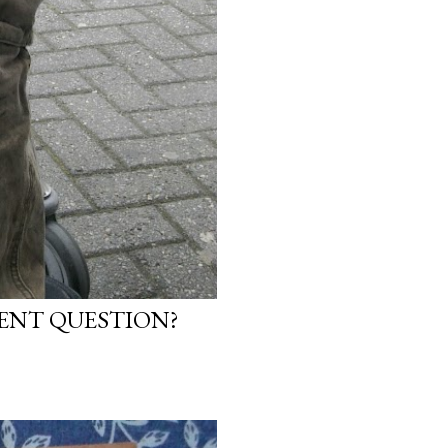
NENT QUESTION?