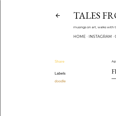
TALES F
musings on art, walks with th
HOME
INSTAGRAM
Share
Apr
F
Labels
doodle