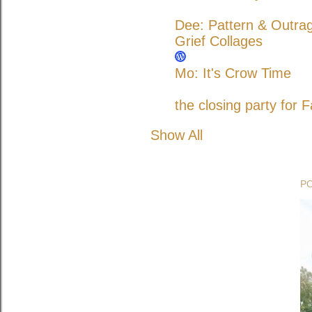
Dee: Pattern & Outra
Grief Collages
Mo: It's Crow Time
the closing party for F
Show All
P