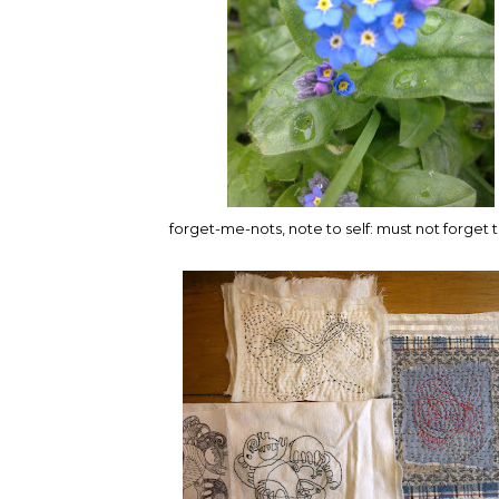
forget-me-nots, note to self: must not forget t