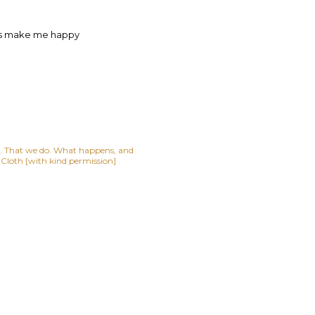
ces make me happy
lf. That we do. What happens, and
t Cloth [with kind permission]