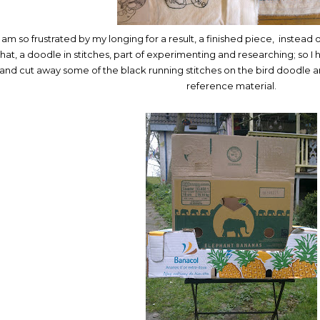
I am so frustrated by my longing for a result, a finished piece, instead 
that, a doodle in stitches, part of experimenting and researching; so 
and cut away some of the black running stitches on the bird doodle a
reference material.