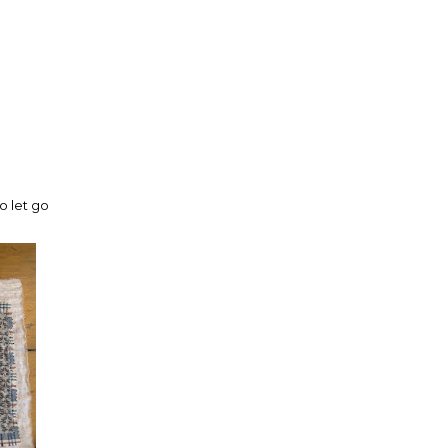
o let go