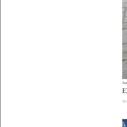
Ju
E
Sh