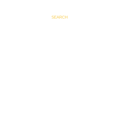
SEARCH