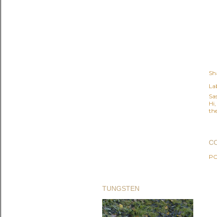
Sh
Lab
Sa
Hi
the
C
PO
TUNGSTEN