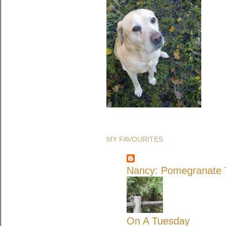
MY FAVOURITES
Nancy: Pomegranate T
On A Tuesday