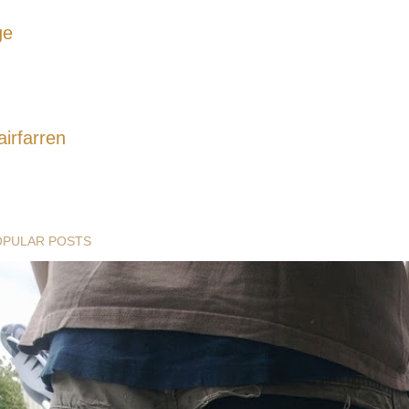
ge
airfarren
OPULAR POSTS