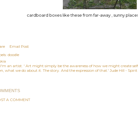
cardboard boxes like these from far-away , sunny pla
are
Email Post
els:
doodle
skia
, I'm an artist. ' Art might simply be the awareness of how we might create se
n, what we do about it. The story. And the expression of that.' Jude Hill - Spiri
OMMENTS
ST A COMMENT