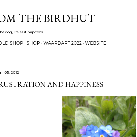
Skip to main content
ROM THE BIRDHUT
e dog, life as it happens
OLD SHOP
SHOP
WAARDART 2022
WEBSITE
il 05, 2012
RUSTRATION AND HAPPINESS