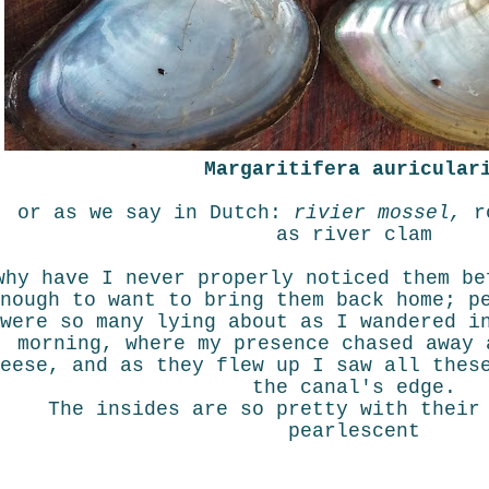
Margaritifera auricular
or as we say in Dutch:
rivier mossel,
r
as river clam
why have I never properly noticed them be
nough to want to bring them back home; p
were so many lying about as I wandered i
morning, where my presence chased away 
eese, and as they flew up I saw all thes
the canal's edge.
The insides are so pretty with their
pearlescent