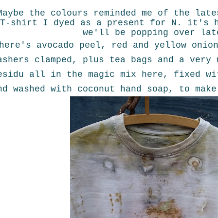
Maybe the colours reminded me of the late
T-shirt I dyed as a present for N. it's 
we'll be popping over lat
here's avocado peel, red and yellow onio
ashers clamped, plus tea bags and a very 
esidu all in the magic mix here, fixed wi
nd washed with coconut hand soap, to make