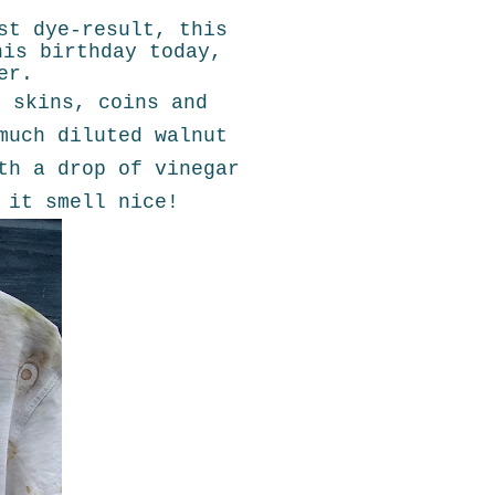
st dye-result, this
his birthday today,
er.
n skins, coins and
much diluted walnut
th a drop of vinegar
 it smell nice!