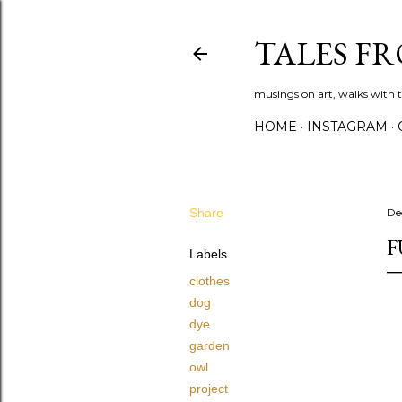
TALES F
musings on art, walks with th
HOME
INSTAGRAM
Share
De
F
Labels
clothes
dog
dye
garden
owl
project