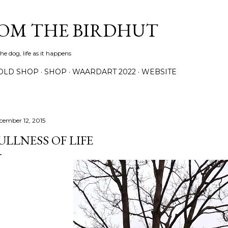
Skip to main content
ROM THE BIRDHUT
e dog, life as it happens
OLD SHOP
SHOP
WAARDART 2022
WEBSITE
cember 12, 2015
ULLNESS OF LIFE