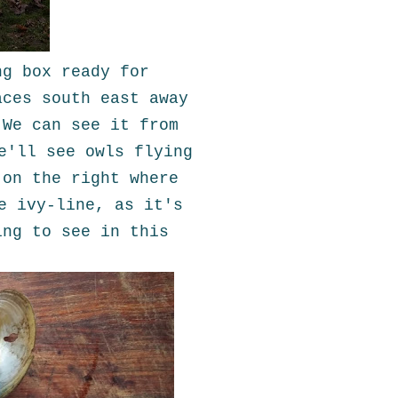
ng box ready for
aces south east away
 We can see it from
e'll see owls flying
 on the right where
e ivy-line, as it's
ing to see in this