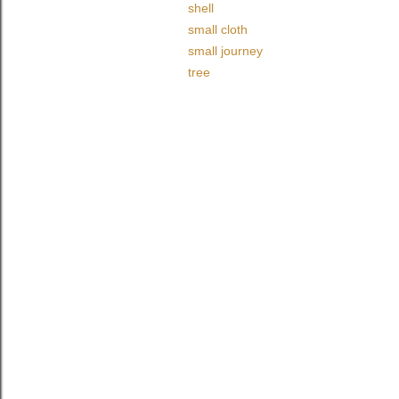
shell
small cloth
small journey
tree