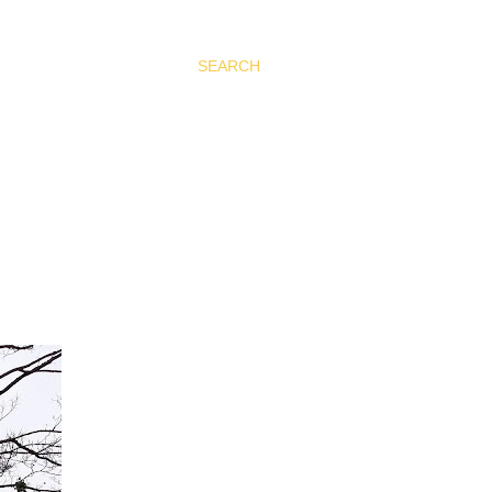
SEARCH