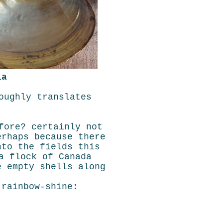
ia
oughly translates
fore? certainly not
erhaps because there
nto the fields this
a flock of Canada
e empty shells along
 rainbow-shine: