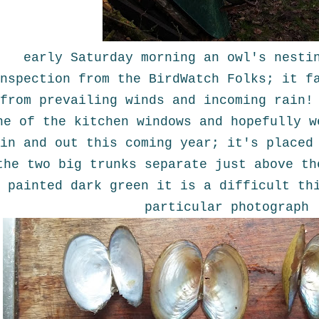
early Saturday morning an owl's nesti
nspection from the BirdWatch Folks; it f
from prevailing winds and incoming rain!
ne of the kitchen windows and hopefully w
in and out this coming year; it's placed
the two big trunks separate just above th
painted dark green it is a difficult th
particular photograph