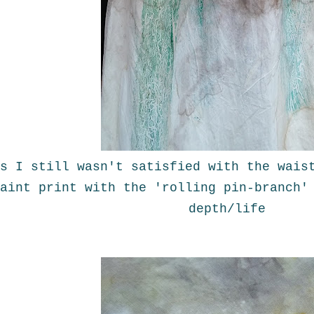
s I still wasn't satisfied with the wais
aint print with the 'rolling pin-branch'
depth/life