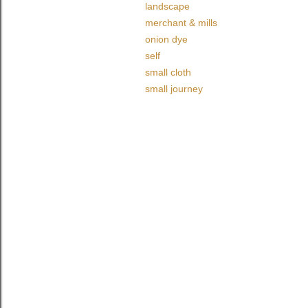
landscape
merchant & mills
onion dye
self
small cloth
small journey