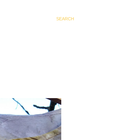
SEARCH