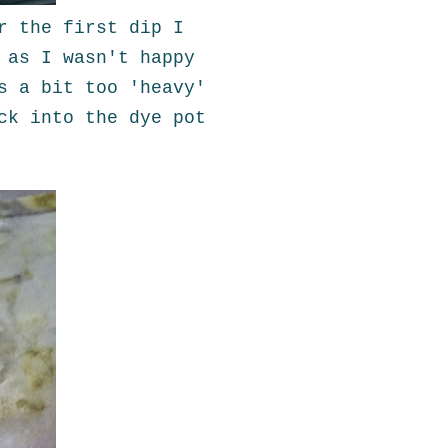
r the first dip I
 as I wasn't happy
s a bit too 'heavy'
ck into the dye pot