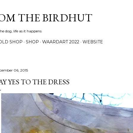
Skip to main content
ROM THE BIRDHUT
e dog, life as it happens
OLD SHOP
SHOP
WAARDART 2022
WEBSITE
cember 06, 2015
AY YES TO THE DRESS