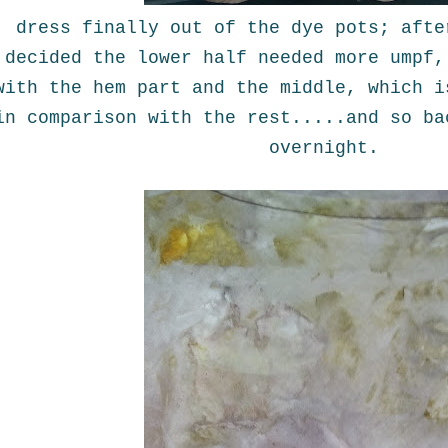
dress finally out of the dye pots; afte
decided the lower half needed more umpf,
with the hem part and the middle, which i
in comparison with the rest.....and so ba
overnight.