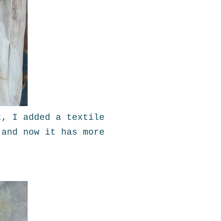
t, I added a textile
 and now it has more