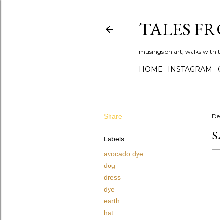
TALES F
musings on art, walks with th
HOME
INSTAGRAM
Share
De
S
Labels
avocado dye
dog
dress
dye
earth
hat