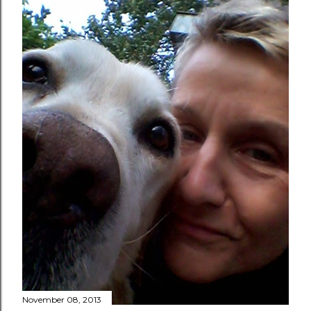
November 08, 2013