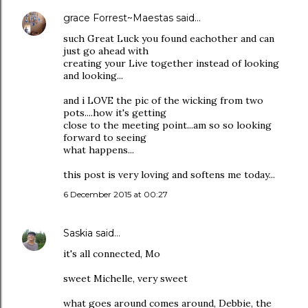
grace Forrest~Maestas
said…
such Great Luck you found eachother and can
just go ahead with
creating your Live together instead of looking
and looking...
and i LOVE the pic of the wicking from two
pots....how it's getting
close to the meeting point...am so so looking
forward to seeing
what happens...
this post is very loving and softens me today...
6 December 2015 at 00:27
Saskia
said…
it's all connected, Mo
sweet Michelle, very sweet
what goes around comes around, Debbie, the