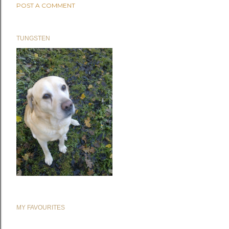
POST A COMMENT
TUNGSTEN
MY FAVOURITES