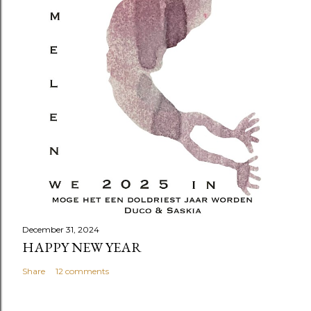
December 31, 2024
HAPPY NEW YEAR
Share
12 comments