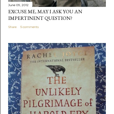
June 09, 2012
EXCUSE ME, MAY I ASK YOU AN
IMPERTINENT QUESTION?
Share
5 comments