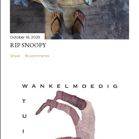
October 16, 2025
RIP SNOOPY
Share
18 comments