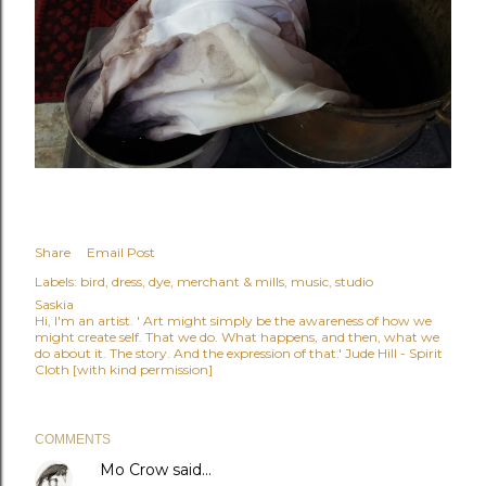
Share
Email Post
Labels:
bird
dress
dye
merchant & mills
music
studio
Saskia
Hi, I'm an artist. ' Art might simply be the awareness of how we
might create self. That we do. What happens, and then, what we
do about it. The story. And the expression of that.' Jude Hill - Spirit
Cloth [with kind permission]
COMMENTS
Mo Crow
said…