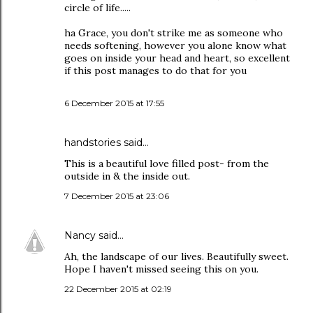
circle of life.....
ha Grace, you don't strike me as someone who
needs softening, however you alone know what
goes on inside your head and heart, so excellent
if this post manages to do that for you
6 December 2015 at 17:55
handstories
said…
This is a beautiful love filled post- from the
outside in & the inside out.
7 December 2015 at 23:06
Nancy
said…
Ah, the landscape of our lives. Beautifully sweet.
Hope I haven't missed seeing this on you.
22 December 2015 at 02:19