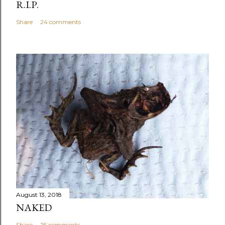
R.I.P.
Share
24 comments
August 13, 2018
NAKED
Share
25 comments