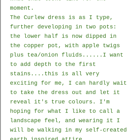
moment.
The Curlew dress is as I type,
further developing in two pots:
the lower half is now dipped in
the copper pot, with apple twigs
plus tea/onion fluids......I want
to add depth to the first
stains....this is all very
exciting for me, I can hardly wait
to take the dress out and let it
reveal it's true colours. I'm
hoping for what I like to call a
landscape feel, and wearing it I
will be walking in my self-created
earth inspired attire.