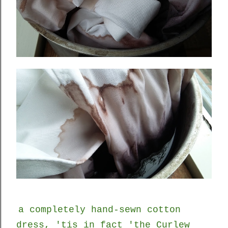
a completely hand-sewn cotton
dress, 'tis in fact 'the Curlew