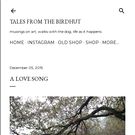
Skip to main content
TALES FROM THE BIRDHUT
musings on art, walks with the dog, life as it happens
HOME
INSTAGRAM
OLD SHOP
SHOP
MORE…
December 05, 2015
A LOVE SONG