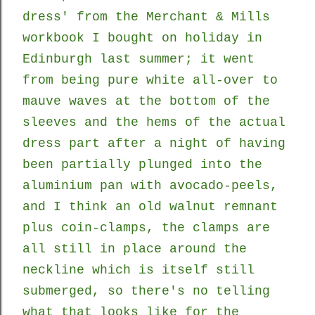
dress' from the Merchant & Mills
workbook I bought on holiday in
Edinburgh last summer; it went
from being pure white all-over to
mauve waves at the bottom of the
sleeves and the hems of the actual
dress part
after a night of having
been partially plunged into the
aluminium pan with avocado-peels,
and I think an old walnut remnant
plus coin-clamps, the clamps are
all still in place around
the
neckline which is itself still
submerged, so there's no telling
what that looks like for the