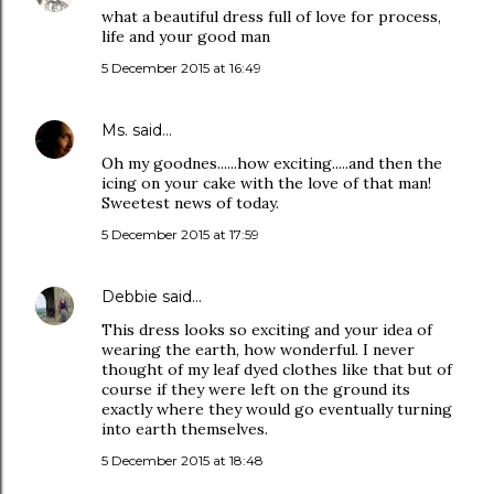
what a beautiful dress full of love for process,
life and your good man
5 December 2015 at 16:49
Ms.
said…
Oh my goodnes......how exciting.....and then the
icing on your cake with the love of that man!
Sweetest news of today.
5 December 2015 at 17:59
Debbie
said…
This dress looks so exciting and your idea of
wearing the earth, how wonderful. I never
thought of my leaf dyed clothes like that but of
course if they were left on the ground its
exactly where they would go eventually turning
into earth themselves.
5 December 2015 at 18:48