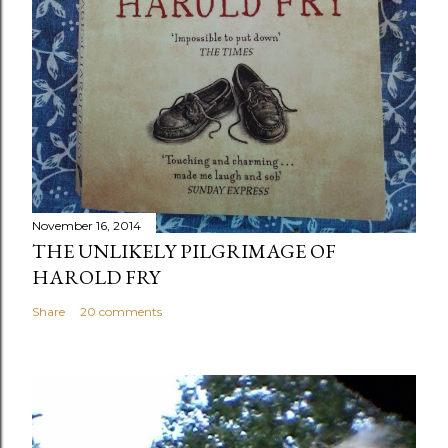
November 16, 2014
THE UNLIKELY PILGRIMAGE OF
HAROLD FRY
Share
20 comments