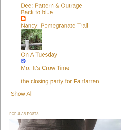
Dee: Pattern & Outrage
Back to blue
Nancy: Pomegranate Trail
On A Tuesday
Mo: It's Crow Time
the closing party for Fairfarren
Show All
POPULAR POSTS