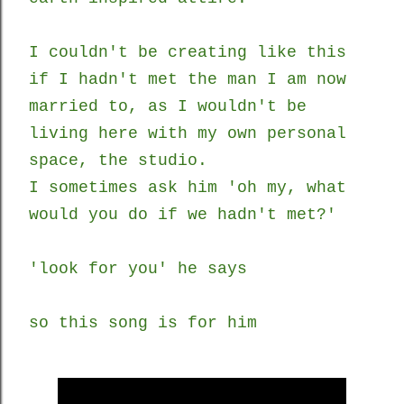
I couldn't be creating like this
if I hadn't met the man I am now
married to, as I wouldn't be
living here with my own personal
space, the studio.
I sometimes ask him 'oh my, what
would you do if we hadn't met?'
'look for you' he says
so this song is for him