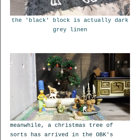
the 'black' block is actually dark
grey linen
meanwhile, a christmas tree of
sorts has arrived in the OBK's