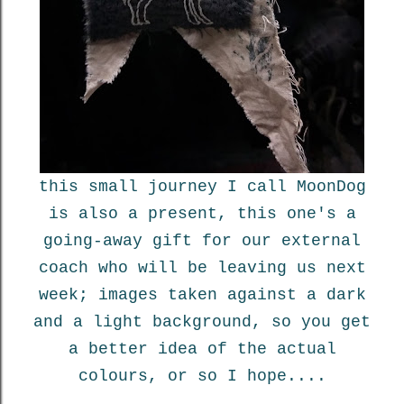
this small journey I call MoonDog
is also a present, this one's a
going-away gift for our external
coach who will be leaving us next
week; images taken against a dark
and a light background, so you get
a better idea of the actual
colours, or so I hope....