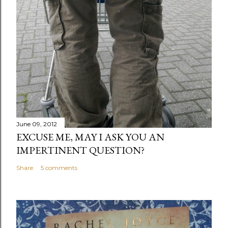
June 09, 2012
EXCUSE ME, MAY I ASK YOU AN
IMPERTINENT QUESTION?
Share
5 comments