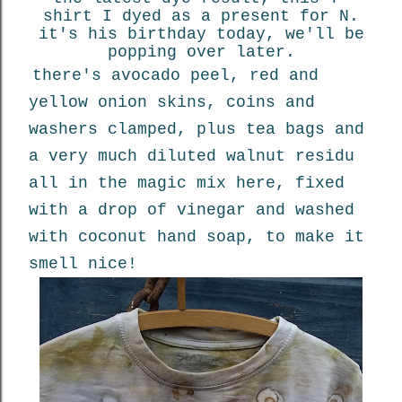
shirt I dyed as a present for N.
it's his birthday today, we'll be
popping over later.
there's avocado peel, red and
yellow onion skins, coins and
washers clamped, plus tea bags and
a very much diluted walnut residu
all in the magic mix here, fixed
with a drop of vinegar and washed
with coconut hand soap, to make it
smell nice!