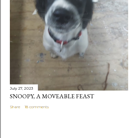
July 27, 2023
SNOOPY, A MOVEABLE FEAST
Share
18 comments