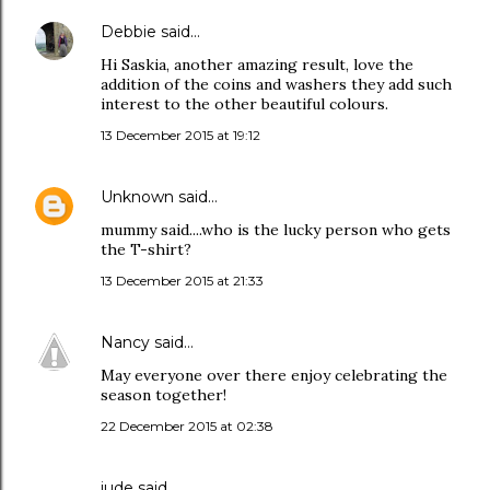
Debbie
said…
Hi Saskia, another amazing result, love the
addition of the coins and washers they add such
interest to the other beautiful colours.
13 December 2015 at 19:12
Unknown
said…
mummy said....who is the lucky person who gets
the T-shirt?
13 December 2015 at 21:33
Nancy
said…
May everyone over there enjoy celebrating the
season together!
22 December 2015 at 02:38
jude
said…