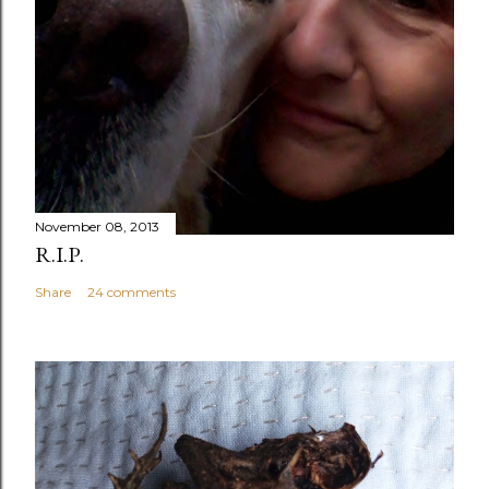
November 08, 2013
R.I.P.
Share
24 comments