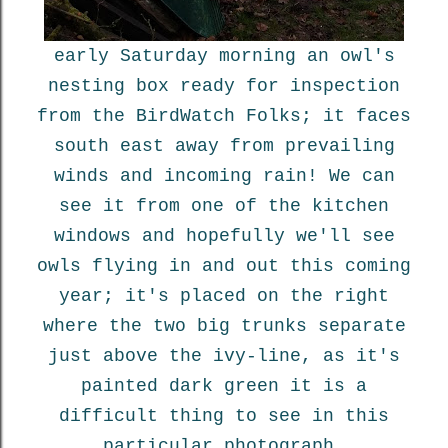
early Saturday morning an owl's
nesting box ready for inspection
from the BirdWatch Folks; it faces
south east away from prevailing
winds and incoming rain! We can
see it from one of the kitchen
windows and hopefully we'll see
owls flying in and out this coming
year; it's placed on the right
where the two big trunks separate
just above the ivy-line, as it's
painted dark green it is a
difficult thing to see in this
particular photograph