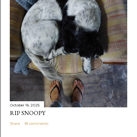
October 16, 2025
RIP SNOOPY
Share
18 comments