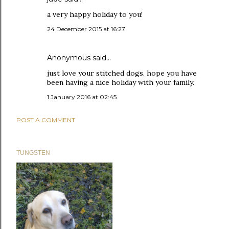
a very happy holiday to you!
24 December 2015 at 16:27
Anonymous said…
just love your stitched dogs. hope you have
been having a nice holiday with your family.
1 January 2016 at 02:45
POST A COMMENT
TUNGSTEN