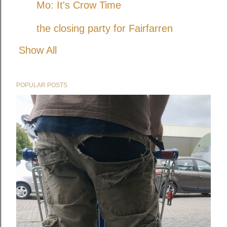
Mo: It's Crow Time
the closing party for Fairfarren
Show All
POPULAR POSTS