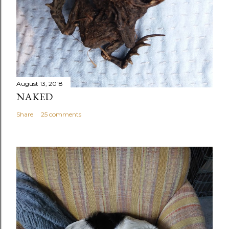
August 13, 2018
NAKED
Share
25 comments