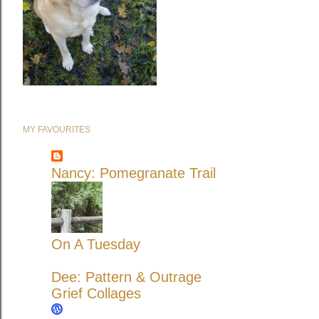
MY FAVOURITES
Nancy: Pomegranate Trail
On A Tuesday
Dee: Pattern & Outrage
Grief Collages