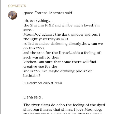
COMMENTS
grace Forrest~Maestas
said…
oh, everything....
the Shirt...is FINE and will be much loved, i'm
sure....
MoonDog against the dark window and yes, i
thought yesterday as 4:30
rolled in and so darkening already...how can we
do this?????
and the tree for the Hostel...adds a feeling of
such warmth to their
kitchen....am sure that some there will find
creative use for the
shells???? like maybe drinking pools? or
bathtubs?
12 December 2015 at 19:40
Dana
said…
The river clams do echo the feeling of the dyed
shirt...earthiness that shines. I love Moondog;