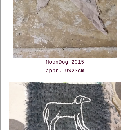
MoonDog 2015
appr. 9x23cm