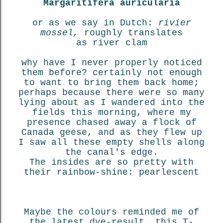
Margaritifera auricularia
or as we say in Dutch:
rivier
mossel,
roughly translates
as river clam
why have I never properly noticed
them before? certainly not enough
to want to bring them back home;
perhaps because there were so many
lying about as I wandered into the
fields this morning, where my
presence chased away a flock of
Canada geese, and as they flew up
I saw all these empty shells along
the canal's edge.
The insides are so pretty with
their rainbow-shine: pearlescent
Maybe the colours reminded me of
the latest dye-result, this T-