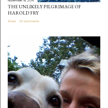
November 16, 2014
THE UNLIKELY PILGRIMAGE OF
HAROLD FRY
Share
20 comments