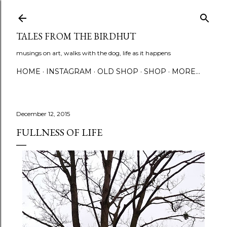
Skip to main content
TALES FROM THE BIRDHUT
musings on art, walks with the dog, life as it happens
HOME
INSTAGRAM
OLD SHOP
SHOP
MORE…
December 12, 2015
FULLNESS OF LIFE