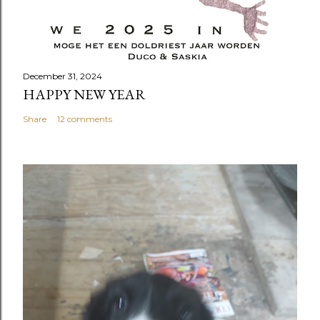
December 31, 2024
HAPPY NEW YEAR
Share
12 comments