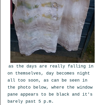
as the days are really falling in
on themselves, day becomes night
all too soon, as can be seen in
the photo below, where the window
pane appears to be black and it's
barely past 5 p.m.