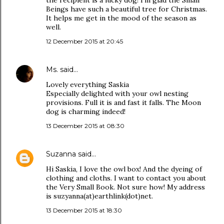
the recipient is a lucky dog! I'm glad the Small
Beings have such a beautiful tree for Christmas.
It helps me get in the mood of the season as
well.
12 December 2015 at 20:45
Ms.
said…
Lovely everything Saskia
Especially delighted with your owl nesting
provisions. Full it is and fast it falls. The Moon
dog is charming indeed!
13 December 2015 at 08:30
Suzanna
said…
Hi Saskia, I love the owl box! And the dyeing of
clothing and cloths. I want to contact you about
the Very Small Book. Not sure how! My address
is suzyanna(at)earthlink(dot)net.
13 December 2015 at 18:30