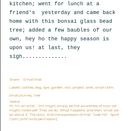
kitchen; went for lunch at a
friend's yesterday and came back
home with this bonsai glass bead
tree; added a few baubles of our
own, hey ho the happy season is
upon us! at last, they
sigh..............
Share
Email Post
Labels:
clothes
dog
dye
garden
owl
project
shell
small cloth
small journey
tree
Saskia
Hi, I'm an artist. ' Art might simply be the awareness of how we
might create self. That we do. What happens, and then, what we
do about it. The story. And the expression of that.' Jude Hill - Spirit
Cloth [with kind permission]