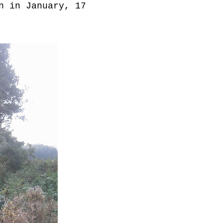
n in January, 17