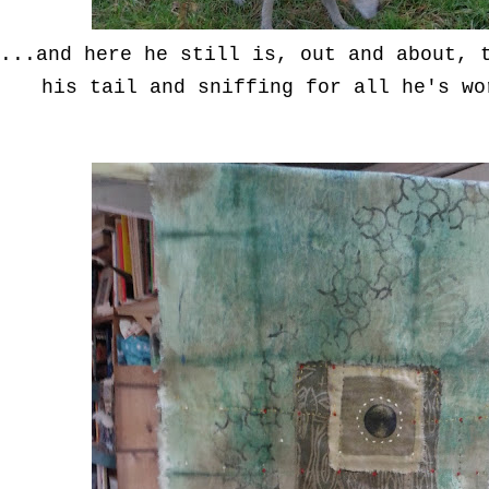
...and here he still is, out and about, 
his tail and sniffing for all he's wo