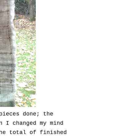
pieces done; the
n I changed my mind
he total of finished