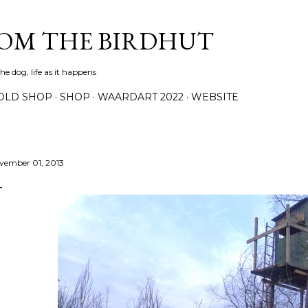
Skip to main content
ROM THE BIRDHUT
e dog, life as it happens
OLD SHOP
SHOP
WAARDART 2022
WEBSITE
vember 01, 2013