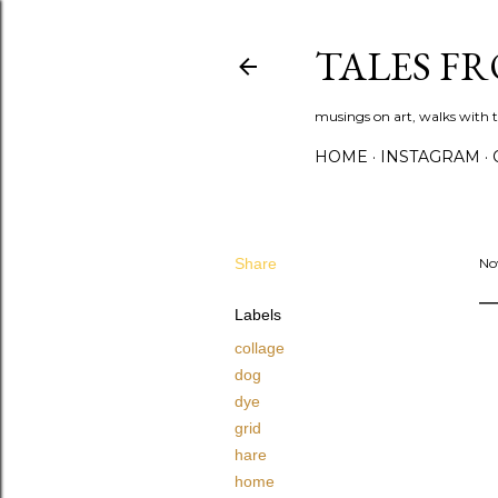
TALES F
musings on art, walks with th
HOME
INSTAGRAM
Share
No
Labels
collage
dog
dye
grid
hare
home