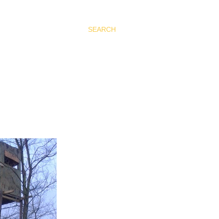
SEARCH