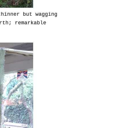
thinner but wagging
rth; remarkable