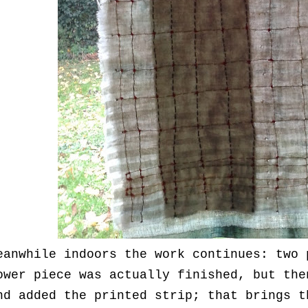
eanwhile indoors the work continues: two 
ower piece was actually finished, but the
nd added the printed strip; that brings t