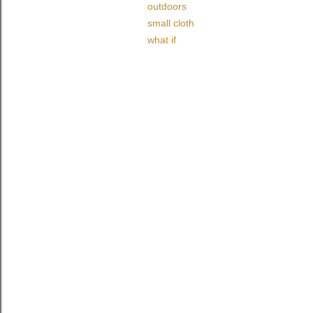
outdoors
small cloth
what if