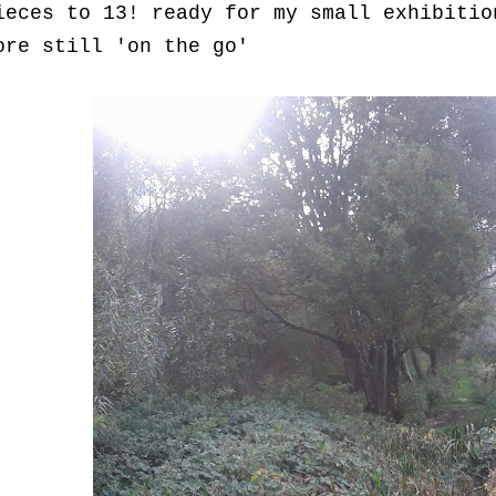
ieces to 13! ready for my small exhibitio
ore still 'on the go'