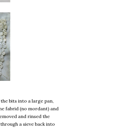
the bits into a large pan,
the fabrid (no mordant) and
 removed and rinsed the
 through a sieve back into