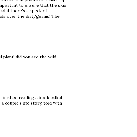
important to ensure that the skin
nd if there's a speck of
heals over the dirt/germs! The
l plant! did you see the wild
t finished reading a book called
a couple's life story, told with