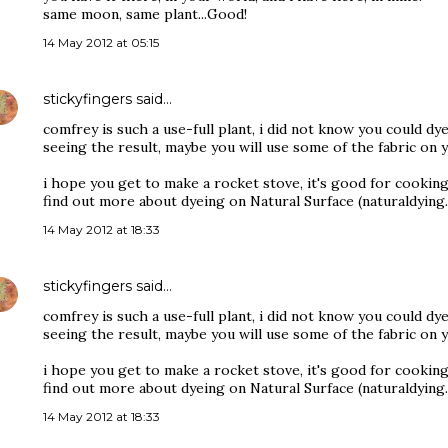
same moon, same plant...Good!
14 May 2012 at 05:15
stickyfingers
said…
comfrey is such a use-full plant, i did not know you could dye
seeing the result, maybe you will use some of the fabric on 
i hope you get to make a rocket stove, it's good for cooking
find out more about dyeing on Natural Surface (naturaldying
14 May 2012 at 18:33
stickyfingers
said…
comfrey is such a use-full plant, i did not know you could dye
seeing the result, maybe you will use some of the fabric on 
i hope you get to make a rocket stove, it's good for cooking
find out more about dyeing on Natural Surface (naturaldying
14 May 2012 at 18:33