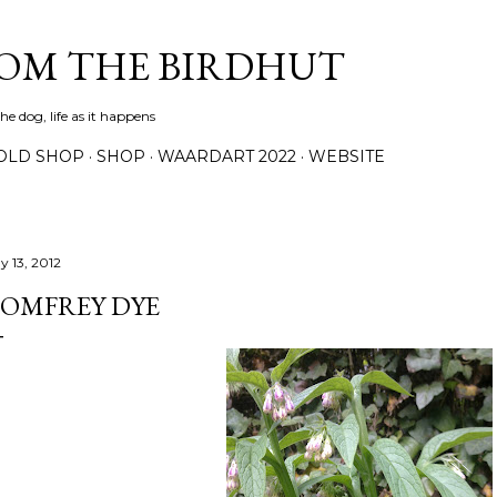
Skip to main content
ROM THE BIRDHUT
e dog, life as it happens
OLD SHOP
SHOP
WAARDART 2022
WEBSITE
y 13, 2012
OMFREY DYE