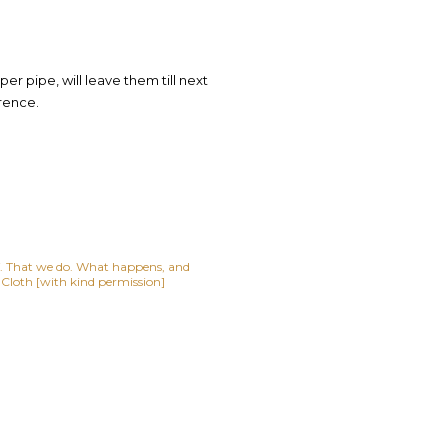
er pipe, will leave them till next
rence.
lf. That we do. What happens, and
t Cloth [with kind permission]