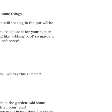
e same things!
e still soaking in the pot will be
u could use it for your skin; in
g like 'rubbing root' so maybe it
e reference!
s - will try this summer!
ants in the garden. Add some
 then pour; yum!
can use it in poultices. I made up