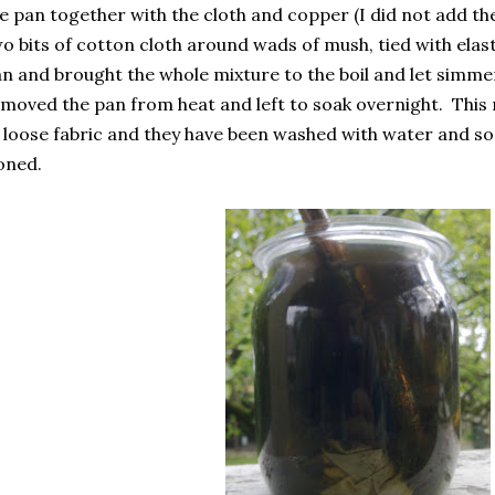
e pan together with the cloth and copper (I did not add t
o bits of cotton cloth around wads of mush, tied with elas
n and brought the whole mixture to the boil and let simme
moved the pan from heat and left to soak overnight. This 
 loose fabric and they have been washed with water and so
oned.