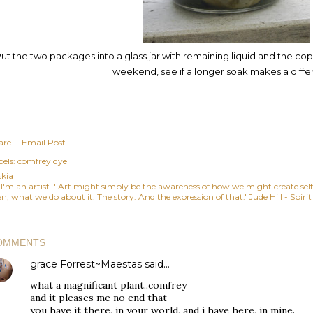
ut the two packages into a glass jar with remaining liquid and the copp
weekend, see if a longer soak makes a diffe
are
Email Post
els:
comfrey dye
skia
, I'm an artist. ' Art might simply be the awareness of how we might create se
n, what we do about it. The story. And the expression of that.' Jude Hill - Spiri
OMMENTS
grace Forrest~Maestas
said…
what a magnificant plant..comfrey
and it pleases me no end that
you have it there, in your world, and i have here, in mine.