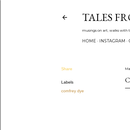
TALES F
musings on art, walks with th
HOME
INSTAGRAM
Share
Ma
C
Labels
comfrey dye