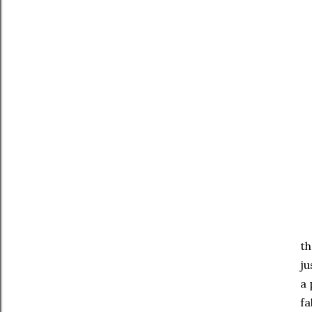
th
ju
a 
fa