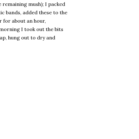
he remaining mush); I packed
tic bands, added these to the
r for about an hour,
morning I took out the bits
ap, hung out to dry and