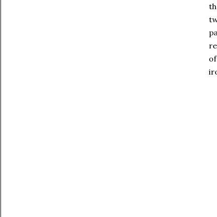
th
tw
pa
re
of
ir