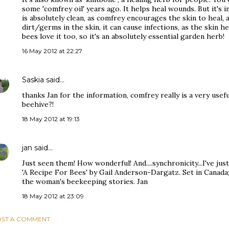
some 'comfrey oil' years ago. It helps heal wounds. But it's 
is absolutely clean, as comfrey encourages the skin to heal, a
dirt/germs in the skin, it can cause infections, as the skin 
bees love it too, so it's an absolutely essential garden herb!
16 May 2012 at 22:27
Saskia
said…
thanks Jan for the information, comfrey really is a very usefu
beehive?!
18 May 2012 at 19:13
jan
said…
Just seen them! How wonderful! And....synchronicity...I've jus
'A Recipe For Bees' by Gail Anderson-Dargatz. Set in Canada; 
the woman's beekeeping stories. Jan
18 May 2012 at 23:09
ST A COMMENT