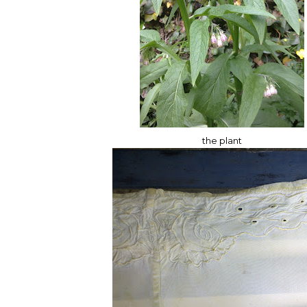
the plant