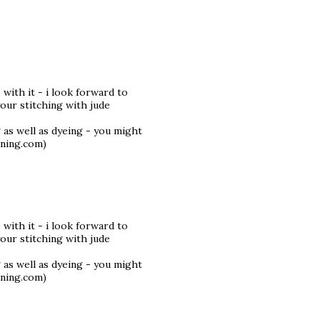
 with it - i look forward to
your stitching with jude
 as well as dyeing - you might
.ning.com)
 with it - i look forward to
your stitching with jude
 as well as dyeing - you might
.ning.com)