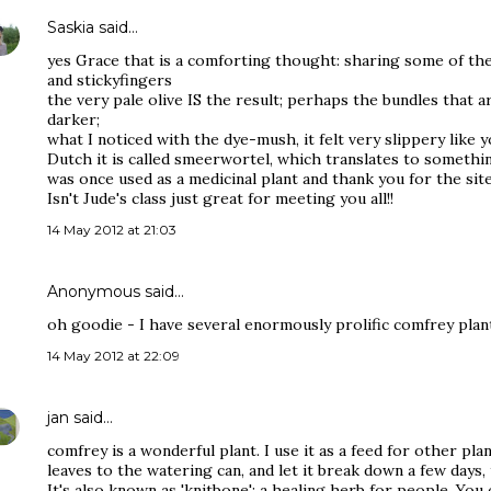
Saskia
said…
yes Grace that is a comforting thought: sharing some of th
and stickyfingers
the very pale olive IS the result; perhaps the bundles that ar
darker;
what I noticed with the dye-mush, it felt very slippery like yo
Dutch it is called smeerwortel, which translates to somethin
was once used as a medicinal plant and thank you for the sit
Isn't Jude's class just great for meeting you all!!
14 May 2012 at 21:03
Anonymous said…
oh goodie - I have several enormously prolific comfrey plant
14 May 2012 at 22:09
jan
said…
comfrey is a wonderful plant. I use it as a feed for other pl
leaves to the watering can, and let it break down a few days,
It's also known as 'knitbone'; a healing herb for people. You 