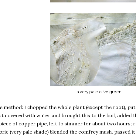
a very pale olive green
e method: I chopped the whole plant (except the root), put 
st covered with water and brought this to the boil, added 
piece of copper pipe, left to simmer for about two hours;
bric (very pale shade) blended the comfrey mush, passed it