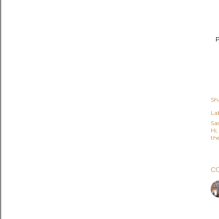
P
Sh
Lab
Sa
Hi
the
C