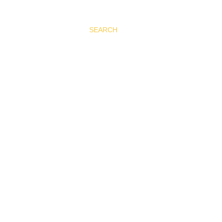
SEARCH